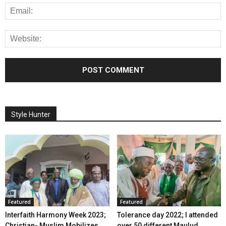
Style Hunter
Featured
Featured
Interfaith Harmony Week 2023;
Tolerance day 2022; I attended
Christian- Muslim Mobilizes
over 50 different Maulud