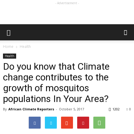
- Advertisement -
Home
Health
Health
Do you know that Climate
change contributes to the
growth of mosquitos
populations In Your Area?
By
African Climate Reporters
-
October 5, 2017
1202
0