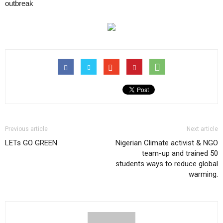
outbreak
Previous article
Next article
LETs GO GREEN
Nigerian Climate activist & NGO
team-up and trained 50
students ways to reduce global
warming.