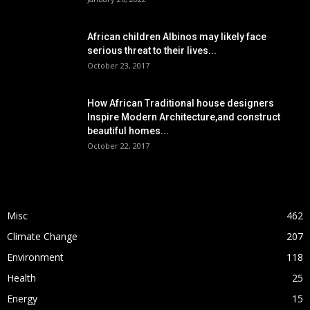
African children Albinos may likely face
serious threat to their lives...
October 23, 2017
How African Traditional house designers
Inspire Modern Architecture,and construct
beautiful homes...
October 22, 2017
POPULAR CATEGORY
Misc
462
Climate Change
207
Environment
118
Health
25
Energy
15