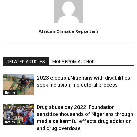
African Climate Reporters
RELATED ARTICLES
MORE FROM AUTHOR
2023 election;Nigerians with disabilities
seek inclusion in electoral process
Health
Drug abuse day 2022 ;Foundation
sensitize thousands of Nigerians through
media on harmful effects drug addiction
Health
and drug overdose