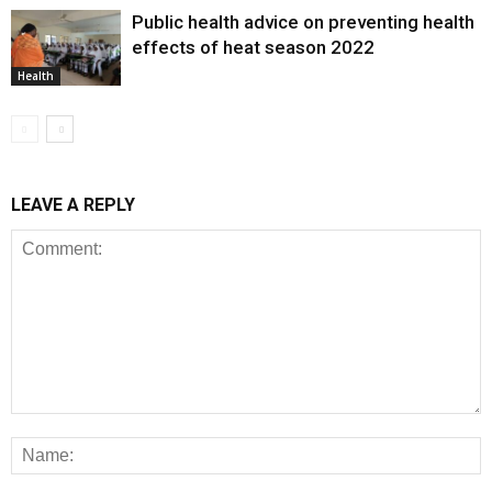
Public health advice on preventing health
effects of heat season 2022
Health
LEAVE A REPLY