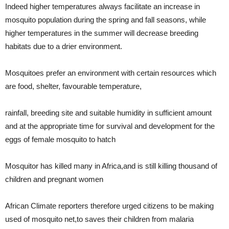
Indeed higher temperatures always facilitate an increase in
mosquito population during the spring and fall seasons, while
higher
temperatures in the summer will decrease breeding
habitats due to a drier environment.
Mosquitoes prefer an environment with certain resources which
are food, shelter, favourable temperature,
rainfall, breeding site and suitable humidity in sufficient amount
and at the appropriate time for survival and development for the
eggs of female mosquito to hatch
Mosquitor has killed many in Africa,and is still killing thousand of
children and pregnant women
African Climate reporters therefore urged citizens to be making
used of mosquito net,to saves their children from malaria