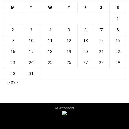
M
T
W
T
F
S
S
1
2
3
4
5
6
7
8
9
10
11
12
13
14
15
16
17
18
19
20
21
22
23
24
25
26
27
28
29
30
31
Nov »
- Advertisement -