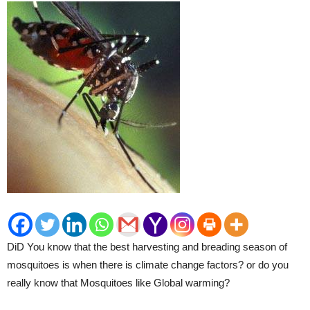
DiD You know that the best harvesting and breading season of
mosquitoes is when there is climate change factors? or do you
really know that Mosquitoes like Global warming?