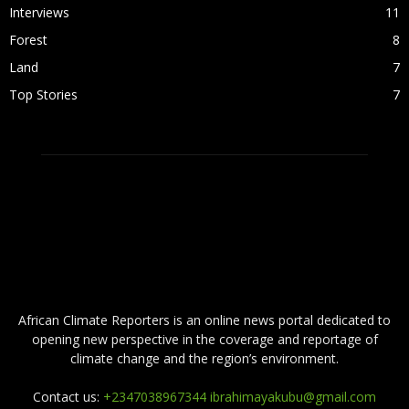
Interviews
11
Forest
8
Land
7
Top Stories
7
ABOUT US
African Climate Reporters is an online news portal dedicated to
opening new perspective in the coverage and reportage of
climate change and the region’s environment.
Contact us:
+2347038967344 ibrahimayakubu@gmail.com