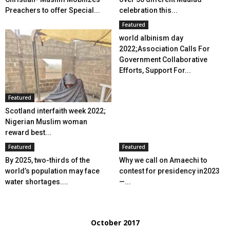
Preachers to offer Special...
celebration this...
Featured
world albinism day
2022;Association Calls For
Government Collaborative
Efforts, Support For...
Featured
Scotland interfaith week 2022;
Nigerian Muslim woman
reward best...
Featured
Featured
By 2025, two-thirds of the
Why we call on Amaechi to
world’s population may face
contest for presidency in2023
water shortages....
—...
October 2017