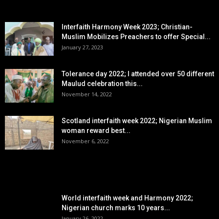
EDITOR PICKS
Interfaith Harmony Week 2023; Christian-
Muslim Mobilizes Preachers to offer Special...
January 27, 2023
Tolerance day 2022; I attended over 50 different
Maulud celebration this...
November 14, 2022
Scotland interfaith week 2022; Nigerian Muslim
woman reward best...
November 6, 2022
POPULAR POSTS
World interfaith week and Harmony 2022;
Nigerian church marks 10 years...
January 26, 2022