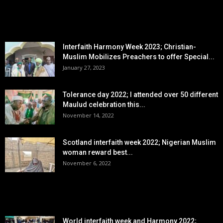
EDITOR PICKS
Interfaith Harmony Week 2023; Christian-
Muslim Mobilizes Preachers to offer Special...
January 27, 2023
Tolerance day 2022; I attended over 50 different
Maulud celebration this...
November 14, 2022
Scotland interfaith week 2022; Nigerian Muslim
woman reward best...
November 6, 2022
POPULAR POSTS
World interfaith week and Harmony 2022;