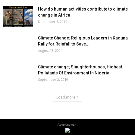
How do human activities contribute to climate
change in Africa
December 5, 2017
Climate Change: Religious Leaders in Kaduna
Rally for Rainfall to Save...
August 13, 2024
Climate change; Slaughterhouses, Highest
Pollutants Of Environment In Nigeria.
September 2, 2019
Load more
- Advertisement -