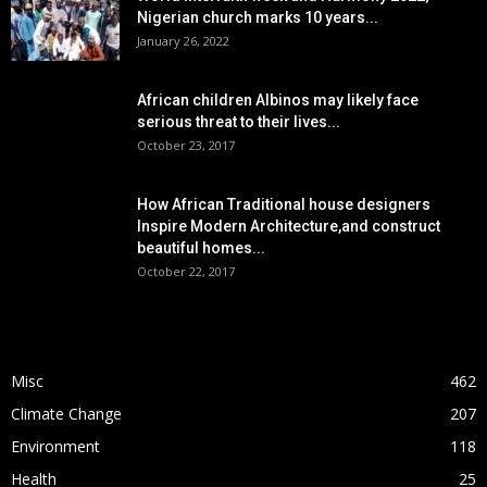
Nigerian church marks 10 years...
January 26, 2022
African children Albinos may likely face
serious threat to their lives...
October 23, 2017
How African Traditional house designers
Inspire Modern Architecture,and construct
beautiful homes...
October 22, 2017
POPULAR CATEGORY
Misc
462
Climate Change
207
Environment
118
Health
25