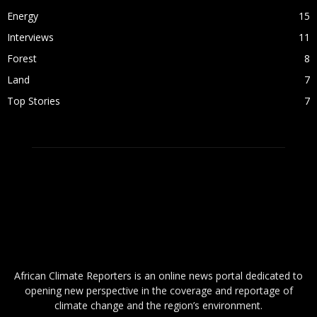
Energy
15
Interviews
11
Forest
8
Land
7
Top Stories
7
ABOUT US
African Climate Reporters is an online news portal dedicated to
opening new perspective in the coverage and reportage of
climate change and the region’s environment.