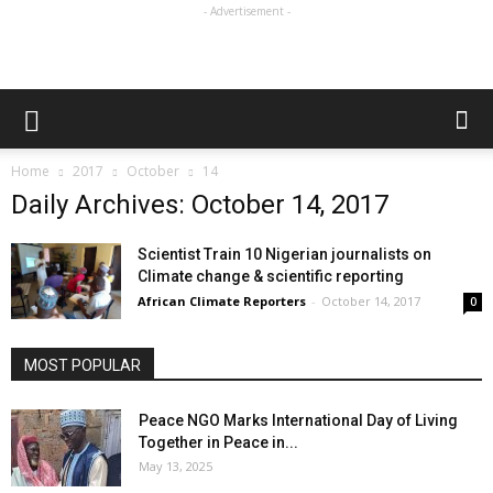
- Advertisement -
Home
2017
October
14
Daily Archives: October 14, 2017
Scientist Train 10 Nigerian journalists on
Climate change & scientific reporting
African Climate Reporters
-
October 14, 2017
0
MOST POPULAR
Peace NGO Marks International Day of Living
Together in Peace in...
May 13, 2025