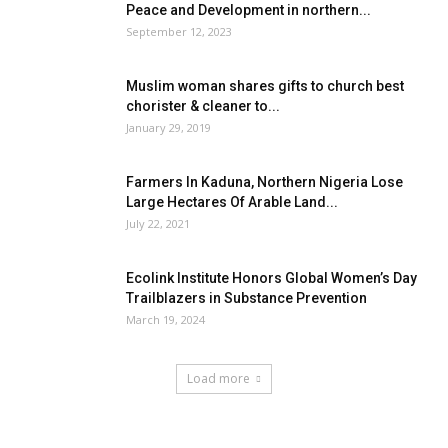
Peace and Development in northern...
September 12, 2023
Muslim woman shares gifts to church best
chorister & cleaner to...
January 29, 2019
Farmers In Kaduna, Northern Nigeria Lose
Large Hectares Of Arable Land...
July 22, 2021
Ecolink Institute Honors Global Women’s Day
Trailblazers in Substance Prevention
March 19, 2024
Load more