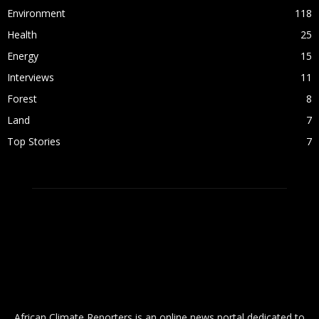
Environment
118
Health
25
Energy
15
Interviews
11
Forest
8
Land
7
Top Stories
7
ABOUT US
African Climate Reporters is an online news portal dedicated to