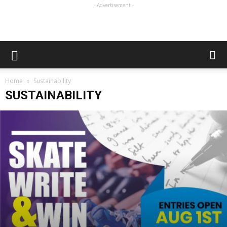
- Advertisement -
Home
Sustainability
SUSTAINABILITY