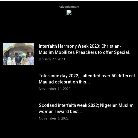
- Advertisement -
EDITOR PICKS
Interfaith Harmony Week 2023; Christian-
Muslim Mobilizes Preachers to offer Special...
January 27, 2023
Tolerance day 2022; I attended over 50 different
Maulud celebration this...
November 14, 2022
Scotland interfaith week 2022; Nigerian Muslim
woman reward best...
November 6, 2022