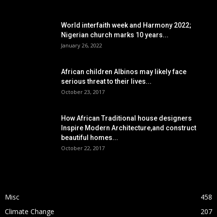
POPULAR POSTS
World interfaith week and Harmony 2022;
Nigerian church marks 10 years...
January 26, 2022
African children Albinos may likely face
serious threat to their lives...
October 23, 2017
How African Traditional house designers
Inspire Modern Architecture,and construct
beautiful homes...
October 22, 2017
POPULAR CATEGORY
Misc
458
Climate Change
207