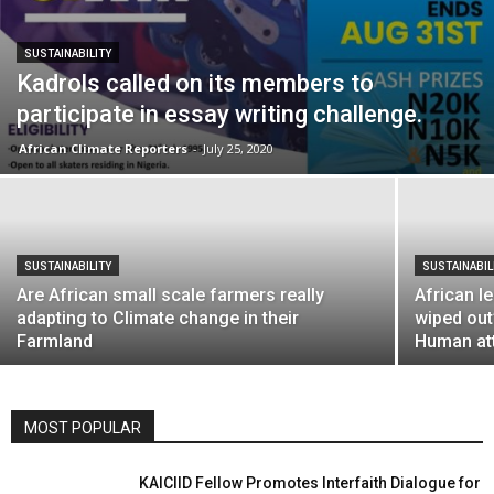
SUSTAINABILITY
Kadrols called on its members to
participate in essay writing challenge.
African Climate Reporters
-
July 25, 2020
SUSTAINABILITY
SUSTAINABIL
Are African small scale farmers really
African l
adapting to Climate change in their
wiped out
Farmland
Human at
MOST POPULAR
KAICIID Fellow Promotes Interfaith Dialogue for