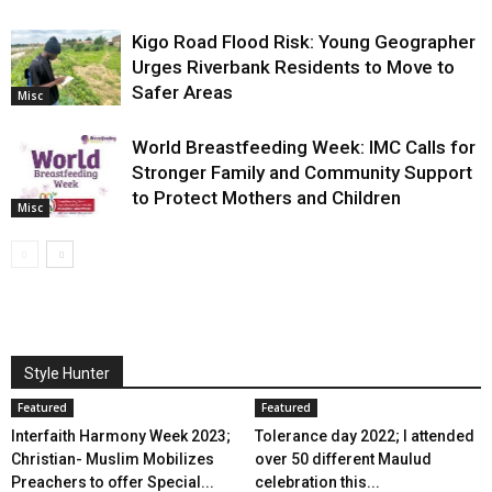
Kigo Road Flood Risk: Young Geographer
Urges Riverbank Residents to Move to
Safer Areas
Misc
World Breastfeeding Week: IMC Calls for
Stronger Family and Community Support
to Protect Mothers and Children
Misc
Style Hunter
Featured
Featured
Interfaith Harmony Week 2023;
Tolerance day 2022; I attended
Christian- Muslim Mobilizes
over 50 different Maulud
Preachers to offer Special...
celebration this...