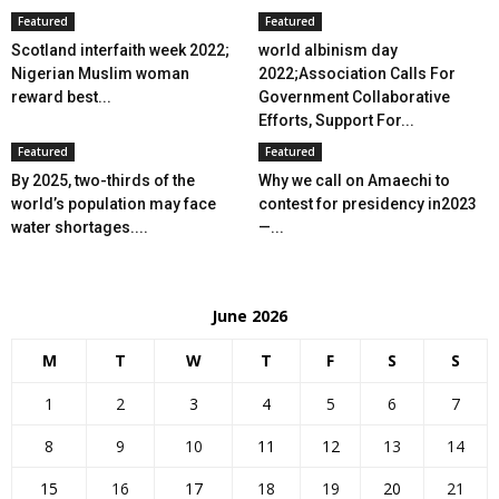
Featured
Featured
Scotland interfaith week 2022;
world albinism day
Nigerian Muslim woman
2022;Association Calls For
reward best...
Government Collaborative
Efforts, Support For...
Featured
Featured
By 2025, two-thirds of the
Why we call on Amaechi to
world’s population may face
contest for presidency in2023
water shortages....
—...
June 2026
M
T
W
T
F
S
S
1
2
3
4
5
6
7
8
9
10
11
12
13
14
15
16
17
18
19
20
21