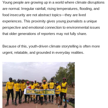
Young people are growing up in a world where climate disruptions
are normal. Irregular rainfall, rising temperatures, flooding, and
food insecurity are not abstract topics—they are lived
experiences. This proximity gives young journalists a unique
perspective and emotional connection to environmental issues
that older generations of reporters may not fully share.
Because of this, youth-driven climate storytelling is often more
urgent, relatable, and grounded in everyday realities.