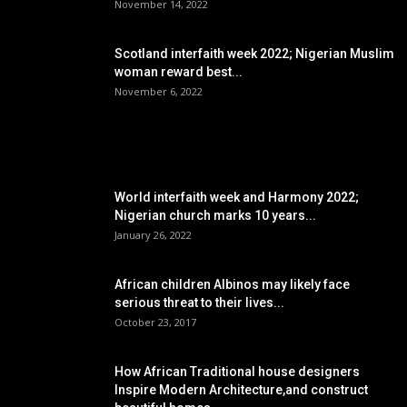
November 14, 2022
Scotland interfaith week 2022; Nigerian Muslim
woman reward best...
November 6, 2022
POPULAR POSTS
World interfaith week and Harmony 2022;
Nigerian church marks 10 years...
January 26, 2022
African children Albinos may likely face
serious threat to their lives...
October 23, 2017
How African Traditional house designers
Inspire Modern Architecture,and construct