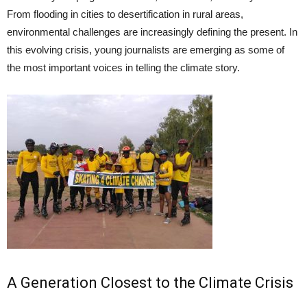
From flooding in cities to desertification in rural areas,
environmental challenges are increasingly defining the present. In
this evolving crisis, young journalists are emerging as some of
the most important voices in telling the climate story.
A Generation Closest to the Climate Crisis