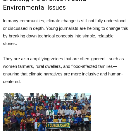
Environmental Issues
In many communities, climate change is still not fully understood
or discussed in depth. Young journalists are helping to change this
by breaking down technical concepts into simple, relatable
stories.
They are also amplifying voices that are often ignored—such as
women farmers, rural dwellers, and flood-affected families—
ensuring that climate narratives are more inclusive and human-
centered.