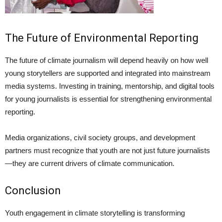
The Future of Environmental Reporting
The future of climate journalism will depend heavily on how well
young storytellers are supported and integrated into mainstream
media systems. Investing in training, mentorship, and digital tools
for young journalists is essential for strengthening environmental
reporting.
Media organizations, civil society groups, and development
partners must recognize that youth are not just future journalists
—they are current drivers of climate communication.
Conclusion
Youth engagement in climate storytelling is transforming