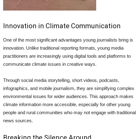
Innovation in Climate Communication
One of the most significant advantages young journalists bring is
innovation. Unlike traditional reporting formats, young media
practitioners are increasingly using digital tools and platforms to
communicate climate issues in creative ways.
Through social media storytelling, short videos, podcasts,
infographics, and mobile journalism, they are simplifying complex
environmental issues for wider audiences. This approach makes
climate information more accessible, especially for other young
people and rural communities who may not engage with traditional
news sources.
Breaking the Silence Around