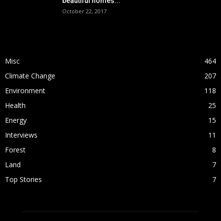
beautiful homes...
October 22, 2017
POPULAR CATEGORY
Misc
464
Climate Change
207
Environment
118
Health
25
Energy
15
Interviews
11
Forest
8
Land
7
Top Stories
7