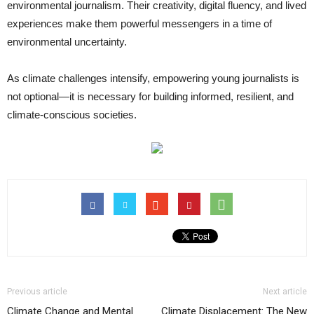
environmental journalism. Their creativity, digital fluency, and lived
experiences make them powerful messengers in a time of
environmental uncertainty.
As climate challenges intensify, empowering young journalists is
not optional—it is necessary for building informed, resilient, and
climate-conscious societies.
Previous article
Next article
Climate Change and Mental
Climate Displacement: The New