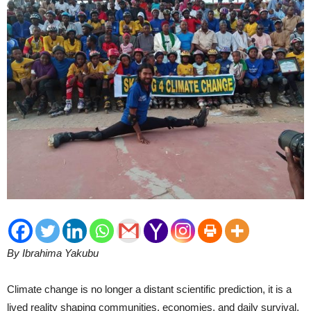
By Ibrahima Yakubu
Climate change is no longer a distant scientific prediction, it is a
lived reality shaping communities, economies, and daily survival.