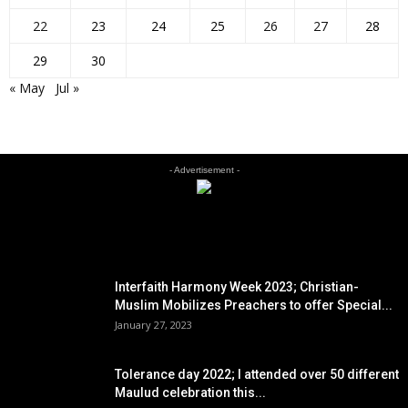
22
23
24
25
26
27
28
29
30
« May
Jul »
- Advertisement -
EDITOR PICKS
Interfaith Harmony Week 2023; Christian-
Muslim Mobilizes Preachers to offer Special...
January 27, 2023
Tolerance day 2022; I attended over 50 different
Maulud celebration this...