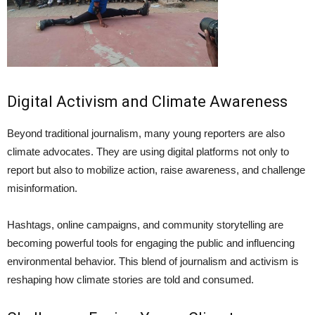
Digital Activism and Climate Awareness
Beyond traditional journalism, many young reporters are also
climate advocates. They are using digital platforms not only to
report but also to mobilize action, raise awareness, and challenge
misinformation.
Hashtags, online campaigns, and community storytelling are
becoming powerful tools for engaging the public and influencing
environmental behavior. This blend of journalism and activism is
reshaping how climate stories are told and consumed.