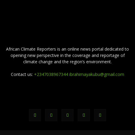
ABOUT US
African Climate Reporters is an online news portal dedicated to
opening new perspective in the coverage and reportage of
climate change and the region’s environment.
Contact us:
+2347038967344 ibrahimayakubu@gmail.com
FOLLOW US