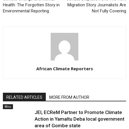
Health: The Forgotten Story in
Migration Story Journalists Are
Environmental Reporting
Not Fully Covering
African Climate Reporters
RELATED ARTICLES
MORE FROM AUTHOR
Misc
JEI, ECReM Partner to Promote Climate
Action in Yamaltu Deba local government
area of Gombe state