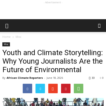
- Advertisement -
Home
Misc
Misc
Youth and Climate Storytelling:
Why Young Journalists Are the
Future of Environmental
By
African Climate Reporters
-
June 18, 2026
33
0