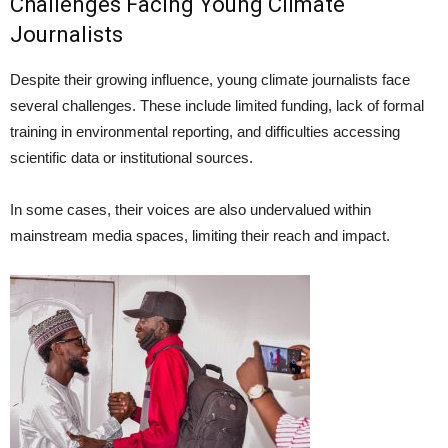
Challenges Facing Young Climate
Journalists
Despite their growing influence, young climate journalists face
several challenges. These include limited funding, lack of formal
training in environmental reporting, and difficulties accessing
scientific data or institutional sources.
In some cases, their voices are also undervalued within
mainstream media spaces, limiting their reach and impact.