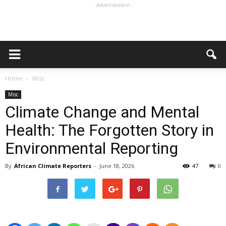
- Advertisement -
Home
Misc
Misc
Climate Change and Mental
Health: The Forgotten Story in
Environmental Reporting
By
African Climate Reporters
-
June 18, 2026
47
0