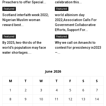
Preachers to offer Special...
celebration this...
Featured
Featured
Scotland interfaith week 2022;
world albinism day
Nigerian Muslim woman
2022;Association Calls For
reward best...
Government Collaborative
Efforts, Support For...
Featured
Featured
By 2025, two-thirds of the
Why we call on Amaechi to
world’s population may face
contest for presidency in2023
water shortages....
—...
June 2026
M
T
W
T
F
S
S
1
2
3
4
5
6
7
8
9
10
11
12
13
14