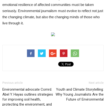
emotional resilience of affected communities must be taken
seriously. Environmental journalism must evolve to reflect not just
the changing climate, but also the changing minds of those who
live through it.
Previous article
Next article
Environmental advocate Comrd.
Youth and Climate Storytelling:
Abel Y. Hayas outlines strategies
Why Young Journalists Are the
for improving soil health,
Future of Environmental
protecting the environment, and