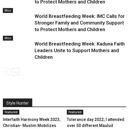
to Protect Mothers and Children
Misc
World Breastfeeding Week: IMC Calls for
Stronger Family and Community Support
to Protect Mothers and Children
Misc
World Breastfeeding Week: Kaduna Faith
Leaders Unite to Support Mothers and
Children
Style Hunter
Featured
Featured
Interfaith Harmony Week 2023;
Tolerance day 2022; I attended
Christian- Muslim Mobilizes
over 50 different Maulud