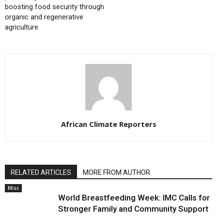
boosting food security through
organic and regenerative
agriculture
African Climate Reporters
RELATED ARTICLES
MORE FROM AUTHOR
Misc
World Breastfeeding Week: IMC Calls for
Stronger Family and Community Support