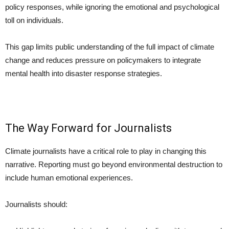
policy responses, while ignoring the emotional and psychological
toll on individuals.
This gap limits public understanding of the full impact of climate
change and reduces pressure on policymakers to integrate
mental health into disaster response strategies.
The Way Forward for Journalists
Climate journalists have a critical role to play in changing this
narrative. Reporting must go beyond environmental destruction to
include human emotional experiences.
Journalists should: