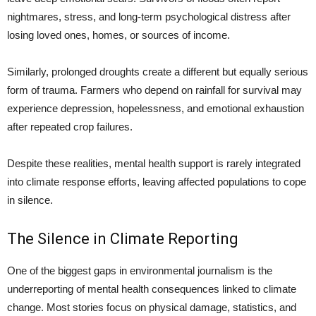
nightmares, stress, and long-term psychological distress after
losing loved ones, homes, or sources of income.
Similarly, prolonged droughts create a different but equally serious
form of trauma. Farmers who depend on rainfall for survival may
experience depression, hopelessness, and emotional exhaustion
after repeated crop failures.
Despite these realities, mental health support is rarely integrated
into climate response efforts, leaving affected populations to cope
in silence.
The Silence in Climate Reporting
One of the biggest gaps in environmental journalism is the
underreporting of mental health consequences linked to climate
change. Most stories focus on physical damage, statistics, and