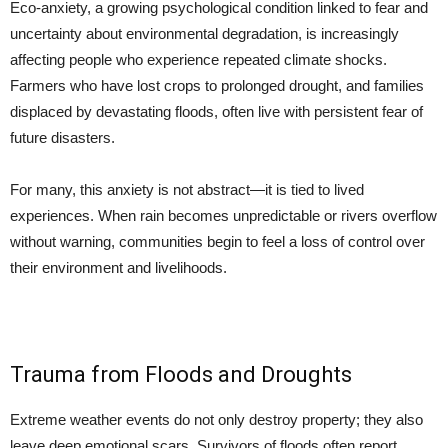
Eco-anxiety, a growing psychological condition linked to fear and
uncertainty about environmental degradation, is increasingly
affecting people who experience repeated climate shocks.
Farmers who have lost crops to prolonged drought, and families
displaced by devastating floods, often live with persistent fear of
future disasters.
For many, this anxiety is not abstract—it is tied to lived
experiences. When rain becomes unpredictable or rivers overflow
without warning, communities begin to feel a loss of control over
their environment and livelihoods.
Trauma from Floods and Droughts
Extreme weather events do not only destroy property; they also
leave deep emotional scars. Survivors of floods often report