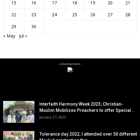
15
16
17
18
19
20
21
22
23
24
25
26
27
28
29
30
« May
Jul »
- Advertisement -
EDITOR PICKS
Interfaith Harmony Week 2023; Christian-
Muslim Mobilizes Preachers to offer Special...
January 27, 2023
Tolerance day 2022; I attended over 50 different