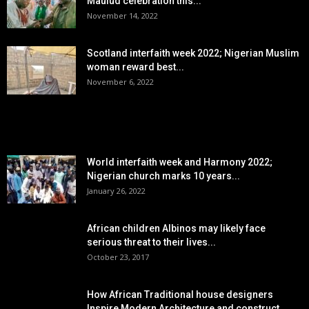
Maulud celebration this...
November 14, 2022
Scotland interfaith week 2022; Nigerian Muslim
woman reward best...
November 6, 2022
POPULAR POSTS
World interfaith week and Harmony 2022;
Nigerian church marks 10 years...
January 26, 2022
African children Albinos may likely face
serious threat to their lives...
October 23, 2017
How African Traditional house designers
Inspire Modern Architecture,and construct