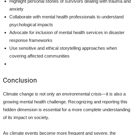
Highlight personal stories of survivors dealing with trauma and
anxiety
Collaborate with mental health professionals to understand
psychological impacts
Advocate for inclusion of mental health services in disaster
response frameworks
Use sensitive and ethical storytelling approaches when
covering affected communities
Conclusion
Climate change is not only an environmental crisis—it is also a
growing mental health challenge. Recognizing and reporting this
hidden dimension is essential for a more complete understanding
of its impact on society.
As climate events become more frequent and severe, the