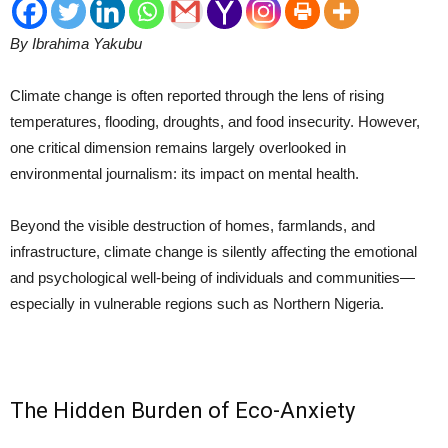
By Ibrahima Yakubu
Climate change is often reported through the lens of rising
temperatures, flooding, droughts, and food insecurity. However,
one critical dimension remains largely overlooked in
environmental journalism: its impact on mental health.
Beyond the visible destruction of homes, farmlands, and
infrastructure, climate change is silently affecting the emotional
and psychological well-being of individuals and communities—
especially in vulnerable regions such as Northern Nigeria.
The Hidden Burden of Eco-Anxiety