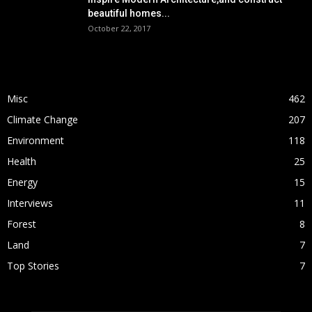
beautiful homes...
October 22, 2017
POPULAR CATEGORY
Misc
462
Climate Change
207
Environment
118
Health
25
Energy
15
Interviews
11
Forest
8
Land
7
Top Stories
7