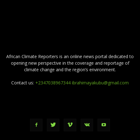
ABOUT US
African Climate Reporters is an online news portal dedicated to
opening new perspective in the coverage and reportage of
climate change and the region’s environment.
Contact us:
+2347038967344 ibrahimayakubu@gmail.com
FOLLOW US