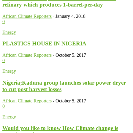
refinary which produces 1-barrel-per-day
African Climate Reporters
-
January 4, 2018
0
Energy
PLASTICS HOUSE IN NIGERIA
African Climate Reporters
-
October 5, 2017
0
Energy
Nigeria;Kaduna group launches solar power dryer
to cut post harvest losses
African Climate Reporters
-
October 5, 2017
0
Energy
Would you like to know How Climate change is