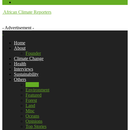
African Climate Reporters
- Advertisement -
Home
About
Founder
Climate Change
Health
Interviews
Sustainability
Others
Energy
Environment
Featured
Forest
Land
Misc
Oceans
Opinions
Top Stories