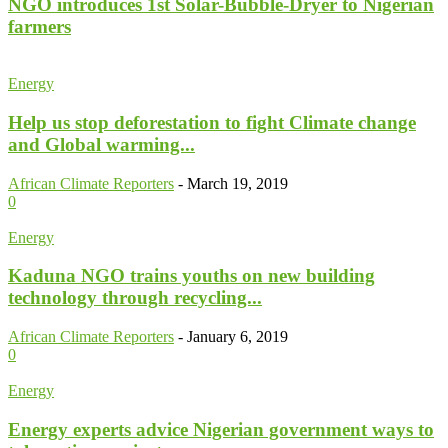
NGO introduces 1st Solar-Bubble-Dryer to Nigerian
farmers
Energy
Help us stop deforestation to fight Climate change
and Global warming...
African Climate Reporters
-
March 19, 2019
0
Energy
Kaduna NGO trains youths on new building
technology through recycling...
African Climate Reporters
-
January 6, 2019
0
Energy
Energy experts advice Nigerian government ways to