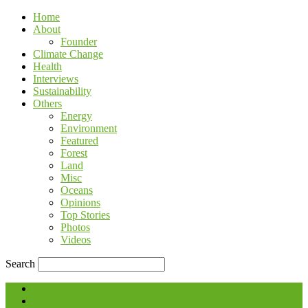
Home
About
Founder
Climate Change
Health
Interviews
Sustainability
Others
Energy
Environment
Featured
Forest
Land
Misc
Oceans
Opinions
Top Stories
Photos
Videos
Search
Blog
Contact