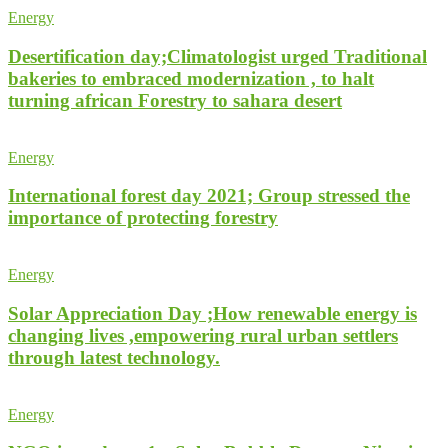
Energy
Desertification day;Climatologist urged Traditional
bakeries to embraced modernization , to halt
turning african Forestry to sahara desert
Energy
International forest day 2021; Group stressed the
importance of protecting forestry
Energy
Solar Appreciation Day ;How renewable energy is
changing lives ,empowering rural urban settlers
through latest technology.
Energy