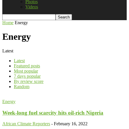
Photos
Videos
Home
Energy
Energy
Latest
Latest
Featured posts
Most popular
7 days popular
By review score
Random
Energy
Week-long fuel scarcity hits oil-rich Nigeria
African Climate Reporters
-
February 16, 2022