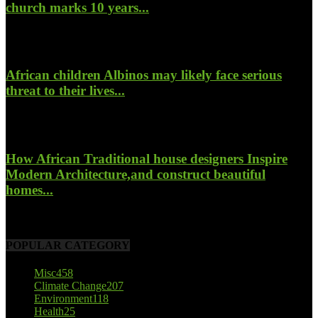
church marks 10 years...
January 26, 2022
African children Albinos may likely face serious
threat to their lives...
October 23, 2017
How African Traditional house designers Inspire
Modern Architecture,and construct beautiful
homes...
October 22, 2017
POPULAR CATEGORY
Misc
458
Climate Change
207
Environment
118
Health
25