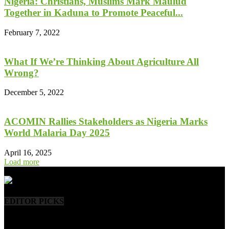
Nigeria: Christians, Muslims Mark Maulud
Together in Kaduna to Promote Peaceful...
February 7, 2022
What If We’re Thinking About Agriculture All
Wrong?
December 5, 2022
ACOMIN Rallies Stakeholders as Nigeria Marks
World Malaria Day 2025
April 16, 2025
Load more
- Advertisement -
EDITOR PICKS