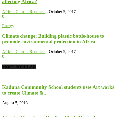
affecting Africa?
African Climate Reporters
-
October 5, 2017
0
Energy
Climate change; Building plastic bottle-house to
promote environmental protection in Africa.
African Climate Reporters
-
October 5, 2017
0
MOST POPULAR
Kaduna Community School students uses Art works
to create Climate &...
August 5, 2018