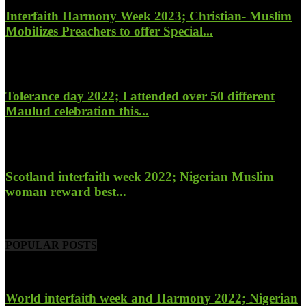
Interfaith Harmony Week 2023; Christian- Muslim
Mobilizes Preachers to offer Special...
January 27, 2023
Tolerance day 2022; I attended over 50 different
Maulud celebration this...
November 14, 2022
Scotland interfaith week 2022; Nigerian Muslim
woman reward best...
November 6, 2022
POPULAR POSTS
World interfaith week and Harmony 2022; Nigerian