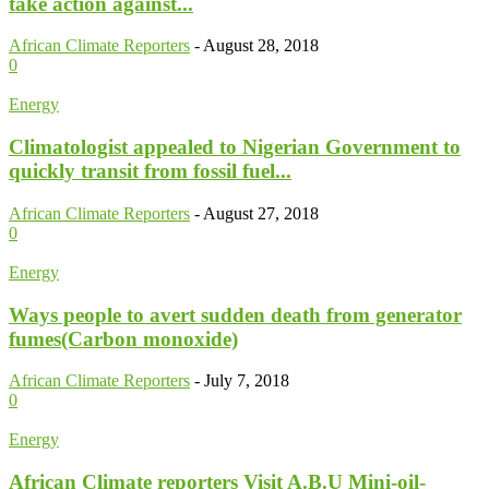
take action against...
African Climate Reporters
-
August 28, 2018
0
Energy
Climatologist appealed to Nigerian Government to
quickly transit from fossil fuel...
African Climate Reporters
-
August 27, 2018
0
Energy
Ways people to avert sudden death from generator
fumes(Carbon monoxide)
African Climate Reporters
-
July 7, 2018
0
Energy
African Climate reporters Visit A.B.U Mini-oil-