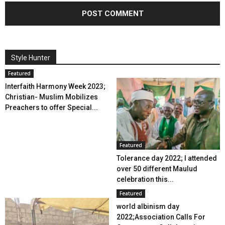
Style Hunter
Featured
Interfaith Harmony Week 2023;
Christian- Muslim Mobilizes
Preachers to offer Special...
Featured
Tolerance day 2022; I attended
over 50 different Maulud
celebration this...
Featured
world albinism day
2022;Association Calls For