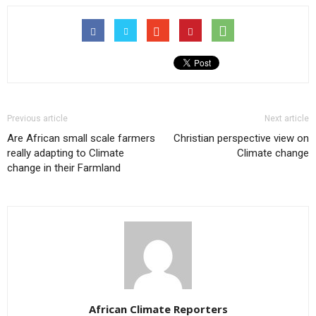
Previous article
Next article
Are African small scale farmers
Christian perspective view on
really adapting to Climate
Climate change
change in their Farmland
African Climate Reporters