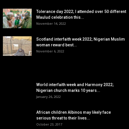
Tolerance day 2022; I attended over 50 different
Maulud celebration this...
November 14, 2022
Scotland interfaith week 2022; Nigerian Muslim
woman reward best...
November 6, 2022
POPULAR POSTS
World interfaith week and Harmony 2022;
Nigerian church marks 10 years...
January 26, 2022
African children Albinos may likely face
serious threat to their lives...
October 23, 2017