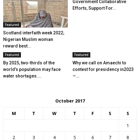
Government Collaborative
Efforts, Support For...
Featured
Scotland interfaith week 2022;
Nigerian Muslim woman
reward best...
Featured
Featured
By 2025, two-thirds of the
Why we call on Amaechi to
world’s population may face
contest for presidency in2023
water shortages....
—...
October 2017
M
T
W
T
F
S
S
1
2
3
4
5
6
7
8