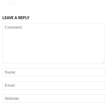
LEAVE A REPLY