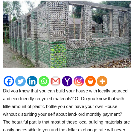
Did you know that you can build your house with locally sourced
and eco-friendly recycled materials? Or Do you know that with
little amount of plastic bottle you can have your own House
without disturbing your self about land-lord monthly payment?
The beautiful part is that most of these local building
materials are
easily accessible to you and the dollar exchange rate will never