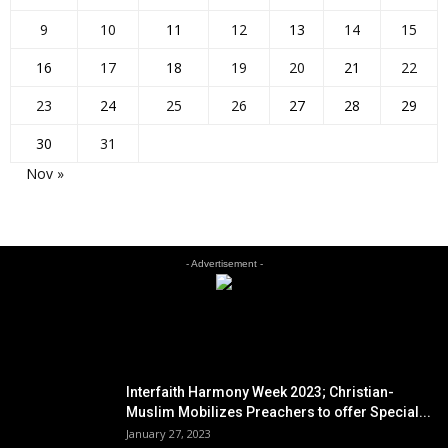
9
10
11
12
13
14
15
16
17
18
19
20
21
22
23
24
25
26
27
28
29
30
31
Nov »
- Advertisement -
EDITOR PICKS
Interfaith Harmony Week 2023; Christian-
Muslim Mobilizes Preachers to offer Special...
January 27, 2023