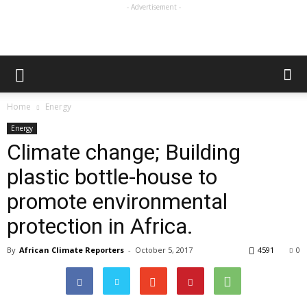
- Advertisement -
Home
Energy
Energy
Climate change; Building
plastic bottle-house to
promote environmental
protection in Africa.
By
African Climate Reporters
-
October 5, 2017
4591
0