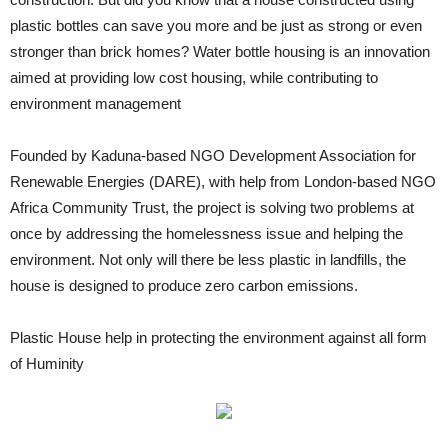
plastic bottles can save you more and be just as strong or even
stronger than brick homes? Water bottle housing is an innovation
aimed at providing low cost housing, while contributing to
environment management
Founded by Kaduna-based NGO Development Association for
Renewable Energies (DARE), with help from London-based NGO
Africa Community Trust, the project is solving two problems at
once by addressing the homelessness issue and helping the
environment. Not only will there be less plastic in landfills, the
house is designed to produce zero carbon emissions.
Plastic House help in protecting the environment against all form
of Huminity