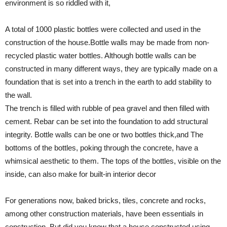
environment is so riddled with it,
A total of 1000 plastic bottles were collected and used in the
construction of the house.Bottle walls may be made from non-
recycled plastic water bottles. Although bottle walls can be
constructed in many different ways, they are typically made on a
foundation that is set into a trench in the earth to add stability to
the wall.
The trench is filled with rubble of pea gravel and then filled with
cement. Rebar can be set into the foundation to add structural
integrity. Bottle walls can be one or two bottles thick,and The
bottoms of the bottles, poking through the concrete, have a
whimsical aesthetic to them. The tops of the bottles, visible on the
inside, can also make for built-in interior decor
For generations now, baked bricks, tiles, concrete and rocks,
among other construction materials, have been essentials in
construction. But did you know that a house constructed using