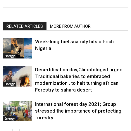
RELATED ARTICLES
MORE FROM AUTHOR
Week-long fuel scarcity hits oil-rich
Nigeria
Energy
Desertification day;Climatologist urged
Traditional bakeries to embraced
modernization , to halt turning african
Energy
Forestry to sahara desert
International forest day 2021; Group
stressed the importance of protecting
forestry
Energy