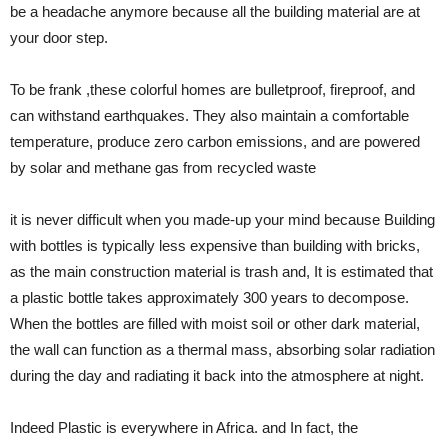
be a headache anymore because all the building material are at
your door step.
To be frank ,these colorful homes are bulletproof, fireproof, and
can withstand earthquakes. They also maintain a comfortable
temperature, produce zero carbon emissions, and are powered
by solar and methane gas from recycled waste
it is never difficult when you made-up your mind because Building
with bottles is typically less expensive than building with bricks,
as the main construction material is trash and, It is estimated that
a plastic bottle takes approximately 300 years to decompose.
When the bottles are filled with moist soil or other dark material,
the wall can function as a thermal mass, absorbing solar radiation
during the day and radiating it back into the atmosphere at night.
Indeed Plastic is everywhere in Africa. and In fact, the