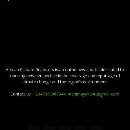
ABOUT US
African Climate Reporters is an online news portal dedicated to
opening new perspective in the coverage and reportage of
climate change and the region’s environment.
Contact us:
+2347038967344 ibrahimayakubu@gmail.com
FOLLOW US