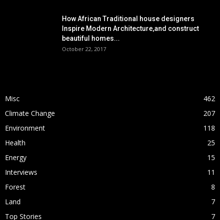
How African Traditional house designers
Inspire Modern Architecture,and construct
beautiful homes...
October 22, 2017
POPULAR CATEGORY
Misc
462
Climate Change
207
Environment
118
Health
25
Energy
15
Interviews
11
Forest
8
Land
7
Top Stories
7