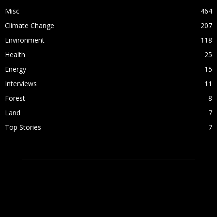
Misc
464
Climate Change
207
Environment
118
Health
25
Energy
15
Interviews
11
Forest
8
Land
7
Top Stories
7