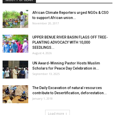
African Climate Reporters urged NGOs & CSO
to support African union...
November 20, 2017
UPPER BENUE RIVER BASIN FLAGS OFF TREE-
PLANTING ADVOCACY WITH 10,000
SEEDLINGS...
August 4, 2026
UN Award-Winning Pastor Hosts Muslim
Scholars for Peace Day Celebration in...
September 13, 2025
The Daily Excavation of natural resources
contribute to Desertification, deforestation...
January 1, 2018
Load more