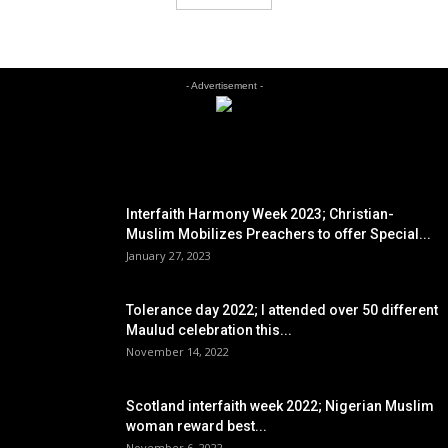
- Advertisement -
EDITOR PICKS
Interfaith Harmony Week 2023; Christian-
Muslim Mobilizes Preachers to offer Special...
January 27, 2023
Tolerance day 2022; I attended over 50 different
Maulud celebration this...
November 14, 2022
Scotland interfaith week 2022; Nigerian Muslim
woman reward best...
November 6, 2022