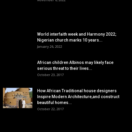
POPULAR POSTS
World interfaith week and Harmony 2022;
Nigerian church marks 10 years...
January 26, 2022
African children Albinos may likely face
serious threat to their lives...
October 23, 2017
How African Traditional house designers
Inspire Modern Architecture,and construct
beautiful homes...
October 22, 2017
POPULAR CATEGORY