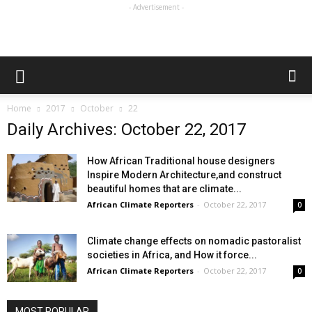
- Advertisement -
Home
2017
October
22
Daily Archives: October 22, 2017
How African Traditional house designers
Inspire Modern Architecture,and construct
beautiful homes that are climate...
African Climate Reporters
-
October 22, 2017
0
Climate change effects on nomadic pastoralist
societies in Africa, and How it force...
African Climate Reporters
-
October 22, 2017
0
MOST POPULAR