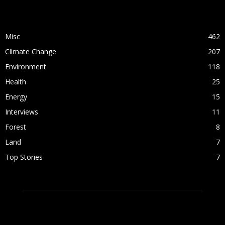
POPULAR CATEGORY
Misc
462
Climate Change
207
Environment
118
Health
25
Energy
15
Interviews
11
Forest
8
Land
7
Top Stories
7