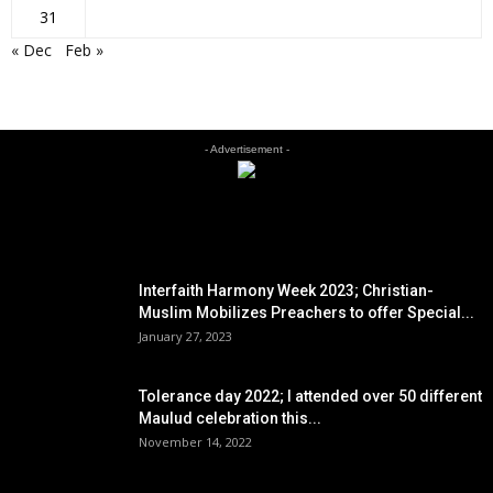
31
« Dec
Feb »
- Advertisement -
EDITOR PICKS
Interfaith Harmony Week 2023; Christian-
Muslim Mobilizes Preachers to offer Special...
January 27, 2023
Tolerance day 2022; I attended over 50 different
Maulud celebration this...
November 14, 2022