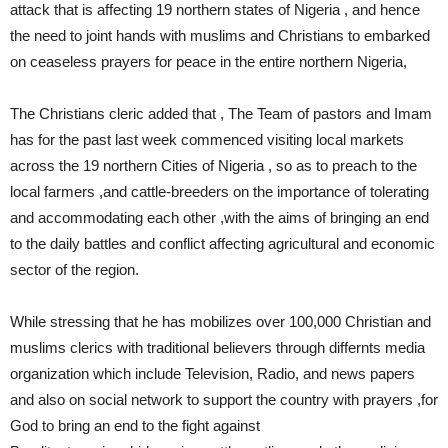
attack that is affecting 19 northern states of Nigeria , and hence
the need to joint hands with muslims and Christians to embarked
on ceaseless prayers for peace in the entire northern Nigeria,
The Christians cleric added that , The Team of pastors and Imam
has for the past last week commenced visiting local markets
across the 19 northern Cities of Nigeria , so as to preach to the
local farmers ,and cattle-breeders on the importance of tolerating
and accommodating each other ,with the aims of bringing an end
to the daily battles and conflict affecting agricultural and economic
sector of the region.
While stressing that he has mobilizes over 100,000 Christian and
muslims clerics with traditional believers through differnts media
organization which include Television, Radio, and news papers
and also on social network to support the country with prayers ,for
God to bring an end to the fight against