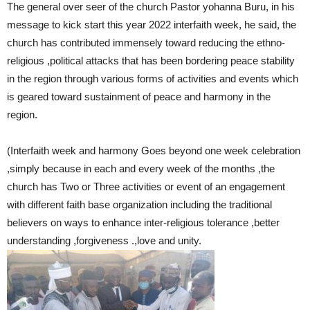
The general over seer of the church Pastor yohanna Buru, in his
message to kick start this year 2022 interfaith week, he said, the
church has contributed immensely toward reducing the ethno-
religious ,political attacks that has been bordering peace stability
in the region through various forms of activities and events which
is geared toward sustainment of peace and harmony in the
region.
(Interfaith week and harmony Goes beyond one week celebration
,simply because in each and every week of the months ,the
church has Two or Three activities or event of an engagement
with different faith base organization including the traditional
believers on ways to enhance inter-religious tolerance ,better
understanding ,forgiveness .,love and unity.