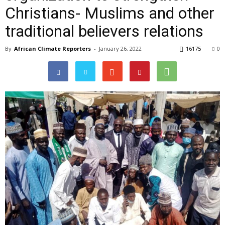
Christians- Muslims and other
traditional believers relations
By
African Climate Reporters
-
January 26, 2022
16175
0