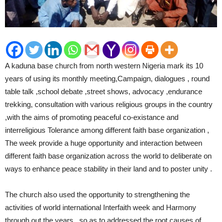
A kaduna base church from north western Nigeria mark its 10
years of using its monthly meeting,Campaign, dialogues , round
table talk ,school debate ,street shows, advocacy ,endurance
trekking, consultation with various religious groups in the country
,with the aims of promoting peaceful co-existance and
interreligious Tolerance among different faith base organization ,
The week provide a huge opportunity and interaction between
different faith base organization across the world to deliberate on
ways to enhance peace stability in their land and to poster unity .
The church also used the opportunity to strengthening the
activities of world international Interfaith week and Harmony
through out the years , so as to addressed the root causes of