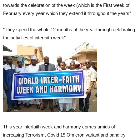
towards the celebration of the week (which is the First week of
February every year which they extend it throughout the years”
“They spend the whole 12 months of the year through celebrating
the activities of interfaith week”
This year interfaith week and harmony comes amids of
increasing Terrorism, Covid 19 Omicron variant and banditry