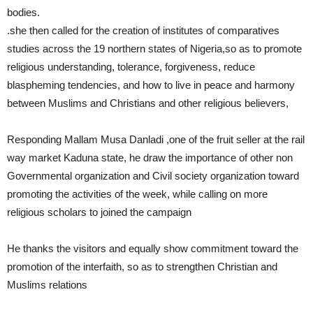
bodies.
.she then called for the creation of institutes of comparatives
studies across the 19 northern states of Nigeria,so as to promote
religious understanding, tolerance, forgiveness, reduce
blaspheming tendencies, and how to live in peace and harmony
between Muslims and Christians and other religious believers,
Responding Mallam Musa Danladi ,one of the fruit seller at the rail
way market Kaduna state, he draw the importance of other non
Governmental organization and Civil society organization toward
promoting the activities of the week, while calling on more
religious scholars to joined the campaign
He thanks the visitors and equally show commitment toward the
promotion of the interfaith, so as to strengthen Christian and
Muslims relations