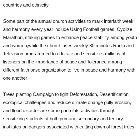
countries and ethnicity
Some part of the annual church activities to mark interfaith week
and harmony every year include Using Football games, Cyclize ,
Marathon, staking games to enhance peace stability among youth
and women,while the church uses weekly 30 minutes Radio and
Television programmed to educate and sensitizes millions of
listeners on the importance of peace and Tolerance among
different faith base organization to live in peace and harmony with
one another
Trees planting Campaign to fight Deforestation, Desertification,
ecological challenges and reduce climate change gully erosion,
and flood disaster are some part of its activities through
sensitizing students at both primary, secondary and tertiary
institutes on dangers associated with cutting down of forest trees.