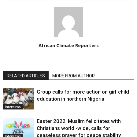
African Climate Reporters
RELATED ARTICLES
MORE FROM AUTHOR
Group calls for more action on girl-child
education in northern Nigeria
Interviews
Easter 2022: Muslim felicitates with
Christians world -wide, calls for
ceaseless prayer for peace stability.
Interviews