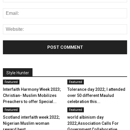
Style Hunter
Featured
Featured
Interfaith Harmony Week 2023;
Tolerance day 2022; I attended
Christian- Muslim Mobilizes
over 50 different Maulud
Preachers to offer Special...
celebration this...
Featured
Featured
Scotland interfaith week 2022;
world albinism day
Nigerian Muslim woman
2022;Association Calls For
reward best...
Government Collaborative