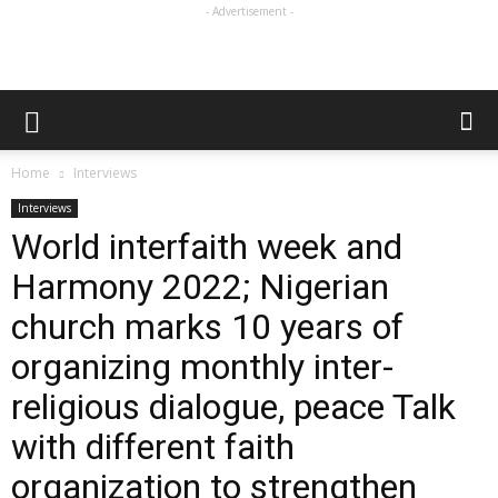
- Advertisement -
Home
Interviews
Interviews
World interfaith week and
Harmony 2022; Nigerian
church marks 10 years of
organizing monthly inter-
religious dialogue, peace Talk
with different faith
organization to strengthen