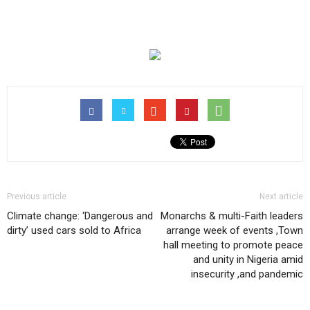
Previous article
Next article
Climate change: ‘Dangerous and
Monarchs & multi-Faith leaders
dirty’ used cars sold to Africa
arrange week of events ,Town
hall meeting to promote peace
and unity in Nigeria amid
insecurity ,and pandemic