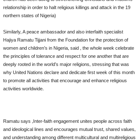
relationship in order to halt religious killings and attack in the 19
northern states of Nigeria)
Similarly, A peace ambassador and also interfaith specialist
Hajiya Ramatu Tijjani from the Foundation for the protection of
women and children’s in Nigeria, said , the whole week celebrate
the principles of tolerance and respect for one another that are
deeply rooted in the world’s major religions, stressing that was
why United Nations declare and dedicate first week of this month
to promote all activities that encourage and enhance religious
activities worldwide.
Ramatu says ,Inter-faith engagement unites people across faith
and ideological lines and encourages mutual trust, shared values,
and understanding among different multicultural and multireligious