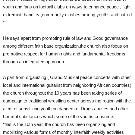
youth and fans on football clubs on ways to enhance peace , fight
extremist, banditry ,community clashes among youths and hatred
”
He says apart from promoting rule of law and Good governance
among different faith base organization,the church also focus on
promoting respect for human rights and fundamental freedoms,
through an integrated approach.
A part from organizing ( Grand Musical peace concerts with other
local and international guitarist from neighboring African countries)
the church throughout the 10 years has been taking series of
campaign to traditional wrestling center across the region with the
aims of sensitizing youth on dangers of Drugs abuses and other
harmful substances which some of the youths consume.
“this is the 10th year, the church has been organizing and
mobilizing various forms of monthly interfaith weekly activities