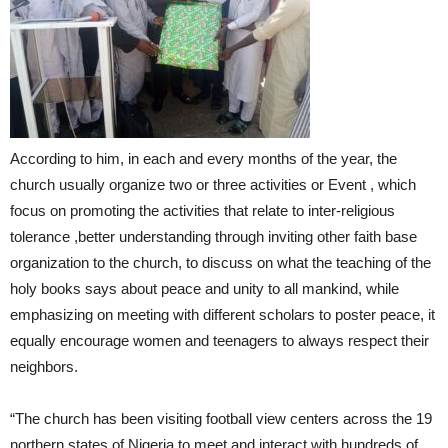
According to him, in each and every months of the year, the
church usually organize two or three activities or Event , which
focus on promoting the activities that relate to inter-religious
tolerance ,better understanding through inviting other faith base
organization to the church, to discuss on what the teaching of the
holy books says about peace and unity to all mankind, while
emphasizing on meeting with different scholars to poster peace, it
equally encourage women and teenagers to always respect their
neighbors.
“The church has been visiting football view centers across the 19
northern states of Nigeria to meet and interact with hundreds of