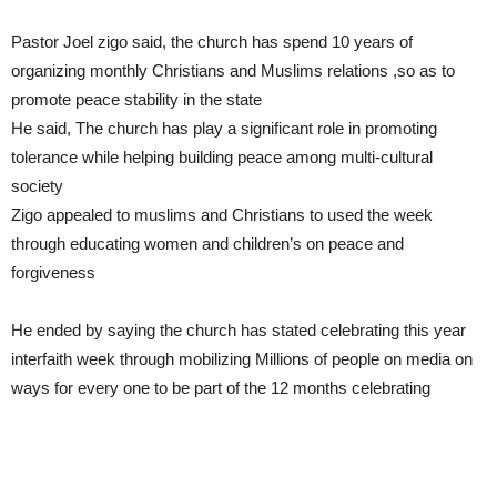
Pastor Joel zigo said, the church has spend 10 years of
organizing monthly Christians and Muslims relations ,so as to
promote peace stability in the state
He said, The church has play a significant role in promoting
tolerance while helping building peace among multi-cultural
society
Zigo appealed to muslims and Christians to used the week
through educating women and children’s on peace and
forgiveness
He ended by saying the church has stated celebrating this year
interfaith week through mobilizing Millions of people on media on
ways for every one to be part of the 12 months celebrating