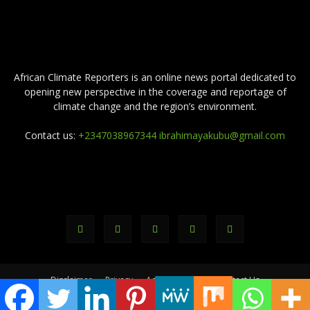
ABOUT US
African Climate Reporters is an online news portal dedicated to
opening new perspective in the coverage and reportage of
climate change and the region’s environment.
Contact us:
+2347038967344 ibrahimayakubu@gmail.com
FOLLOW US
Disclaimer
Privacy
Advertisement
Contact Us
© africanclimatereporters.com