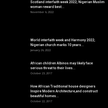
Scotland interfaith week 2022; Nigerian Muslim
woman reward best...
November 6, 2022
POPULAR POSTS
World interfaith week and Harmony 2022;
Nigerian church marks 10 years...
January 26, 2022
African children Albinos may likely face
serious threat to their lives...
October 23, 2017
How African Traditional house designers
Inspire Modern Architecture,and construct
beautiful homes...
October 22, 2017