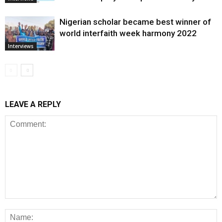
Nigerian scholar became best winner of
world interfaith week harmony 2022
Interviews
LEAVE A REPLY