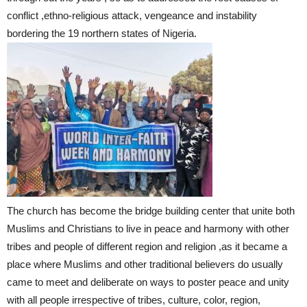
conflict ,ethno-religious attack, vengeance and instability
bordering the 19 northern states of Nigeria.
The church has become the bridge building center that unite both
Muslims and Christians to live in peace and harmony with other
tribes and people of different region and religion ,as it became a
place where Muslims and other traditional believers do usually
came to meet and deliberate on ways to poster peace and unity
with all people irrespective of tribes, culture, color, region,