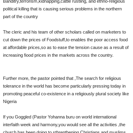
Banditry,terrorism,kidnapping,cattle rustling, and ethno-religious
political killing that is causing serious problems in the northern
part of the country
The cleric and his team of other scholars called on marketers to
cut down the prices of Foodstuff,to enables the poor access food
at affordable prices,so as to ease the tension cause as a result of
increasing fiood prices in the markets across the country.
Further more, the pastor pointed that ,The search for religious
tolerance in the world has become particularly pressing today in
promoting peaceful co-existence in a religiously plural society like
Nigeria
If you Goggled (Pastor Yohanna buru on world international
interfaith week and harmony,you would see all the activities ,the
church has been doing to sthrenthening Christians and muslims