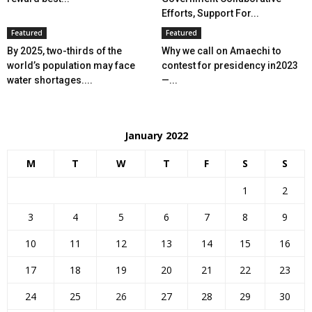
Efforts, Support For...
Featured
Featured
By 2025, two-thirds of the
Why we call on Amaechi to
world’s population may face
contest for presidency in2023
water shortages....
—...
January 2022
M
T
W
T
F
S
S
1
2
3
4
5
6
7
8
9
10
11
12
13
14
15
16
17
18
19
20
21
22
23
24
25
26
27
28
29
30