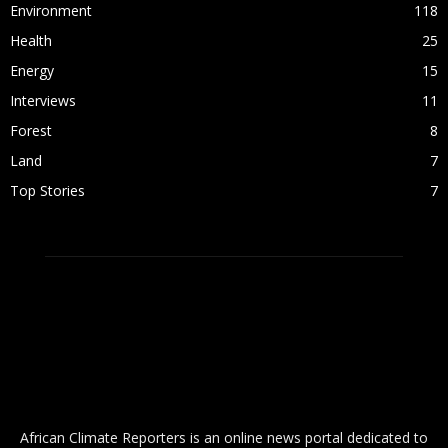
Environment
118
Health
25
Energy
15
Interviews
11
Forest
8
Land
7
Top Stories
7
ABOUT US
African Climate Reporters is an online news portal dedicated to