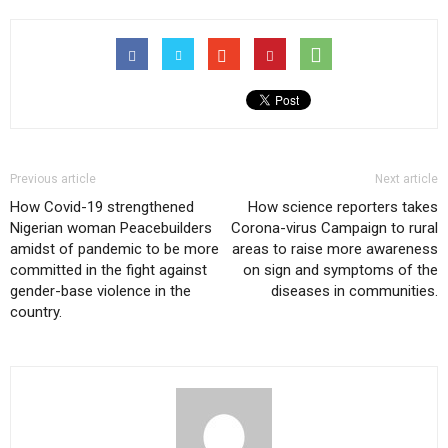
Previous article
Next article
How Covid-19 strengthened
How science reporters takes
Nigerian woman Peacebuilders
Corona-virus Campaign to rural
amidst of pandemic to be more
areas to raise more awareness
committed in the fight against
on sign and symptoms of the
gender-base violence in the
diseases in communities.
country.