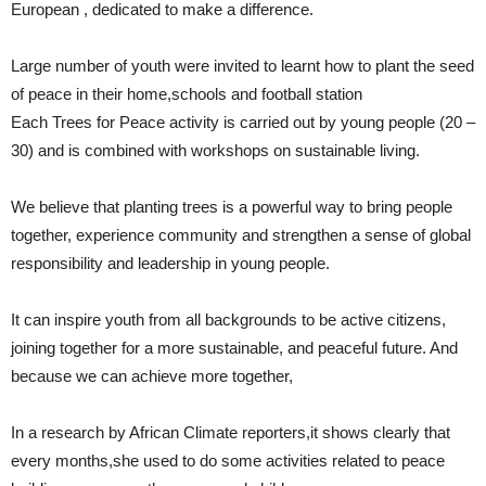
European , dedicated to make a difference.
Large number of youth were invited to learnt how to plant the seed
of peace in their home,schools and football station
Each Trees for Peace activity is carried out by young people (20 –
30) and is combined with workshops on sustainable living.
We believe that planting trees is a powerful way to bring people
together, experience community and strengthen a sense of global
responsibility and leadership in young people.
It can inspire youth from all backgrounds to be active citizens,
joining together for a more sustainable, and peaceful future. And
because we can achieve more together,
In a research by African Climate reporters,it shows clearly that
every months,she used to do some activities related to peace