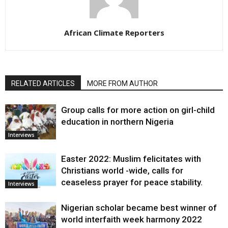
African Climate Reporters
RELATED ARTICLES
MORE FROM AUTHOR
Group calls for more action on girl-child
education in northern Nigeria
Interviews
Easter 2022: Muslim felicitates with
Christians world -wide, calls for
ceaseless prayer for peace stability.
Interviews
Nigerian scholar became best winner of
world interfaith week harmony 2022