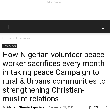
- Advertisement -
Home
Interviews
Interviews
How Nigerian volunteer peace
worker sacrifices every month
in taking peace Campaign to
rural & Urbans communities to
strengthening Christian-
muslim relations .
By
African Climate Reporters
-
December 26, 2020
1372
0