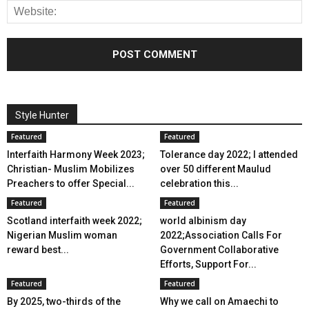
Style Hunter
Featured
Featured
Interfaith Harmony Week 2023;
Tolerance day 2022; I attended
Christian- Muslim Mobilizes
over 50 different Maulud
Preachers to offer Special...
celebration this...
Featured
Featured
Scotland interfaith week 2022;
world albinism day
Nigerian Muslim woman
2022;Association Calls For
reward best...
Government Collaborative
Efforts, Support For...
Featured
Featured
By 2025, two-thirds of the
Why we call on Amaechi to