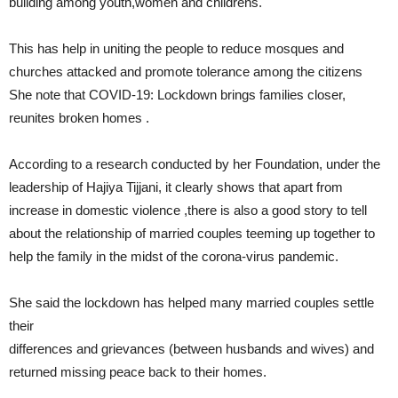
building among youth,women and childrens.
This has help in uniting the people to reduce mosques and
churches attacked and promote tolerance among the citizens
She note that COVID-19: Lockdown brings families closer,
reunites broken homes .
According to a research conducted by her Foundation, under the
leadership of Hajiya Tijjani, it clearly shows that apart from
increase in domestic violence ,there is also a good story to tell
about the relationship of married couples teeming up together to
help the family in the midst of the corona-virus pandemic.
She said the lockdown has helped many married couples settle
their
differences and grievances (between husbands and wives) and
returned missing peace back to their homes.