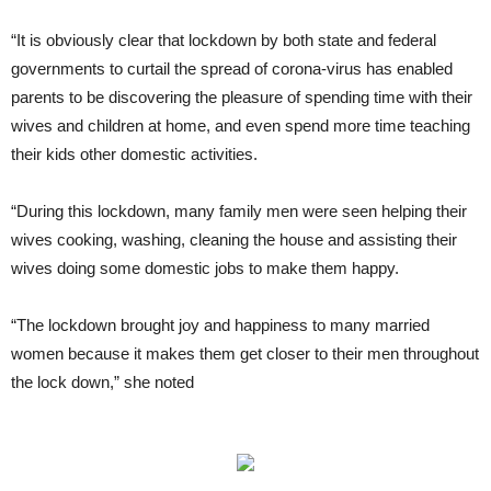
“It is obviously clear that lockdown by both state and federal
governments to curtail the spread of corona-virus has enabled
parents to be discovering the pleasure of spending time with their
wives and children at home, and even spend more time teaching
their kids other domestic activities.
“During this lockdown, many family men were seen helping their
wives cooking, washing, cleaning the house and assisting their
wives doing some domestic jobs to make them happy.
“The lockdown brought joy and happiness to many married
women because it makes them get closer to their men throughout
the lock down,” she noted