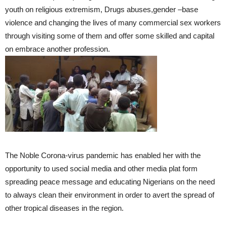
youth on religious extremism, Drugs abuses,gender –base
violence and changing the lives of many commercial sex workers
through visiting some of them and offer some skilled and capital
on embrace another profession.
The Noble Corona-virus pandemic has enabled her with the
opportunity to used social media and other media plat form
spreading peace message and educating Nigerians on the need
to always clean their environment in order to avert the spread of
other tropical diseases in the region.