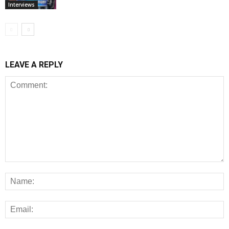
Interviews
LEAVE A REPLY