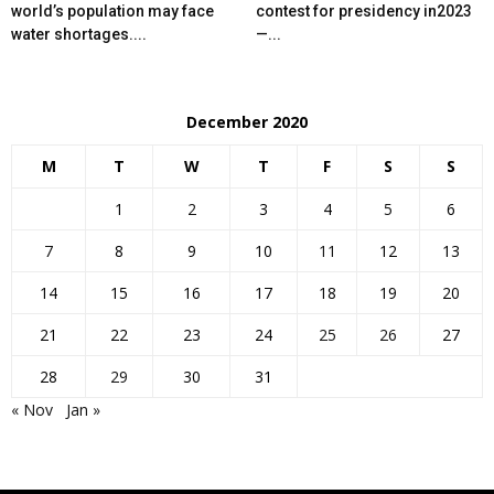
world’s population may face
contest for presidency in2023
water shortages....
—...
December 2020
M
T
W
T
F
S
S
1
2
3
4
5
6
7
8
9
10
11
12
13
14
15
16
17
18
19
20
21
22
23
24
25
26
27
28
29
30
31
« Nov
Jan »