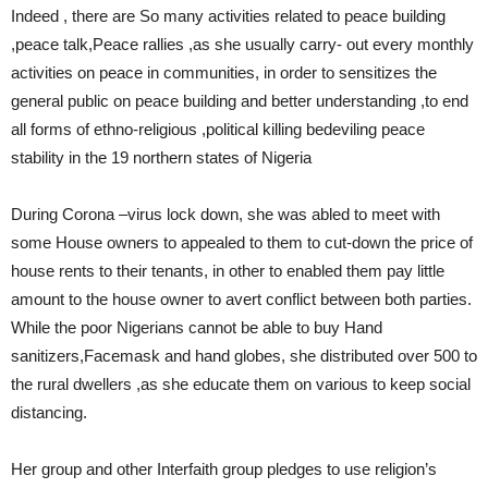
Indeed , there are So many activities related to peace building
,peace talk,Peace rallies ,as she usually carry- out every monthly
activities on peace in communities, in order to sensitizes the
general public on peace building and better understanding ,to end
all forms of ethno-religious ,political killing bedeviling peace
stability in the 19 northern states of Nigeria
During Corona –virus lock down, she was abled to meet with
some House owners to appealed to them to cut-down the price of
house rents to their tenants, in other to enabled them pay little
amount to the house owner to avert conflict between both parties.
While the poor Nigerians cannot be able to buy Hand
sanitizers,Facemask and hand globes, she distributed over 500 to
the rural dwellers ,as she educate them on various to keep social
distancing.
Her group and other Interfaith group pledges to use religion’s