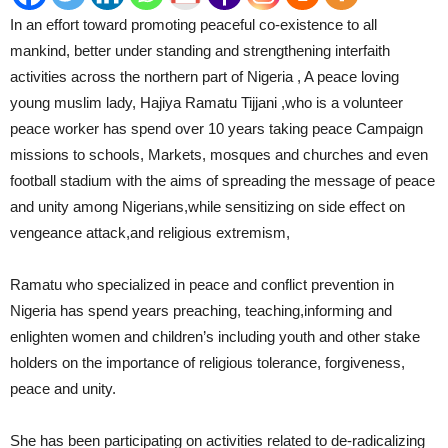
In an effort toward promoting peaceful co-existence to all
mankind, better under standing and strengthening interfaith
activities across the northern part of Nigeria , A peace loving
young muslim lady, Hajiya Ramatu Tijjani ,who is a volunteer
peace worker has spend over 10 years taking peace Campaign
missions to schools, Markets, mosques and churches and even
football stadium with the aims of spreading the message of peace
and unity among Nigerians,while sensitizing on side effect on
vengeance attack,and religious extremism,
Ramatu who specialized in peace and conflict prevention in
Nigeria has spend years preaching, teaching,informing and
enlighten women and children’s including youth and other stake
holders on the importance of religious tolerance, forgiveness,
peace and unity.
She has been participating on activities related to de-radicalizing