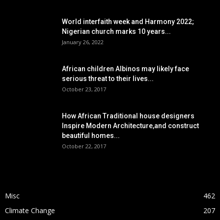
POPULAR POSTS
World interfaith week and Harmony 2022;
Nigerian church marks 10 years...
January 26, 2022
African children Albinos may likely face
serious threat to their lives...
October 23, 2017
How African Traditional house designers
Inspire Modern Architecture,and construct
beautiful homes...
October 22, 2017
POPULAR CATEGORY
Misc
462
Climate Change
207