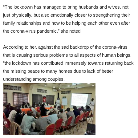
“The lockdown has managed to bring husbands and wives, not
just physically, but also emotionally closer to strengthening their
family relationships and how to be helping each other even after
the corona-virus pandemic,” she noted.
According to her, against the sad backdrop of the corona-virus
that is causing serious problems to all aspects of human beings,
“the lockdown has contributed immensely towards returning back
the missing peace to many homes due to lack of better
understanding among couples.