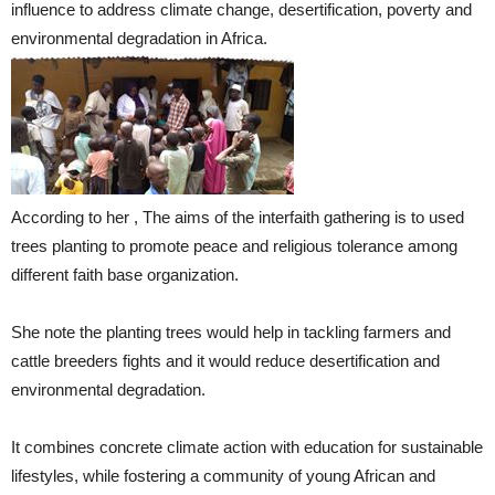
influence to address climate change, desertification, poverty and
environmental degradation in Africa.
According to her , The aims of the interfaith gathering is to used
trees planting to promote peace and religious tolerance among
different faith base organization.
She note the planting trees would help in tackling farmers and
cattle breeders fights and it would reduce desertification and
environmental degradation.
It combines concrete climate action with education for sustainable
lifestyles, while fostering a community of young African and