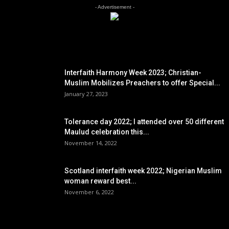
- Advertisement -
EDITOR PICKS
Interfaith Harmony Week 2023; Christian-
Muslim Mobilizes Preachers to offer Special...
January 27, 2023
Tolerance day 2022; I attended over 50 different
Maulud celebration this...
November 14, 2022
Scotland interfaith week 2022; Nigerian Muslim
woman reward best...
November 6, 2022