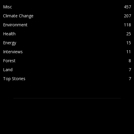
Misc
457
Climate Change
207
Environment
118
Health
25
Energy
15
Interviews
11
Forest
8
Land
7
Top Stories
7