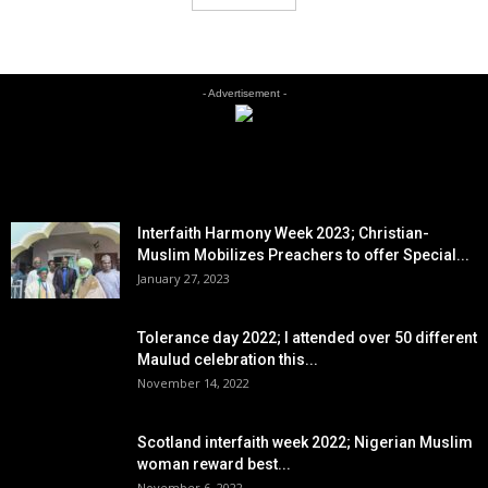
- Advertisement -
EDITOR PICKS
Interfaith Harmony Week 2023; Christian-
Muslim Mobilizes Preachers to offer Special...
January 27, 2023
Tolerance day 2022; I attended over 50 different
Maulud celebration this...
November 14, 2022
Scotland interfaith week 2022; Nigerian Muslim
woman reward best...
November 6, 2022