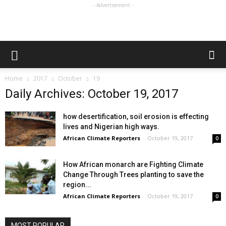
- Advertisement -
Home
2017
October
19
Daily Archives: October 19, 2017
how desertification, soil erosion is effecting
lives and Nigerian high ways.
African Climate Reporters
-
October 19, 2017
0
How African monarch are Fighting Climate
Change Through Trees planting to save the
region...
African Climate Reporters
-
October 19, 2017
0
MOST POPULAR