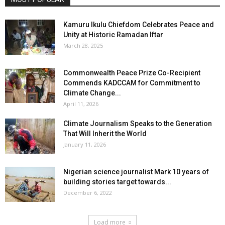
Kamuru Ikulu Chiefdom Celebrates Peace and
Unity at Historic Ramadan Iftar
March 28, 2025
Commonwealth Peace Prize Co-Recipient
Commends KADCCAM for Commitment to
Climate Change...
April 11, 2026
Climate Journalism Speaks to the Generation
That Will Inherit the World
January 11, 2026
Nigerian science journalist Mark 10 years of
building stories target towards...
December 6, 2022
Load more