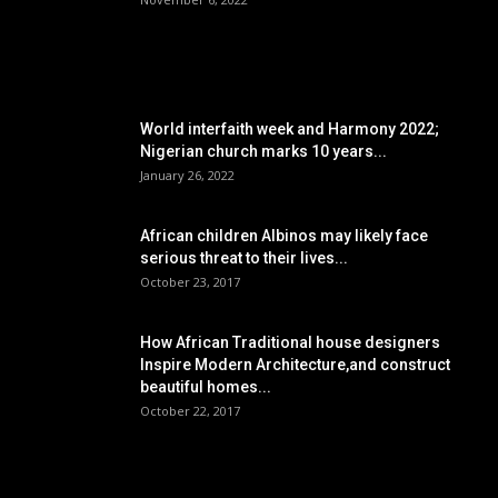
POPULAR POSTS
World interfaith week and Harmony 2022;
Nigerian church marks 10 years...
January 26, 2022
African children Albinos may likely face
serious threat to their lives...
October 23, 2017
How African Traditional house designers
Inspire Modern Architecture,and construct
beautiful homes...
October 22, 2017
POPULAR CATEGORY