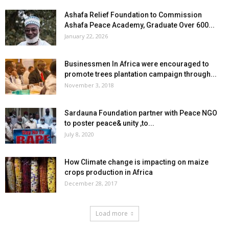
Ashafa Relief Foundation to Commission
Ashafa Peace Academy, Graduate Over 600...
January 22, 2026
Businessmen In Africa were encouraged to
promote trees plantation campaign through...
November 3, 2018
Sardauna Foundation partner with Peace NGO
to poster peace& unity ,to...
July 8, 2020
How Climate change is impacting on maize
crops production in Africa
December 28, 2017
Load more