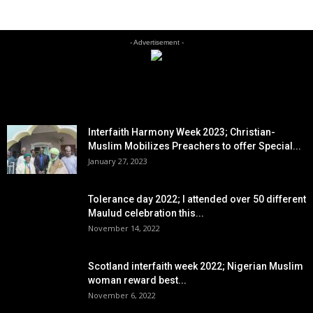
- Advertisement -
EDITOR PICKS
Interfaith Harmony Week 2023; Christian-
Muslim Mobilizes Preachers to offer Special...
January 27, 2023
Tolerance day 2022; I attended over 50 different
Maulud celebration this...
November 14, 2022
Scotland interfaith week 2022; Nigerian Muslim
woman reward best...
November 6, 2022