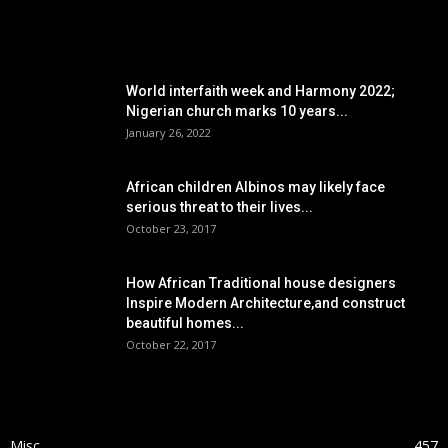
POPULAR POSTS
World interfaith week and Harmony 2022;
Nigerian church marks 10 years...
January 26, 2022
African children Albinos may likely face
serious threat to their lives...
October 23, 2017
How African Traditional house designers
Inspire Modern Architecture,and construct
beautiful homes...
October 22, 2017
POPULAR CATEGORY
Misc
457