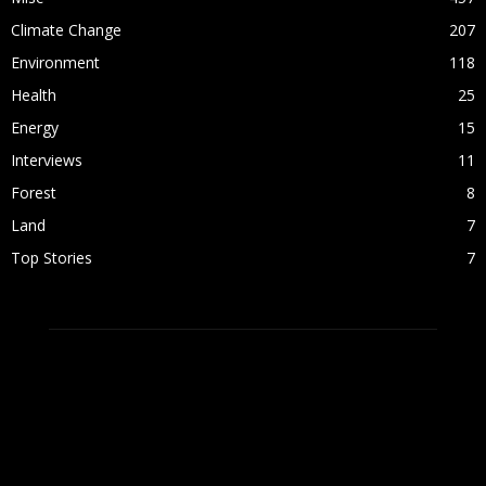
Climate Change
207
Environment
118
Health
25
Energy
15
Interviews
11
Forest
8
Land
7
Top Stories
7
ABOUT US