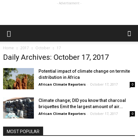
- Advertisement -
Home
2017
October
17
Daily Archives: October 17, 2017
Potential impact of climate change on termite
distribution in Africa
African Climate Reporters
-
October 17, 2017
0
Climate change; DID you know that charcoal
briquettes Emit the largest amount of air...
African Climate Reporters
-
October 17, 2017
0
MOST POPULAR