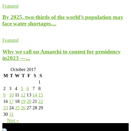
Featured
By 2025, two-thirds of the world’s population may
face water shortages....
Featured
Why we call on Amaechi to contest for presidency
in2023 —...
October 2017
M
T
W
T
F
S
S
1
2
3
4
5
6
7
8
9
10
11
12
13
14
15
16
17
18
19
20
21
22
23
24
25
26
27
28
29
30
31
Nov »
- Advertisement -