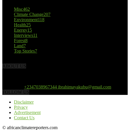
Misc
462
Climate Change
207
Environment
118
Health
25
Energy
15
Interviews
11
Forest
8
Land
7
Top Stories
7
ABOUT US
African Climate Reporters is an online news portal dedicated to
opening new perspective in the coverage and reportage of climate
change and the region’s environment.
Contact us:
+2347038967344 ibrahimayakubu@gmail.com
FOLLOW US
Disclaimer
Privacy
Advertisement
Contact Us
© africanclimatereporters.com