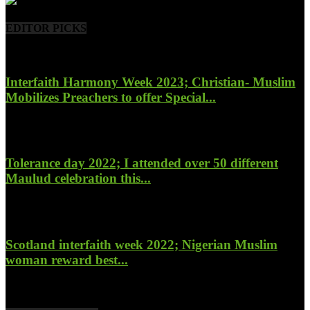
EDITOR PICKS
Interfaith Harmony Week 2023; Christian- Muslim
Mobilizes Preachers to offer Special...
January 27, 2023
Tolerance day 2022; I attended over 50 different
Maulud celebration this...
November 14, 2022
Scotland interfaith week 2022; Nigerian Muslim
woman reward best...
November 6, 2022