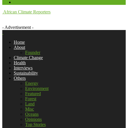
African Climate Reporters
- Advertisement -
Home
About
Founder
Climate Change
Health
Interviews
Sustainability
Others
Energy
Environment
Featured
Forest
Land
Misc
Oceans
Opinions
Top Stories