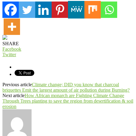
SHARE
Facebook
Twitter
Previous article
Climate change; DID you know that charcoal
briquettes Emit the largest amount of air pollution during Burning?
Next article
How African monarch are Fighting Climate Change
Through Trees planting to save the region from desertification & soil
erosion