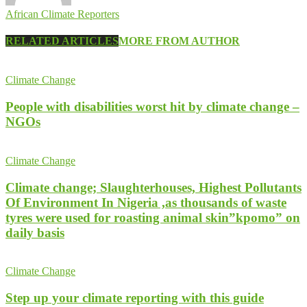
African Climate Reporters
RELATED ARTICLES
MORE FROM AUTHOR
Climate Change
People with disabilities worst hit by climate change –
NGOs
Climate Change
Climate change; Slaughterhouses, Highest Pollutants
Of Environment In Nigeria ,as thousands of waste
tyres were used for roasting animal skin”kpomo” on
daily basis
Climate Change
Step up your climate reporting with this guide