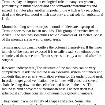
Termites play an important ecological role in many ecosystems,
particularly in nutrient-poor arid and semi-arid\environments,and
indeed ,Termites play another important role which is by recycling
dead and decaying wood which also play a great role for agricultural
land.
Mound-building termites or just mound builders are a group of
Termite species that live in mounds. This group of termites live in
Africa . The mounds sometimes have a diameter of 30 metres. Most
of the mounds are in well-drained areas.
Termite mounds usually outlive the colonies themselves. If the inner
tunnels of the nest are exposed it is usually dead. Sometimes other
colonies, of the same or different species, occupy a mound after the
original
Research indicate that ,The structure of the mounds can be very
complicated. Inside the mound is an extensive system of tunnels and
conduits that serves as a ventilation system for the underground nest.
In order to get good ventilation, the termites will construct several
shafts leading down to the cellar located beneath the nest. The
mound is built above the subterranean nest. The nest itself is a
spheroidal structure consisting of numerous gallery chambers.
They come in a wide variety of shapes and sizes. Some, like