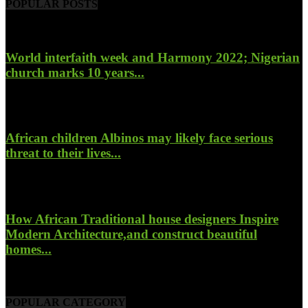
POPULAR POSTS
World interfaith week and Harmony 2022; Nigerian
church marks 10 years...
January 26, 2022
African children Albinos may likely face serious
threat to their lives...
October 23, 2017
How African Traditional house designers Inspire
Modern Architecture,and construct beautiful
homes...
October 22, 2017
POPULAR CATEGORY