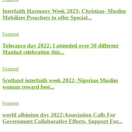
Interfaith Harmony Week 2023; Christian- Muslim
Mobilizes Preachers to offer Special...
Featured
Tolerance day 2022; I attended over 50 different
Maulud celebration this...
Featured
Scotland interfaith week 2022; Nigerian Muslim
woman reward best...
Featured
world albinism day 2022;Association Calls For
Government Collaborative Efforts, Support For...