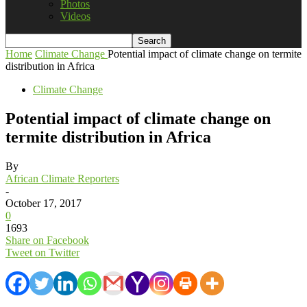
Photos
Videos
Home
Climate Change
Potential impact of climate change on termite
distribution in Africa
Climate Change
Potential impact of climate change on
termite distribution in Africa
By
African Climate Reporters
-
October 17, 2017
0
1693
Share on Facebook
Tweet on Twitter