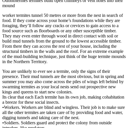
Odontotermes termites build open chimneys or vent holes into their
mound
worker termites tunnel 50 metres or more from the nest in search of
food. If they come across your home’s foundations while they are
foraging, they’ll follow any cracks or crevices to gain access to a
food source such as floorboards or any other susceptible timber.
They may even enter through wood in direct contact with soil or
build mud tunnels from the ground to the lowest accessible timber.
From there they can access the rest of your house, including the
structural timbers in the walls and the roof. For an extreme example
of the mud-building technique, just think of the huge termite mounds
in the Northern Territory.
You are unlikely to ever see a termite, only the signs of their
presence. Their mud tunnels are the most obvious, but in spring and
summer you may also come across the piles of wings left behind by
swarming termites as your local nests send out prospective new
kings and queens to start new colonies.
Its clear that each Each termite has its own job, making cohabitation
a breeze for these social insects.
•Workers. Workers are blind and wingless. Their job is to make sure
all the other termites are taken care of by providing food and water,
digging tunnels and taking care of the nest.
•Soldiers. Soldiers guard and protect the colony from outside
intruders, like predators.