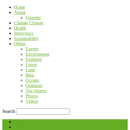
Home
About
Founder
Climate Change
Health
Interviews
Sustainability
Others
Energy
Environment
Featured
Forest
Land
Misc
Oceans
Opinions
Top Stories
Photos
Videos
Search
Blog
Contact