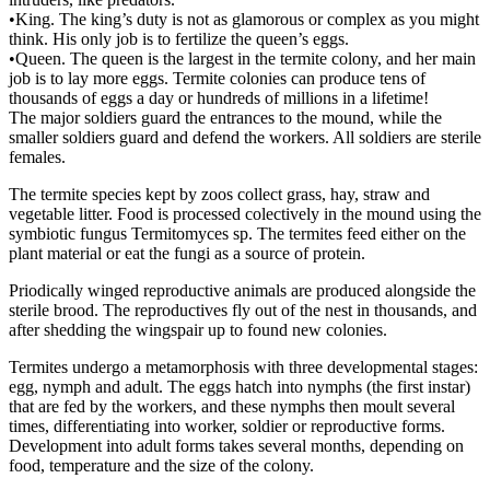
•King. The king’s duty is not as glamorous or complex as you might
think. His only job is to fertilize the queen’s eggs.
•Queen. The queen is the largest in the termite colony, and her main
job is to lay more eggs. Termite colonies can produce tens of
thousands of eggs a day or hundreds of millions in a lifetime!
The major soldiers guard the entrances to the mound, while the
smaller soldiers guard and defend the workers. All soldiers are sterile
females.
The termite species kept by zoos collect grass, hay, straw and
vegetable litter. Food is processed colectively in the mound using the
symbiotic fungus Termitomyces sp. The termites feed either on the
plant material or eat the fungi as a source of protein.
Priodically winged reproductive animals are produced alongside the
sterile brood. The reproductives fly out of the nest in thousands, and
after shedding the wingspair up to found new colonies.
Termites undergo a metamorphosis with three developmental stages:
egg, nymph and adult. The eggs hatch into nymphs (the first instar)
that are fed by the workers, and these nymphs then moult several
times, differentiating into worker, soldier or reproductive forms.
Development into adult forms takes several months, depending on
food, temperature and the size of the colony.