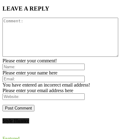
LEAVE A REPLY
Please enter your comment!
Please enter your name here
You have entered an incorrect email address!
Please enter your email address here
Style Hunter
Featured