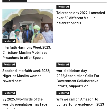
Featured
Tolerance day 2022; I attended
over 50 different Maulud
celebration this...
Featured
Interfaith Harmony Week 2023;
Christian- Muslim Mobilizes
Preachers to offer Special...
Featured
Featured
Scotland interfaith week 2022;
world albinism day
Nigerian Muslim woman
2022;Association Calls For
reward best...
Government Collaborative
Efforts, Support For...
Featured
Featured
By 2025, two-thirds of the
Why we call on Amaechi to
world’s population may face
contest for presidency in2023