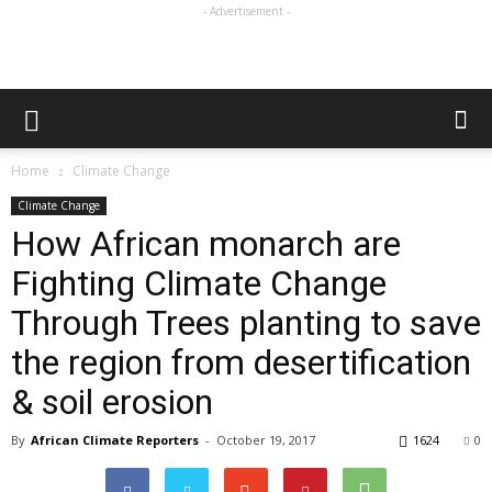
- Advertisement -
Home
Climate Change
Climate Change
How African monarch are
Fighting Climate Change
Through Trees planting to save
the region from desertification
& soil erosion
By
African Climate Reporters
-
October 19, 2017
1624
0