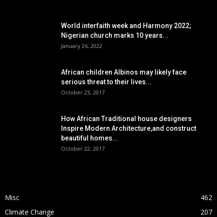
POPULAR POSTS
World interfaith week and Harmony 2022;
Nigerian church marks 10 years...
January 26, 2022
African children Albinos may likely face
serious threat to their lives...
October 23, 2017
How African Traditional house designers
Inspire Modern Architecture,and construct
beautiful homes...
October 22, 2017
POPULAR CATEGORY
Misc
462
Climate Change
207