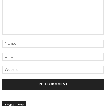
Style Hunter