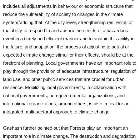
includes all adjustments in behaviour or economic structure that
reduce the vulnerability of society to changes in the climate
system”adding that ,At the city level, strengthening resilience, or
the ability to respond to and absorb the effects of a hazardous
event in a timely and efficient manner and to sustain this ability in
the future, and adaptation; the process of adjusting to actual or
expected climate change stimuli or their effects, should be at the
forefront of planning. Local governments have an important role to
play through the provision of adequate infrastructure, regulation of
land use, and other public services that are crucial for urban
resilience. Mobilizing local governments, in collaboration with
national governments, non-governmental organizations, and
international organizations, among others, is also critical for an
integrated multi-sectoral approach to climate change.
Gashash further pointed out that,Forests play an important an
important role in climate change. The destruction and degradation