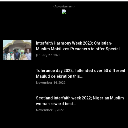
- Advertisement -
EDITOR PICKS
Interfaith Harmony Week 2023; Christian-
Muslim Mobilizes Preachers to offer Special...
January 27, 2023
Tolerance day 2022; I attended over 50 different
Maulud celebration this...
November 14, 2022
Scotland interfaith week 2022; Nigerian Muslim
woman reward best...
November 6, 2022