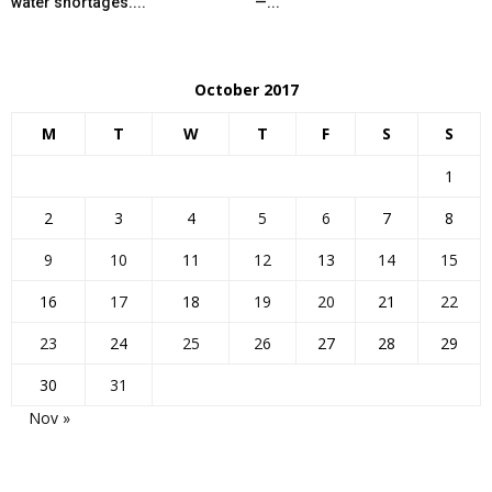
water shortages....
—...
October 2017
M
T
W
T
F
S
S
1
2
3
4
5
6
7
8
9
10
11
12
13
14
15
16
17
18
19
20
21
22
23
24
25
26
27
28
29
30
31
Nov »