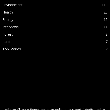
Environment
118
Health
25
Energy
15
Interviews
11
Forest
8
Land
7
Top Stories
7
ABOUT US
African Climate Reporters is an online news portal dedicated to