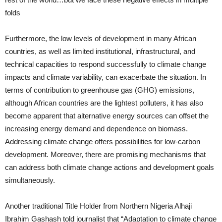
folds
Furthermore, the low levels of development in many African
countries, as well as limited institutional, infrastructural, and
technical capacities to respond successfully to climate change
impacts and climate variability, can exacerbate the situation. In
terms of contribution to greenhouse gas (GHG) emissions,
although African countries are the lightest polluters, it has also
become apparent that alternative energy sources can offset the
increasing energy demand and dependence on biomass.
Addressing climate change offers possibilities for low-carbon
development. Moreover, there are promising mechanisms that
can address both climate change actions and development goals
simultaneously.
Another traditional Title Holder from Northern Nigeria Alhaji
Ibrahim Gashash told journalist that “Adaptation to climate change