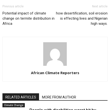
Previous article
Next article
Potential impact of climate
how desertification, soil erosion
change on termite distribution in
is effecting lives and Nigerian
Africa
high ways.
African Climate Reporters
RELATED ARTICLES
MORE FROM AUTHOR
Climate Change