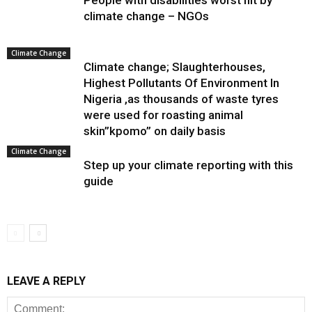
People with disabilities worst hit by
climate change – NGOs
Climate Change
Climate change; Slaughterhouses,
Highest Pollutants Of Environment In
Nigeria ,as thousands of waste tyres
were used for roasting animal
skin”kpomo” on daily basis
Climate Change
Step up your climate reporting with this
guide
LEAVE A REPLY