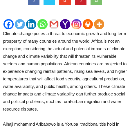
Climate change poses a threat to economic growth and long-term
prosperity of many countries around the world. Africa is not an
exception, considering the actual and potential impacts of climate
change and climate variability that will threaten its vulnerable
sectors and human populations. African countries are projected to
experience changing rainfall patterns, rising sea levels, and higher
temperatures that will affect food security, agricultural production,
water availability, and public health, among others. These climate
change impacts and climate variability can further produce social
and political problems, such as rural-urban migration and water
resource disputes.
Alhaji mohammd Aribabowo is a Yoruba traditional title hold in