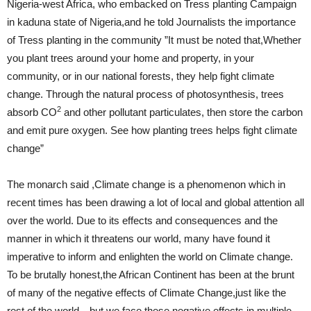
Nigeria-west Africa, who embacked on Tress planting Campaign
in kaduna state of Nigeria,and he told Journalists the importance
of Tress planting in the community ”It must be noted that,Whether
you plant trees around your home and property, in your
community, or in our national forests, they help fight climate
change. Through the natural process of photosynthesis, trees
2
absorb CO
and other pollutant particulates, then store the carbon
and emit pure oxygen. See how planting trees helps fight climate
change”
The monarch said ,Climate change is a phenomenon which in
recent times has been drawing a lot of local and global attention all
over the world. Due to its effects and consequences and the
manner in which it threatens our world, many have found it
imperative to inform and enlighten the world on Climate change.
To be brutally honest,the African Continent has been at the brunt
of many of the negative effects of Climate Change,just like the
rest of the world…but we face these negative effects in multiple