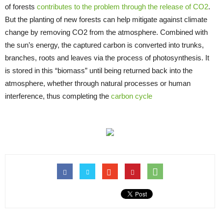
of forests
contributes to the problem through the release of CO2
.
But the planting of new forests can help mitigate against climate
change by removing CO2 from the atmosphere. Combined with
the sun’s energy, the captured carbon is converted into trunks,
branches, roots and leaves via the process of photosynthesis. It
is stored in this “biomass” until being returned back into the
atmosphere, whether through natural processes or human
interference, thus completing the
carbon cycle