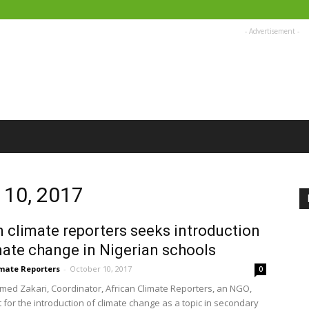
- Advertisement -
 10, 2017
n climate reporters seeks introduction
mate change in Nigerian schools
imate Reporters
-
October 10, 2017
0
d Zakari, Coordinator, African Climate Reporters, an NGO,
 for the introduction of climate change as a topic in secondary