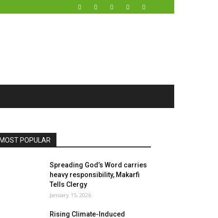
MOST POPULAR
Spreading God’s Word carries
heavy responsibility, Makarfi
Tells Clergy
January 15, 2026
Rising Climate-Induced