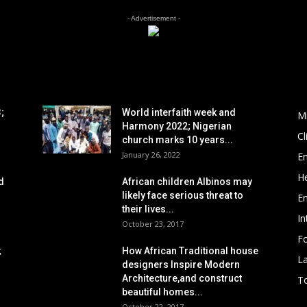
- Advertisement -
POPULAR POSTS
P
;
World interfaith week and
M
Harmony 2022; Nigerian
C
church marks 10 years...
January 26, 2022
E
He
d
African children Albinos may
likely face serious threat to
E
their lives...
In
October 23, 2017
Fo
;
How African Traditional house
L
designers Inspire Modern
Architecture,and construct
To
beautiful homes...
October 22, 2017