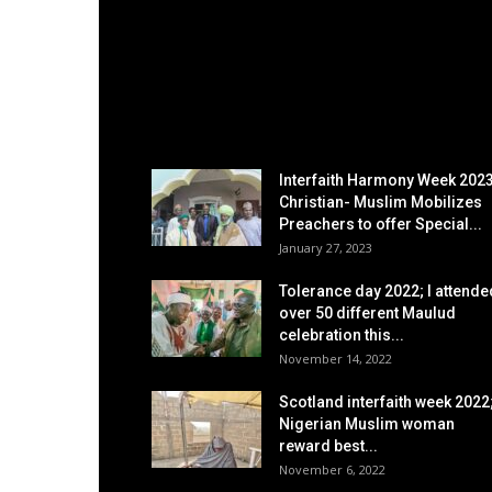
EDITOR PICKS
Interfaith Harmony Week 2023
Christian- Muslim Mobilizes
Preachers to offer Special...
January 27, 2023
Tolerance day 2022; I attende
over 50 different Maulud
celebration this...
November 14, 2022
Scotland interfaith week 2022
Nigerian Muslim woman
reward best...
November 6, 2022