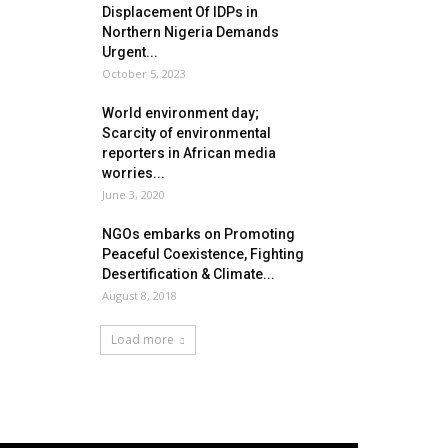
Displacement Of IDPs in
Northern Nigeria Demands
Urgent...
October 5, 2023
World environment day;
Scarcity of environmental
reporters in African media
worries...
June 3, 2020
NGOs embarks on Promoting
Peaceful Coexistence, Fighting
Desertification & Climate...
August 8, 2018
Load more