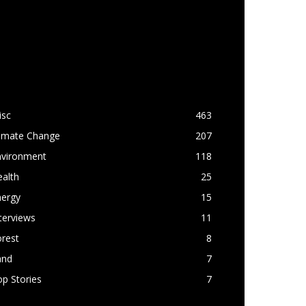
OPULAR CATEGORY
isc
463
limate Change
207
nvironment
118
alth
25
nergy
15
terviews
11
rest
8
and
7
p Stories
7