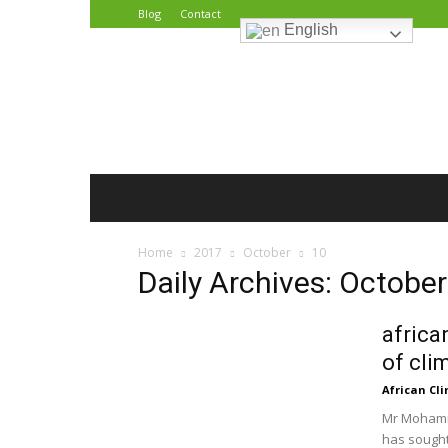
Blog
Contact
English
African
Climate
Reporters
Home
2017
October
10
Daily Archives: October
africa
of cli
African Cl
Mr Mohamme
has sought