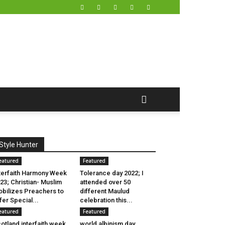
Style Hunter
eatured
Featured
terfaith Harmony Week
Tolerance day 2022; I
23; Christian- Muslim
attended over 50
bilizes Preachers to
different Maulud
fer Special...
celebration this...
eatured
Featured
otland interfaith week
world albinism day