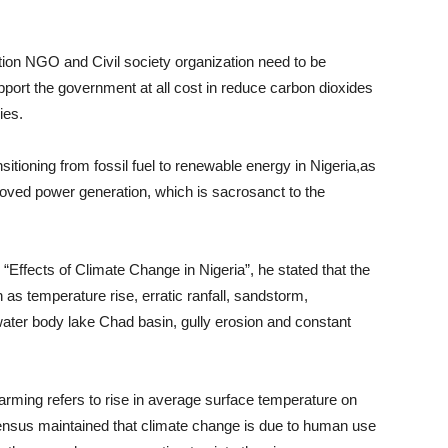
on NGO and Civil society organization need to be
upport the government at all cost in reduce carbon dioxides
ies.
sitioning from fossil fuel to renewable energy in Nigeria,as
proved power generation, which is sacrosanct to the
“Effects of Climate Change in Nigeria”, he stated that the
as temperature rise, erratic ranfall, sandstorm,
f water body lake Chad basin, gully erosion and constant
rming refers to rise in average surface temperature on
ensus maintained that climate change is due to human use