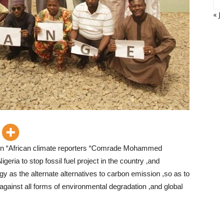
« 
ion “African climate reporters “Comrade Mohammed
eria to stop fossil fuel project in the country ,and
 as the alternate alternatives to carbon emission ,so as to
gainst all forms of environmental degradation ,and global