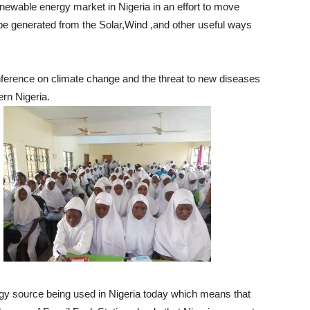
enewable energy market in Nigeria in an effort to move
be generated from the Solar,Wind ,and other useful ways
onference on climate change and the threat to new diseases
ern Nigeria.
rgy source being used in Nigeria today which means that