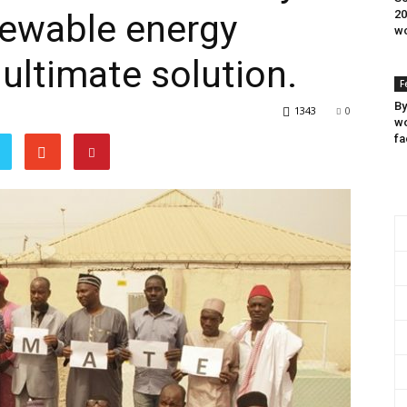
ewable energy
20
wo
 ultimate solution.
F
By
1343
0
wo
fa