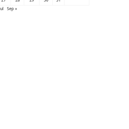
Jul
Sep »