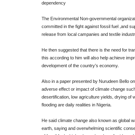
dependency
The Environmental Non-governmental organizati
committed in the fight against fossil fuel ,and s
release from local campanies and textile industr
He then suggested that there is the need for tran
this according to him will also help achieve im
development of the country’s economy.
Also in a paper presented by Nurudeen Bello on 
adverse effect or impact of climate change such 
desertification, low agriculture yields, drying o
flooding are daily realities in Nigeria.
He said climate change also known as global wa
earth, saying and overwhelming scientific cons