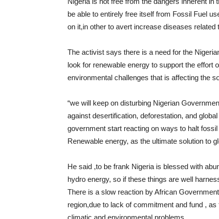
Nigeria is not free from the dangers inherent in 
be able to entirely free itself from Fossil Fuel
on it,in other to avert increase diseases related
The activist says there is a need for the Nigeri
look for renewable energy to support the effort
environmental challenges that is affecting the so
“we will keep on disturbing Nigerian Government 
against desertification, deforestation, and global
government start reacting on ways to halt foss
Renewable energy, as the ultimate solution to g
He said ,to be frank Nigeria is blessed with abu
hydro energy, so if these things are well harnes
There is a slow reaction by African Government 
region,due to lack of commitment and fund , as
climatic and environmental problems.