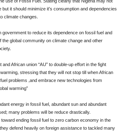
the use of Fossil Fuel. Stating clearly that Nigeria may not
 use but it should minimize it’s consumption and dependencies
 to climate changes.
an government to reduce its dependence on fossil fuel and
 of the global community on climate change and other
ciety.
and African union “AU” to double-up effort in the fight
 warming, stressing that they will not stop till when African
il fuel problems ,and embrace new technologies from
lobal warming”
ndant energy in fossil fuel, abundant sun and abundant
sed; many problems will be reduce drastically.
toward ending fossil fuel to zero carbon economy in the
 they defend heavily on foreign assistance to tackled many