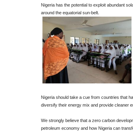
Nigeria has the potential to exploit abundant so
around the equatorial sun-belt.
Nigeria should take a cue from countries that h
diversify their energy mix and provide cleaner en
We strongly believe that a zero carbon developme
petroleum economy and how Nigeria can transfo