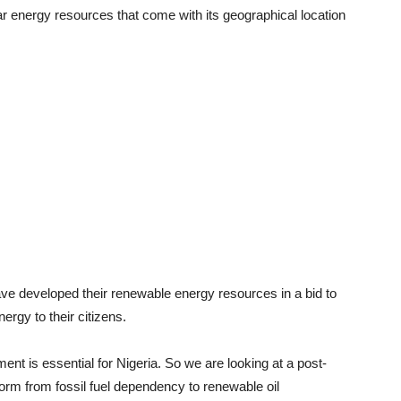
lar energy resources that come with its geographical location
ave developed their renewable energy resources in a bid to
ergy to their citizens.
nt is essential for Nigeria. So we are looking at a post-
rm from fossil fuel dependency to renewable oil