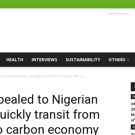
- Advertisement -
HEALTH
INTERVIEWS
SUSTAINABILITY
OTHERS
Government to quickly transit from fossil fuel to...
pealed to Nigerian
F
In
20
ickly transit from
Mo
of
ero carbon economy
F
Sc