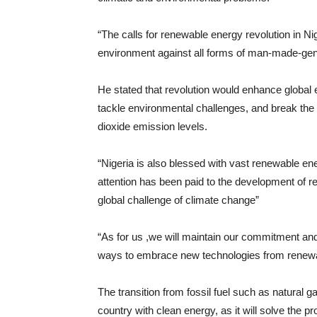
“The calls for renewable energy revolution in Nig
environment against all forms of man-made-gene
He stated that revolution would enhance global
tackle environmental challenges, and break th
dioxide emission levels.
“Nigeria is also blessed with vast renewable e
attention has been paid to the development of r
global challenge of climate change”
“As for us ,we will maintain our commitment and
ways to embrace new technologies from renew
The transition from fossil fuel such as natural 
country with clean energy, as it will solve the pr