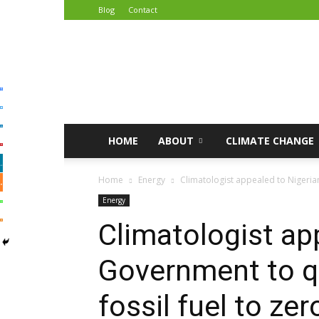
Blog
Contact
African
Climate
Reporters
HOME
ABOUT
CLIMATE CHANGE
Home
Energy
Climatologist appealed to Nigerian 
Energy
Climatologist ap
Government to qu
fossil fuel to z