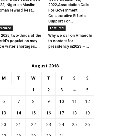
22; Nigerian Muslim
2022;Association Calls
man reward best...
For Government
Collaborative Efforts,
Support For...
eatured
Featured
 2025, two-thirds of the
Why we call on Amaechi
rld’s population may
to contest for
ce water shortages....
presidency in2023 —...
August 2018
M
T
W
T
F
S
S
1
2
3
4
5
6
7
8
9
10
11
12
13
14
15
16
17
18
19
20
21
22
23
24
25
26
27
28
29
30
31