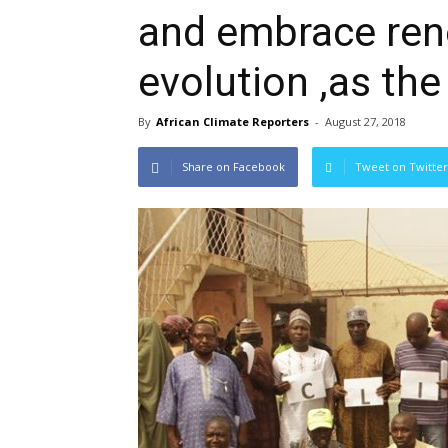
and embrace ren
evolution ,as the
By
African Climate Reporters
-
August 27, 2018
Share on Facebook
Tweet on Twitter