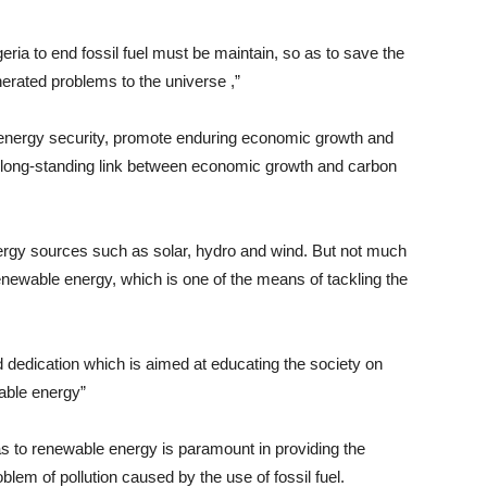
eria to end fossil fuel must be maintain, so as to save the
rated problems to the universe ,”
 energy security, promote enduring economic growth and
e long-standing link between economic growth and carbon
nergy sources such as solar, hydro and wind. But not much
enewable energy, which is one of the means of tackling the
 dedication which is aimed at educating the society on
able energy”
gas to renewable energy is paramount in providing the
oblem of pollution caused by the use of fossil fuel.