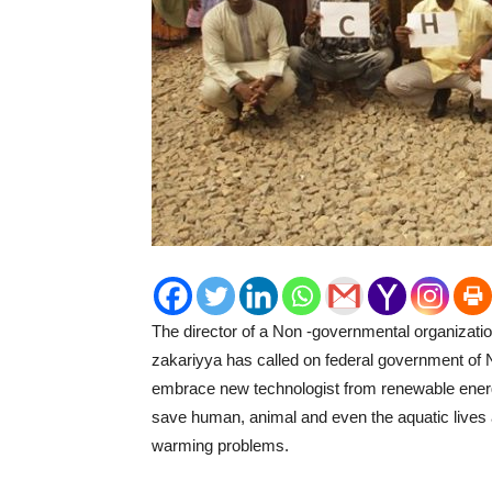
The director of a Non -governmental organizat
zakariyya has called on federal government of Nig
embrace new technologist from renewable energy
save human, animal and even the aquatic lives a
warming problems.