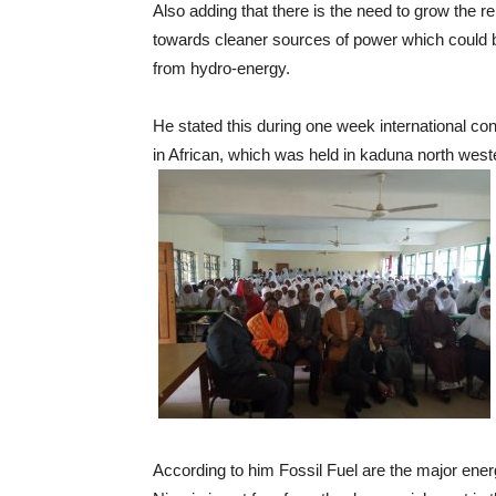
Also adding that there is the need to grow the r
towards cleaner sources of power which could 
from hydro-energy.
He stated this during one week international c
in African, which was held in kaduna north west
According to him Fossil Fuel are the major ene