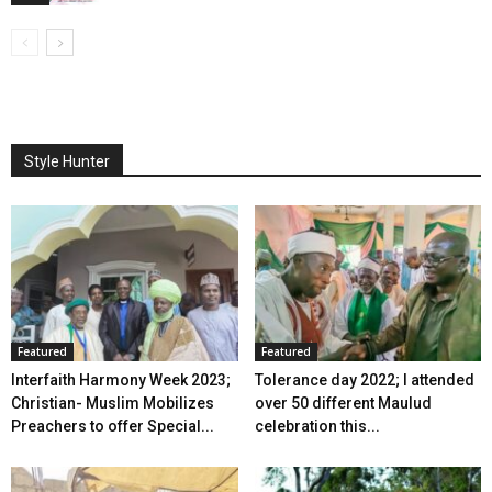
Style Hunter
Featured
Featured
Interfaith Harmony Week 2023;
Tolerance day 2022; I attended
Christian- Muslim Mobilizes
over 50 different Maulud
Preachers to offer Special...
celebration this...