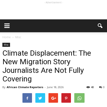
- Advertisement -
Home
Misc
Misc
Climate Displacement: The
New Migration Story
Journalists Are Not Fully
Covering
By
African Climate Reporters
-
June 18, 2026
48
0