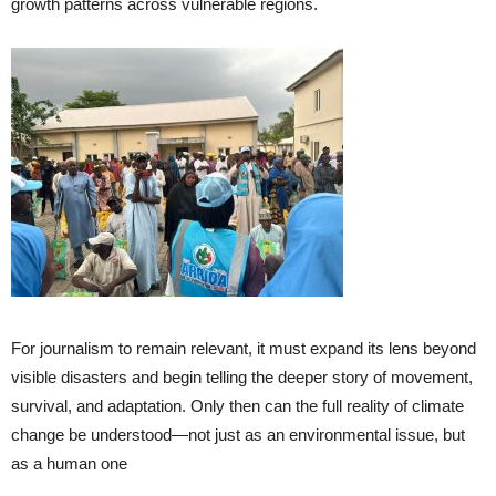
growth patterns across vulnerable regions.
For journalism to remain relevant, it must expand its lens beyond
visible disasters and begin telling the deeper story of movement,
survival, and adaptation. Only then can the full reality of climate
change be understood—not just as an environmental issue, but
as a human one