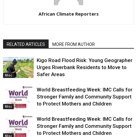
African Climate Reporters
RELATED ARTICLES
MORE FROM AUTHOR
Kigo Road Flood Risk: Young Geographer
Urges Riverbank Residents to Move to
Safer Areas
Misc
World Breastfeeding Week: IMC Calls for
Stronger Family and Community Support
to Protect Mothers and Children
Misc
World Breastfeeding Week: IMC Calls for
Stronger Family and Community Support
to Protect Mothers and Children
Misc