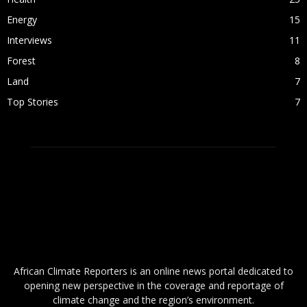
Energy
15
Interviews
11
Forest
8
Land
7
Top Stories
7
ABOUT US
African Climate Reporters is an online news portal dedicated to
opening new perspective in the coverage and reportage of
climate change and the region’s environment.