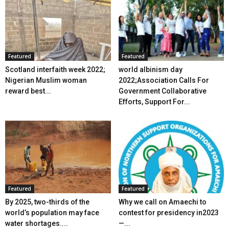
Featured
Featured
Scotland interfaith week 2022;
world albinism day
Nigerian Muslim woman
2022;Association Calls For
reward best...
Government Collaborative
Efforts, Support For...
Featured
Featured
By 2025, two-thirds of the
Why we call on Amaechi to
world’s population may face
contest for presidency in2023
water shortages....
—...