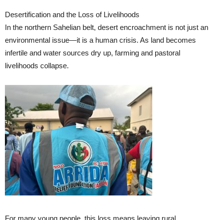
Desertification and the Loss of Livelihoods
In the northern Sahelian belt, desert encroachment is not just an
environmental issue—it is a human crisis. As land becomes
infertile and water sources dry up, farming and pastoral
livelihoods collapse.
For many young people, this loss means leaving rural