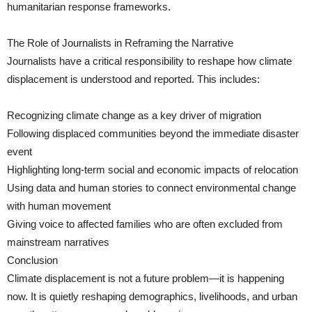
humanitarian response frameworks.
The Role of Journalists in Reframing the Narrative
Journalists have a critical responsibility to reshape how climate
displacement is understood and reported. This includes:
Recognizing climate change as a key driver of migration
Following displaced communities beyond the immediate disaster
event
Highlighting long-term social and economic impacts of relocation
Using data and human stories to connect environmental change
with human movement
Giving voice to affected families who are often excluded from
mainstream narratives
Conclusion
Climate displacement is not a future problem—it is happening
now. It is quietly reshaping demographics, livelihoods, and urban