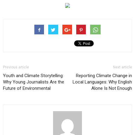
Previous article
Next article
Youth and Climate Storytelling:
Reporting Climate Change in
Why Young Journalists Are the
Local Languages: Why English
Future of Environmental
Alone Is Not Enough