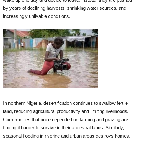
by years of declining harvests, shrinking water sources, and
increasingly unlivable conditions.
In northern Nigeria, desertification continues to swallow fertile
land, reducing agricultural productivity and limiting livelihoods.
Communities that once depended on farming and grazing are
finding it harder to survive in their ancestral lands. Similarly,
seasonal flooding in riverine and urban areas destroys homes,