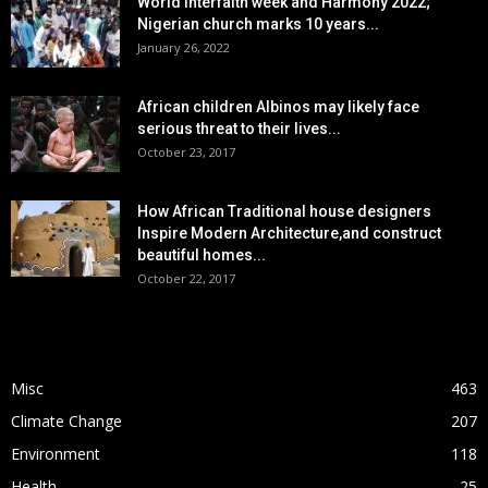
World interfaith week and Harmony 2022;
Nigerian church marks 10 years...
January 26, 2022
African children Albinos may likely face
serious threat to their lives...
October 23, 2017
How African Traditional house designers
Inspire Modern Architecture,and construct
beautiful homes...
October 22, 2017
POPULAR CATEGORY
Misc
463
Climate Change
207
Environment
118
Health
25