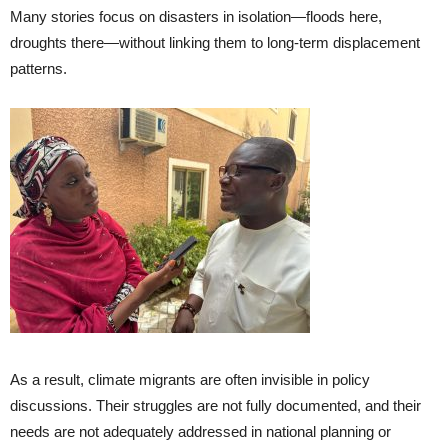
Many stories focus on disasters in isolation—floods here,
droughts there—without linking them to long-term displacement
patterns.
As a result, climate migrants are often invisible in policy
discussions. Their struggles are not fully documented, and their
needs are not adequately addressed in national planning or