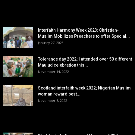
EDITOR PICKS
Interfaith Harmony Week 2023; Christian-
Muslim Mobilizes Preachers to offer Special...
January 27, 2023
Tolerance day 2022; I attended over 50 different
Maulud celebration this...
November 14, 2022
Scotland interfaith week 2022; Nigerian Muslim
woman reward best...
November 6, 2022
POPULAR POSTS