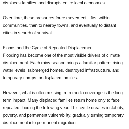
displaces families, and disrupts entire local economies.
Over time, these pressures force movement—first within
communities, then to nearby towns, and eventually to distant
cities in search of survival.
Floods and the Cycle of Repeated Displacement
Flooding has become one of the most visible drivers of climate
displacement. Each rainy season brings a familiar pattern: rising
water levels, submerged homes, destroyed infrastructure, and
temporary camps for displaced families.
However, what is often missing from media coverage is the long-
term impact. Many displaced families return home only to face
repeated flooding the following year. This cycle creates instability,
poverty, and permanent vulnerability, gradually turning temporary
displacement into permanent migration.