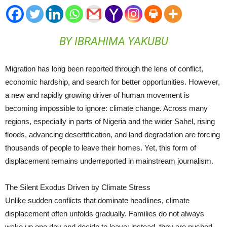
BY IBRAHIMA YAKUBU
Migration has long been reported through the lens of conflict,
economic hardship, and search for better opportunities. However,
a new and rapidly growing driver of human movement is
becoming impossible to ignore: climate change. Across many
regions, especially in parts of Nigeria and the wider Sahel, rising
floods, advancing desertification, and land degradation are forcing
thousands of people to leave their homes. Yet, this form of
displacement remains underreported in mainstream journalism.
The Silent Exodus Driven by Climate Stress
Unlike sudden conflicts that dominate headlines, climate
displacement often unfolds gradually. Families do not always
wake up one day and decide to leave; instead, they are pushed