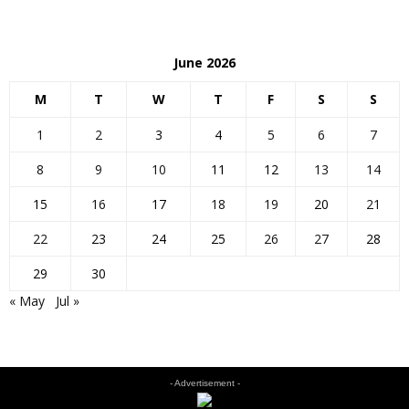
June 2026
M
T
W
T
F
S
S
1
2
3
4
5
6
7
8
9
10
11
12
13
14
15
16
17
18
19
20
21
22
23
24
25
26
27
28
29
30
« May
Jul »
- Advertisement -