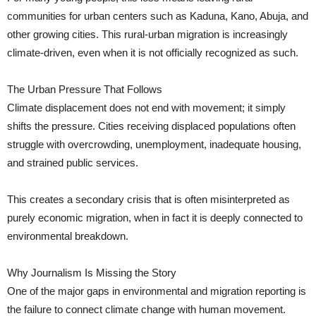
communities for urban centers such as Kaduna, Kano, Abuja, and
other growing cities. This rural-urban migration is increasingly
climate-driven, even when it is not officially recognized as such.
The Urban Pressure That Follows
Climate displacement does not end with movement; it simply
shifts the pressure. Cities receiving displaced populations often
struggle with overcrowding, unemployment, inadequate housing,
and strained public services.
This creates a secondary crisis that is often misinterpreted as
purely economic migration, when in fact it is deeply connected to
environmental breakdown.
Why Journalism Is Missing the Story
One of the major gaps in environmental and migration reporting is
the failure to connect climate change with human movement.