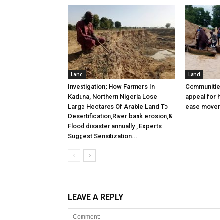
Land
Land
Investigation; How Farmers In
Communitie
Kaduna, Northern Nigeria Lose
appeal for h
Large Hectares Of Arable Land To
ease move
Desertification,River bank erosion,&
Flood disaster annually , Experts
Suggest Sensitization...
LEAVE A REPLY