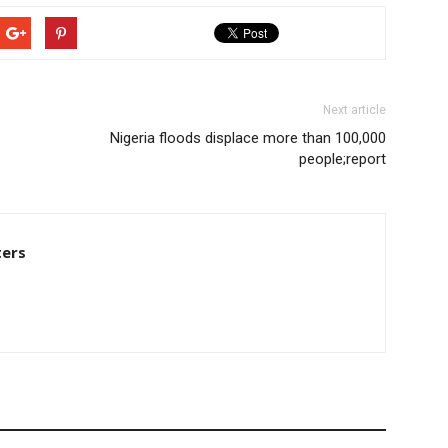
Next article
Nigeria floods displace more than 100,000
people;report
ters