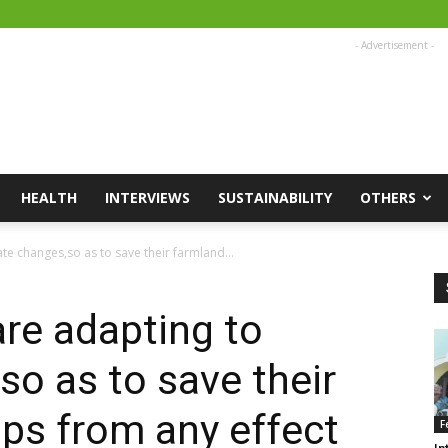
- Advertisement -
HEALTH
INTERVIEWS
SUSTAINABILITY
OTHERS
te changes,so as to save their farmland...
are adapting to
so as to save their
ps from any effect
F