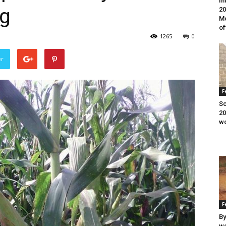
In
ng
20
Mo
of
1265
0
er
F
Sc
20
wo
F
By
wo