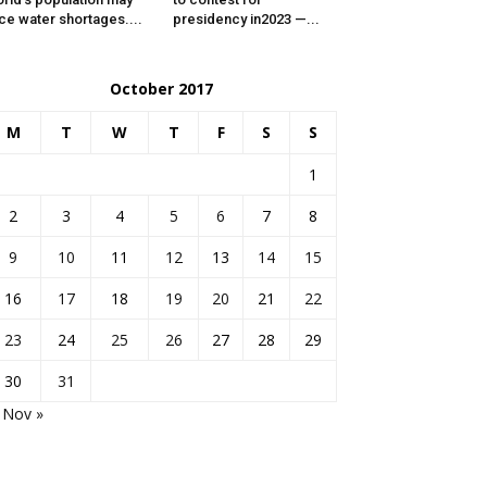
ce water shortages....
presidency in2023 —...
October 2017
M
T
W
T
F
S
S
1
2
3
4
5
6
7
8
9
10
11
12
13
14
15
16
17
18
19
20
21
22
23
24
25
26
27
28
29
30
31
Nov »