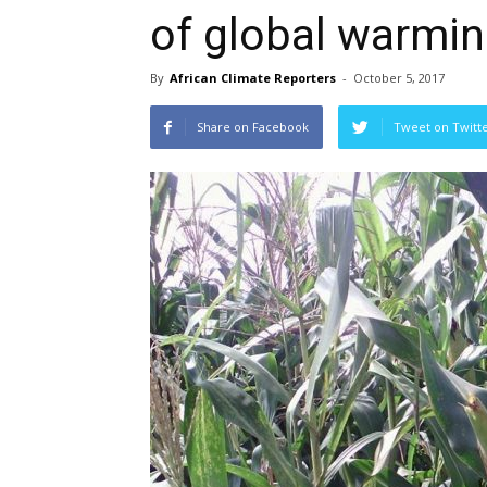
of global warmi
By
African Climate Reporters
-
October 5, 2017
Share on Facebook
Tweet on Twitt