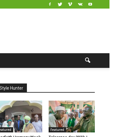
Style Hunter
eatured
Featured