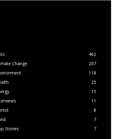
OPULAR CATEGORY
isc
462
limate Change
207
nvironment
118
alth
25
nergy
15
terviews
11
rest
8
and
7
p Stories
7