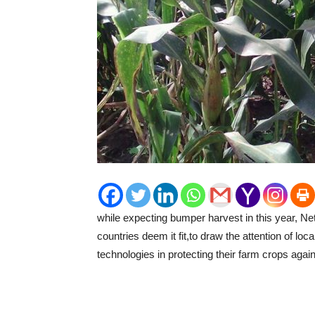
while expecting bumper harvest in this year, Ne
countries deem it fit,to draw the attention of lo
technologies in protecting their farm crops again