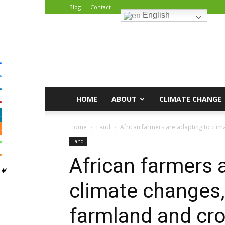
Blog
Contact
English
African
Climate
Reporters
HOME
ABOUT
CLIMATE CHANGE
Home
Land
African farmers are adapting to clima
Land
African farmers 
climate changes,
farmland and cro