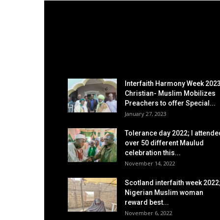
EDITOR PICKS
Interfaith Harmony Week 2023
Christian- Muslim Mobilizes
Preachers to offer Special...
January 27, 2023
Tolerance day 2022; I attende
over 50 different Maulud
celebration this...
November 14, 2022
Scotland interfaith week 2022
Nigerian Muslim woman
reward best...
November 6, 2022