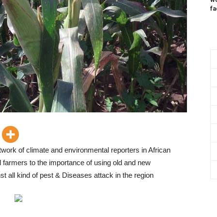
fa
twork of climate and environmental reporters in African
cal farmers to the importance of using old and new
st all kind of pest & Diseases attack in the region