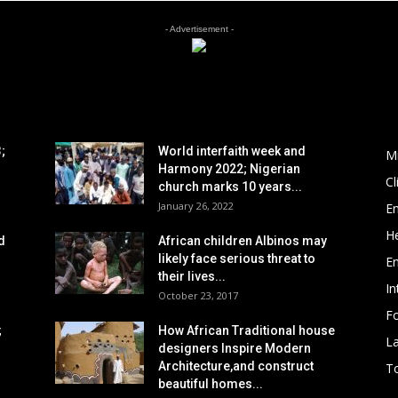
- Advertisement -
POPULAR POSTS
P
;
World interfaith week and
M
Harmony 2022; Nigerian
C
church marks 10 years...
January 26, 2022
E
He
d
African children Albinos may
likely face serious threat to
E
their lives...
In
October 23, 2017
Fo
;
How African Traditional house
L
designers Inspire Modern
Architecture,and construct
To
beautiful homes...