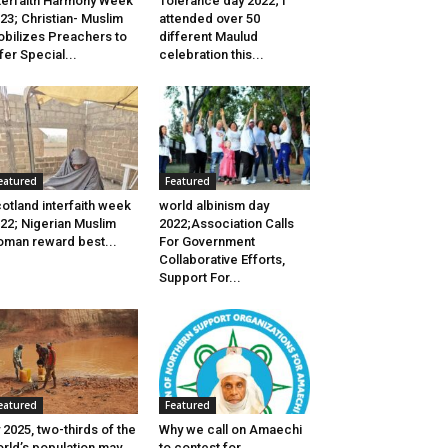
terfaith Harmony Week
Tolerance day 2022; I
23; Christian- Muslim
attended over 50
bilizes Preachers to
different Maulud
fer Special...
celebration this...
eatured
Featured
otland interfaith week
world albinism day
22; Nigerian Muslim
2022;Association Calls
man reward best...
For Government
Collaborative Efforts,
Support For...
eatured
Featured
 2025, two-thirds of the
Why we call on Amaechi
rld’s population may
to contest for