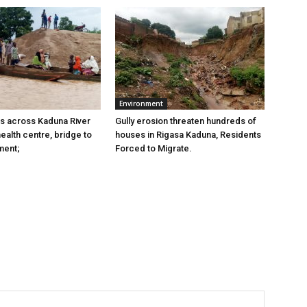
Environment
s across Kaduna River
Gully erosion threaten hundreds of
ealth centre, bridge to
houses in Rigasa Kaduna, Residents
ment;
Forced to Migrate.