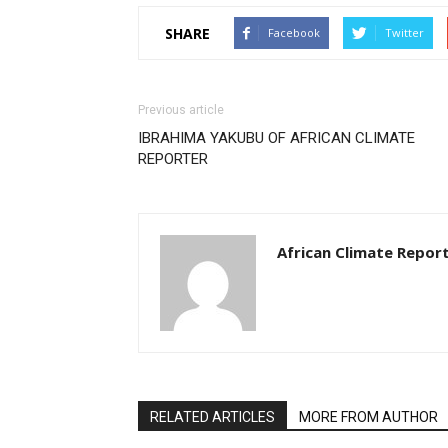
SHARE
Facebook
Twitter
Previous article
IBRAHIMA YAKUBU OF AFRICAN CLIMATE
REPORTER
African Climate Repor
RELATED ARTICLES
MORE FROM AUTHOR