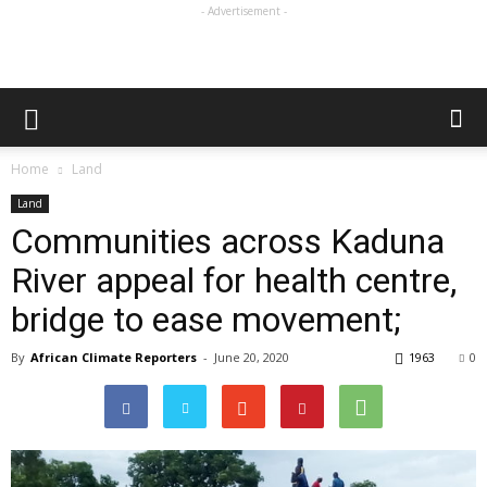
- Advertisement -
Home
Land
Land
Communities across Kaduna
River appeal for health centre,
bridge to ease movement;
By
African Climate Reporters
-
June 20, 2020
1963
0