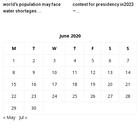
world’s population may face
contest for presidency in2023
water shortages....
—...
June 2020
M
T
W
T
F
S
S
1
2
3
4
5
6
7
8
9
10
11
12
13
14
15
16
17
18
19
20
21
22
23
24
25
26
27
28
29
30
« May
Jul »