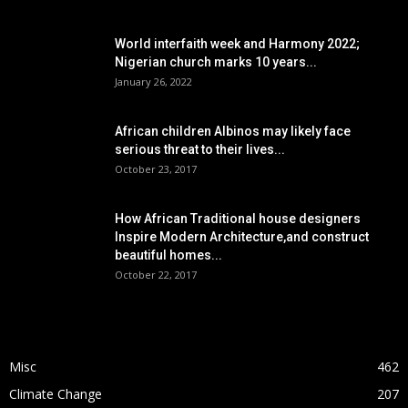
POPULAR POSTS
World interfaith week and Harmony 2022;
Nigerian church marks 10 years...
January 26, 2022
African children Albinos may likely face
serious threat to their lives...
October 23, 2017
How African Traditional house designers
Inspire Modern Architecture,and construct
beautiful homes...
October 22, 2017
POPULAR CATEGORY
Misc
462
Climate Change
207