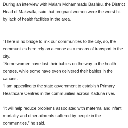
During an interview with Malam Mohammadu Bashiru, the District
Head of Makwalla, said that pregnant women were the worst hit
by lack of health facilities in the area.
“There is no bridge to link our communities to the city, so, the
communities here rely on a canoe as a means of transport to the
city.
“Some women have lost their babies on the way to the health
centres, while some have even delivered their babies in the
canoes.
“I am appealing to the state government to establish Primary
Healthcare Centres in the communities across Kaduna river.
“It will help reduce problems associated with maternal and infant
mortality and other ailments suffered by people in the
communities,” he said.