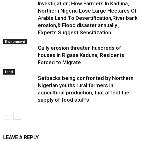
Investigation; How Farmers In Kaduna,
Northern Nigeria Lose Large Hectares Of
Arable Land To Desertification,River bank
erosion,& Flood disaster annually ,
Experts Suggest Sensitization...
Environment
Gully erosion threaten hundreds of
houses in Rigasa Kaduna, Residents
Forced to Migrate.
Land
Setbacks being confronted by Northern
Nigerian youths rural farmers in
agricultural production, that affect the
supply of food stuffs
LEAVE A REPLY