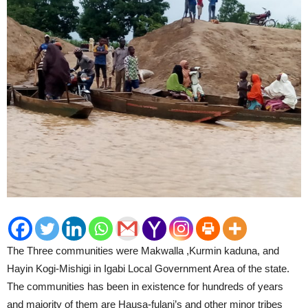
The Three communities were Makwalla ,Kurmin kaduna, and
Hayin Kogi-Mishigi in Igabi Local Government Area of the state.
The communities has been in existence for hundreds of years
and majority of them are Hausa-fulani’s and other minor tribes