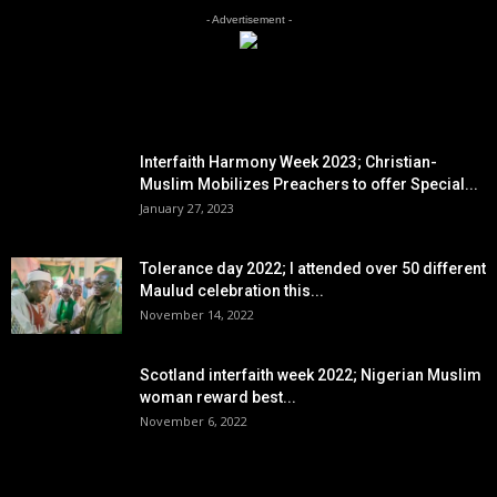
- Advertisement -
EDITOR PICKS
Interfaith Harmony Week 2023; Christian-
Muslim Mobilizes Preachers to offer Special...
January 27, 2023
Tolerance day 2022; I attended over 50 different
Maulud celebration this...
November 14, 2022
Scotland interfaith week 2022; Nigerian Muslim
woman reward best...
November 6, 2022