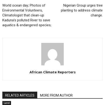
World ocean day; Photos of
Nigerian Group urges tree
Environmental Volunteers,
planting to address climate
Climatologist that clean-up
change.
Kaduna’s polluted River to save
aquatics & endangered species;
African Climate Reporters
RELATED ARTICLES
MORE FROM AUTHOR
Land