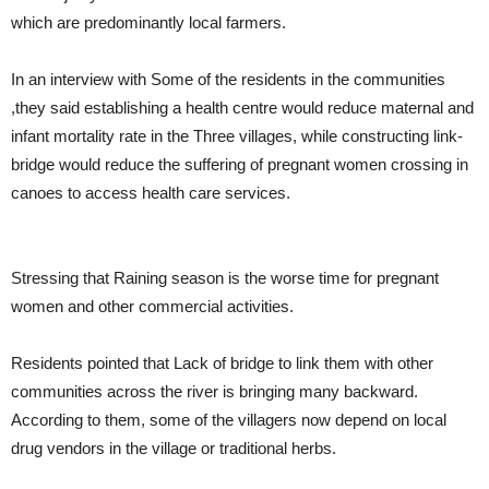
which are predominantly local farmers.
In an interview with Some of the residents in the communities
,they said establishing a health centre would reduce maternal and
infant mortality rate in the Three villages, while constructing link-
bridge would reduce the suffering of pregnant women crossing in
canoes to access health care services.
Stressing that Raining season is the worse time for pregnant
women and other commercial activities.
Residents pointed that Lack of bridge to link them with other
communities across the river is bringing many backward.
According to them, some of the villagers now depend on local
drug vendors in the village or traditional herbs.