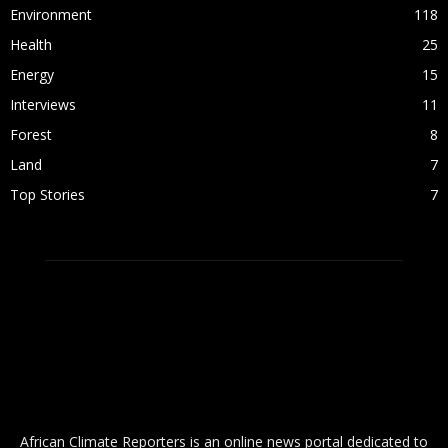
Environment
118
Health
25
Energy
15
Interviews
11
Forest
8
Land
7
Top Stories
7
ABOUT US
African Climate Reporters is an online news portal dedicated to