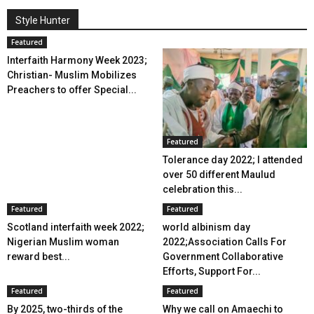
Style Hunter
Featured
Interfaith Harmony Week 2023;
Christian- Muslim Mobilizes
Preachers to offer Special...
Featured
Tolerance day 2022; I attended
over 50 different Maulud
celebration this...
Featured
Featured
Scotland interfaith week 2022;
world albinism day
Nigerian Muslim woman
2022;Association Calls For
reward best...
Government Collaborative
Efforts, Support For...
Featured
Featured
By 2025, two-thirds of the
Why we call on Amaechi to