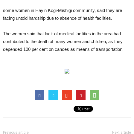
some women in Hayin Kogi-Mishigi community, said they are
facing untold hardship due to absence of health facilities.
The women said that lack of medical facilities in the area had
contributed to the death of many women and children, as they
depended 100 per cent on canoes as means of transportation.
Previous article
Next article