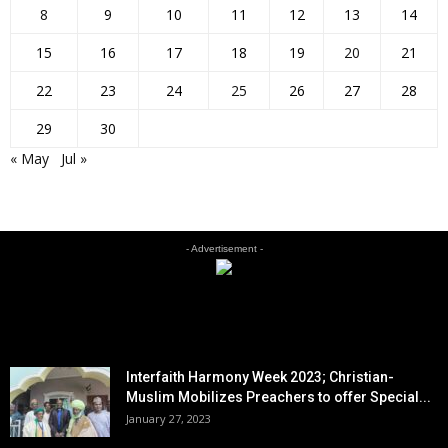
8
9
10
11
12
13
14
15
16
17
18
19
20
21
22
23
24
25
26
27
28
29
30
« May
Jul »
- Advertisement -
EDITOR PICKS
Interfaith Harmony Week 2023; Christian-
Muslim Mobilizes Preachers to offer Special...
January 27, 2023