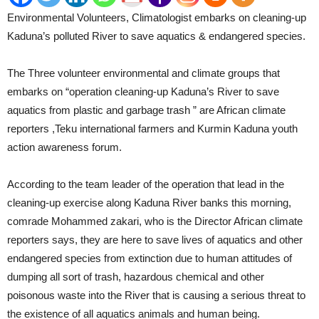
Environmental Volunteers, Climatologist embarks on cleaning-up
Kaduna’s polluted River to save aquatics & endangered species.
The Three volunteer environmental and climate groups that
embarks on “operation cleaning-up Kaduna’s River to save
aquatics from plastic and garbage trash ” are African climate
reporters ,Teku international farmers and Kurmin Kaduna youth
action awareness forum.
According to the team leader of the operation that lead in the
cleaning-up exercise along Kaduna River banks this morning,
comrade Mohammed zakari, who is the Director African climate
reporters says, they are here to save lives of aquatics and other
endangered species from extinction due to human attitudes of
dumping all sort of trash, hazardous chemical and other
poisonous waste into the River that is causing a serious threat to
the existence of all aquatics animals and human being.