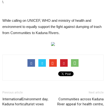
\
While calling on UNICEF, WHO and ministry of health and
environment to equally support the fight against dumping of trash
from Communities to Kaduna Rivers.
Previous article
Next article
InternationalEnvironment day;
Communities across Kaduna
Kaduna horticulturist vows
River appeal for health centre,