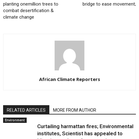
planting onemillion trees to
bridge to ease movement;
combat desertification &
climate change
African Climate Reporters
RELATED ARTICLES
MORE FROM AUTHOR
Environment
Curtailing harmattan fires; Environmental
institutes, Scientist has appealed to