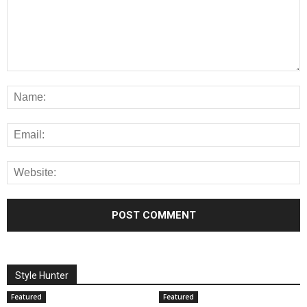
Style Hunter
Featured
Featured