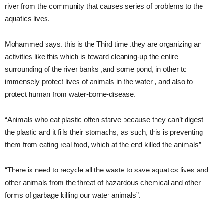
river from the community that causes series of problems to the
aquatics lives.
Mohammed says, this is the Third time ,they are organizing an
activities like this which is toward cleaning-up the entire
surrounding of the river banks ,and some pond, in other to
immensely protect lives of animals in the water , and also to
protect human from water-borne-disease.
“Animals who eat plastic often starve because they can’t digest
the plastic and it fills their stomachs, as such, this is preventing
them from eating real food, which at the end killed the animals”
“There is need to recycle all the waste to save aquatics lives and
other animals from the threat of hazardous chemical and other
forms of garbage killing our water animals”.