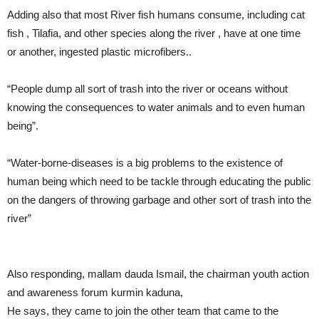
Adding also that most River fish humans consume, including cat
fish , Tilafia, and other species along the river , have at one time
or another, ingested plastic microfibers..
“People dump all sort of trash into the river or oceans without
knowing the consequences to water animals and to even human
being”.
“Water-borne-diseases is a big problems to the existence of
human being which need to be tackle through educating the public
on the dangers of throwing garbage and other sort of trash into the
river”
Also responding, mallam dauda Ismail, the chairman youth action
and awareness forum kurmin kaduna,
He says, they came to join the other team that came to the