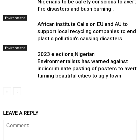
Nigerians to be safety conscious to avert
fire disasters and bush burning .
Environment
African institute Calls on EU and AU to
support local recycling companies to end
plastic pollution’s causing disasters
Environment
2023 elections;Nigerian
Environmentalists has warned against
indiscriminate pasting of posters to avert
turning beautiful cities to ugly town
LEAVE A REPLY