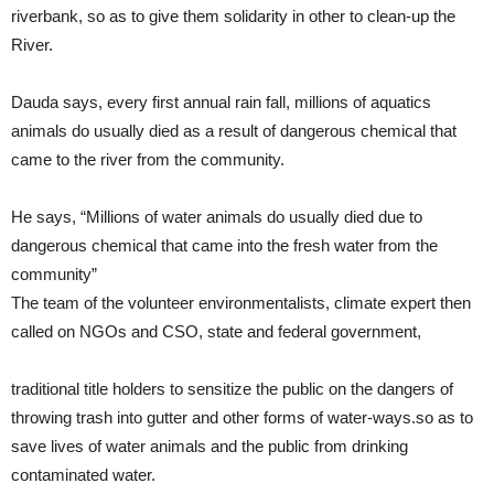
riverbank, so as to give them solidarity in other to clean-up the
River.
Dauda says, every first annual rain fall, millions of aquatics
animals do usually died as a result of dangerous chemical that
came to the river from the community.
He says, “Millions of water animals do usually died due to
dangerous chemical that came into the fresh water from the
community”
The team of the volunteer environmentalists, climate expert then
called on NGOs and CSO, state and federal government,
traditional title holders to sensitize the public on the dangers of
throwing trash into gutter and other forms of water-ways.so as to
save lives of water animals and the public from drinking
contaminated water.