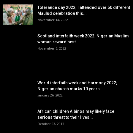
Tolerance day 2022; I attended over 50 different
Maulud celebration this...
November 14, 2022
Scotland interfaith week 2022; Nigerian Muslim
woman reward best...
November 6, 2022
POPULAR POSTS
World interfaith week and Harmony 2022;
Nigerian church marks 10 years...
January 26, 2022
African children Albinos may likely face
serious threat to their lives...
October 23, 2017