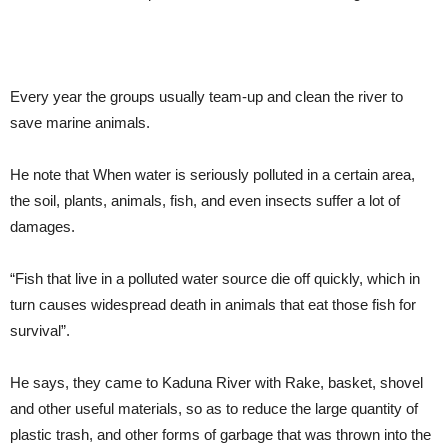
Every year the groups usually team-up and clean the river to
save marine animals.
He note that When water is seriously polluted in a certain area,
the soil, plants, animals, fish, and even insects suffer a lot of
damages.
“Fish that live in a polluted water source die off quickly, which in
turn causes widespread death in animals that eat those fish for
survival”.
He says, they came to Kaduna River with Rake, basket, shovel
and other useful materials, so as to reduce the large quantity of
plastic trash, and other forms of garbage that was thrown into the