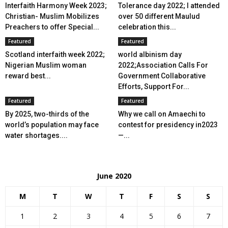
Interfaith Harmony Week 2023;
Tolerance day 2022; I attended
Christian- Muslim Mobilizes
over 50 different Maulud
Preachers to offer Special...
celebration this...
Featured
Featured
Scotland interfaith week 2022;
world albinism day
Nigerian Muslim woman
2022;Association Calls For
reward best...
Government Collaborative
Efforts, Support For...
Featured
Featured
By 2025, two-thirds of the
Why we call on Amaechi to
world’s population may face
contest for presidency in2023
water shortages....
—...
June 2020
M
T
W
T
F
S
S
1
2
3
4
5
6
7