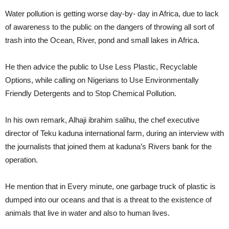
Water pollution is getting worse day-by- day in Africa, due to lack
of awareness to the public on the dangers of throwing all sort of
trash into the Ocean, River, pond and small lakes in Africa.
He then advice the public to Use Less Plastic, Recyclable
Options, while calling on Nigerians to Use Environmentally
Friendly Detergents and to Stop Chemical Pollution.
In his own remark, Alhaji ibrahim salihu, the chef executive
director of Teku kaduna international farm, during an interview with
the journalists that joined them at kaduna’s Rivers bank for the
operation.
He mention that in Every minute, one garbage truck of plastic is
dumped into our oceans and that is a threat to the existence of
animals that live in water and also to human lives.