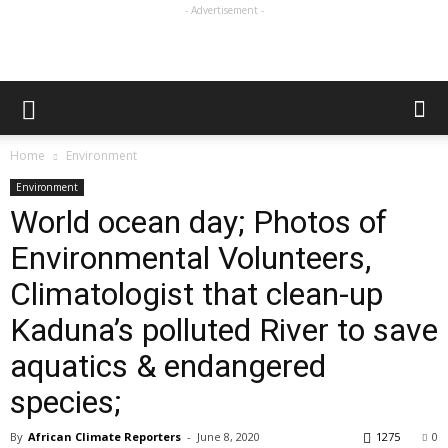
- Advertisement -
Home
Environment
Environment
World ocean day; Photos of
Environmental Volunteers,
Climatologist that clean-up
Kaduna’s polluted River to save
aquatics & endangered
species;
By
African Climate Reporters
-
June 8, 2020
1275
0