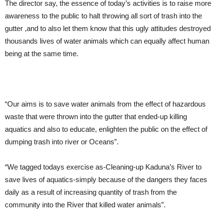
The director say, the essence of today’s activities is to raise more
awareness to the public to halt throwing all sort of trash into the
gutter ,and to also let them know that this ugly attitudes destroyed
thousands lives of water animals which can equally affect human
being at the same time.
“Our aims is to save water animals from the effect of hazardous
waste that were thrown into the gutter that ended-up killing
aquatics and also to educate, enlighten the public on the effect of
dumping trash into river or Oceans”.
“We tagged todays exercise as-Cleaning-up Kaduna’s River to
save lives of aquatics-simply because of the dangers they faces
daily as a result of increasing quantity of trash from the
community into the River that killed water animals”.