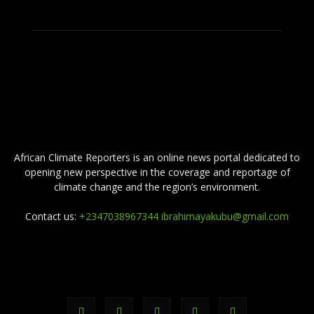
ABOUT US
African Climate Reporters is an online news portal dedicated to
opening new perspective in the coverage and reportage of
climate change and the region’s environment.
Contact us:
+2347038967344 ibrahimayakubu@gmail.com
FOLLOW US