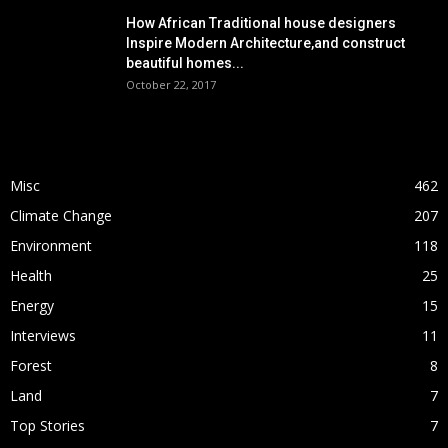
How African Traditional house designers
Inspire Modern Architecture,and construct
beautiful homes...
October 22, 2017
POPULAR CATEGORY
Misc
462
Climate Change
207
Environment
118
Health
25
Energy
15
Interviews
11
Forest
8
Land
7
Top Stories
7