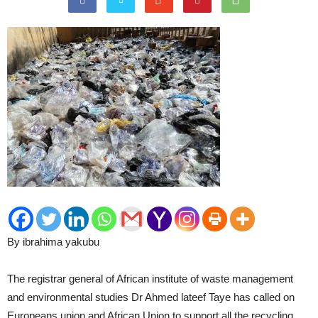
By ibrahima yakubu
The registrar general of African institute of waste management
and environmental studies Dr Ahmed lateef Taye has called on
Europeans union and African Union to support all the recycling