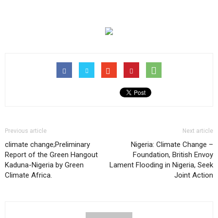
Previous article
Next article
climate change;Preliminary
Nigeria: Climate Change –
Report of the Green Hangout
Foundation, British Envoy
Kaduna-Nigeria by Green
Lament Flooding in Nigeria, Seek
Climate Africa.
Joint Action