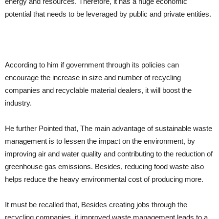
energy and resources. Therefore, it has a huge economic
potential that needs to be leveraged by public and private entities.
According to him if government through its policies can
encourage the increase in size and number of recycling
companies and recyclable material dealers, it will boost the
industry.
He further Pointed that, The main advantage of sustainable waste
management is to lessen the impact on the environment, by
improving air and water quality and contributing to the reduction of
greenhouse gas emissions. Besides, reducing food waste also
helps reduce the heavy environmental cost of producing more.
It must be recalled that, Besides creating jobs through the
recycling companies ,it improved waste management leads to a