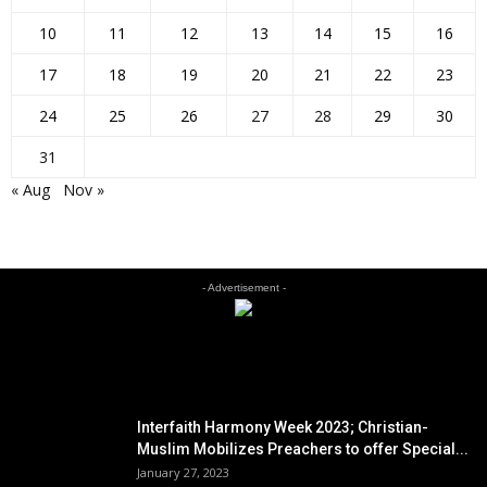
10
11
12
13
14
15
16
17
18
19
20
21
22
23
24
25
26
27
28
29
30
31
« Aug
Nov »
- Advertisement -
EDITOR PICKS
Interfaith Harmony Week 2023; Christian-
Muslim Mobilizes Preachers to offer Special...
January 27, 2023