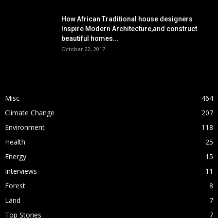
How African Traditional house designers
Inspire Modern Architecture,and construct
beautiful homes...
October 22, 2017
POPULAR CATEGORY
Misc
464
Climate Change
207
Environment
118
Health
25
Energy
15
Interviews
11
Forest
8
Land
7
Top Stories
7