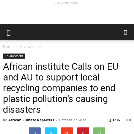
- Advertisement -
Home
Environment
Environment
African institute Calls on EU
and AU to support local
recycling companies to end
plastic pollution’s causing
disasters
By
African Climate Reporters
-
October 27, 2022
1236
0