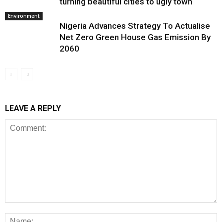
turning beautiful cities to ugly town
Environment
Nigeria Advances Strategy To Actualise
Net Zero Green House Gas Emission By
2060
LEAVE A REPLY