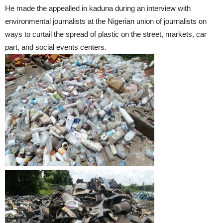
He made the appealled in kaduna during an interview with
environmental journalists at the Nigerian union of journalists on
ways to curtail the spread of plastic on the street, markets, car
part, and social events centers.