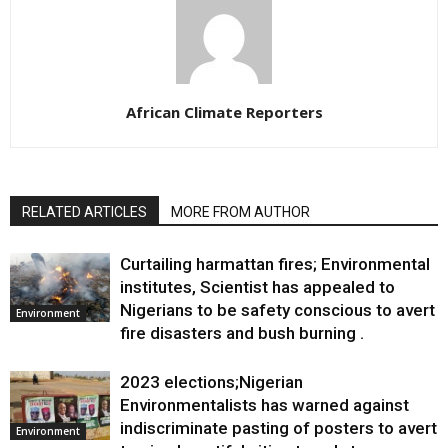
African Climate Reporters
RELATED ARTICLES
MORE FROM AUTHOR
Curtailing harmattan fires; Environmental
institutes, Scientist has appealed to
Nigerians to be safety conscious to avert
Environment
fire disasters and bush burning .
2023 elections;Nigerian
Environmentalists has warned against
indiscriminate pasting of posters to avert
Environment