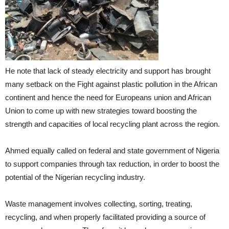
He note that lack of steady electricity and support has brought
many setback on the Fight against plastic pollution in the African
continent and hence the need for Europeans union and African
Union to come up with new strategies toward boosting the
strength and capacities of local recycling plant across the region.
Ahmed equally called on federal and state government of Nigeria
to support companies through tax reduction, in order to boost the
potential of the Nigerian recycling industry.
Waste management involves collecting, sorting, treating,
recycling, and when properly facilitated providing a source of