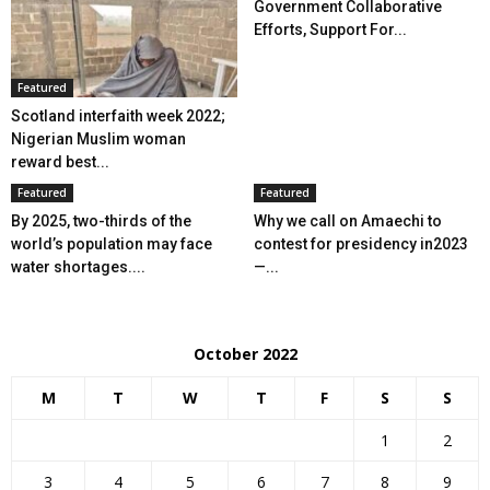
Government Collaborative
Efforts, Support For...
Featured
Scotland interfaith week 2022;
Nigerian Muslim woman
reward best...
Featured
Featured
By 2025, two-thirds of the
Why we call on Amaechi to
world’s population may face
contest for presidency in2023
water shortages....
—...
October 2022
M
T
W
T
F
S
S
1
2
3
4
5
6
7
8
9