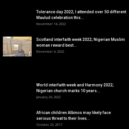
Tolerance day 2022; I attended over 50 different
Maulud celebration this...
November 14, 2022
Scotland interfaith week 2022; Nigerian Muslim
woman reward best...
November 6, 2022
POPULAR POSTS
World interfaith week and Harmony 2022;
Nigerian church marks 10 years...
January 26, 2022
African children Albinos may likely face
serious threat to their lives...
October 23, 2017