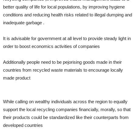
better quality of life for local populations, by improving hygiene
conditions and reducing health risks related to illegal dumping and
inadequate garbage .
It is advisable for government at all level to provide steady light in
order to boost economics activities of companies
Additionally people need to be pejorising goods made in their
countries from recycled waste materials to encourage locally
made product
While calling on wealthy individuals across the region to equally
support the local recycling companies financially, morally, so that
their products could be standardized like their counterparts from
developed countries