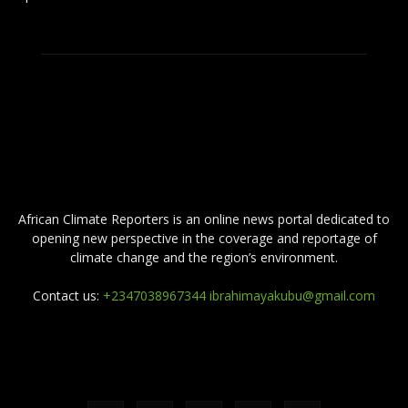
ABOUT US
African Climate Reporters is an online news portal dedicated to
opening new perspective in the coverage and reportage of
climate change and the region’s environment.
Contact us:
+2347038967344 ibrahimayakubu@gmail.com
FOLLOW US