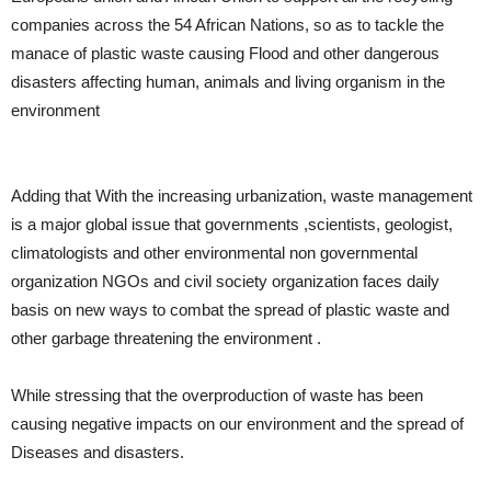
companies across the 54 African Nations, so as to tackle the
manace of plastic waste causing Flood and other dangerous
disasters affecting human, animals and living organism in the
environment
Adding that With the increasing urbanization, waste management
is a major global issue that governments ,scientists, geologist,
climatologists and other environmental non governmental
organization NGOs and civil society organization faces daily
basis on new ways to combat the spread of plastic waste and
other garbage threatening the environment .
While stressing that the overproduction of waste has been
causing negative impacts on our environment and the spread of
Diseases and disasters.