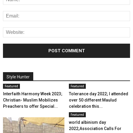
Style Hunter
Featured
Featured
Interfaith Harmony Week 2023;
Tolerance day 2022; I attended
Christian- Muslim Mobilizes
over 50 different Maulud
Preachers to offer Special...
celebration this...
Featured
world albinism day
2022;Association Calls For