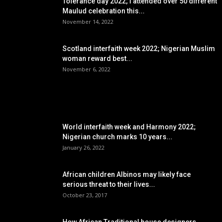
Tolerance day 2022; I attended over 50 different
Maulud celebration this...
November 14, 2022
Scotland interfaith week 2022; Nigerian Muslim
woman reward best...
November 6, 2022
POPULAR POSTS
World interfaith week and Harmony 2022;
Nigerian church marks 10 years...
January 26, 2022
African children Albinos may likely face
serious threat to their lives...
October 23, 2017