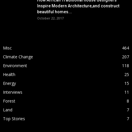
How African Traditional house designers
Inspire Modern Architecture,and construct
beautiful homes...
October 22, 2017
POPULAR CATEGORY
Misc
464
Climate Change
207
Environment
118
Health
25
Energy
15
Interviews
11
Forest
8
Land
7
Top Stories
7