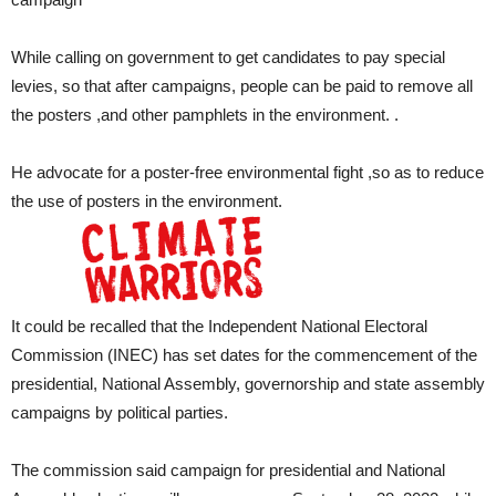
While calling on government to get candidates to pay special
levies, so that after campaigns, people can be paid to remove all
the posters ,and other pamphlets in the environment. .
He advocate for a poster-free environmental fight ,so as to reduce
the use of posters in the environment.
It could be recalled that the Independent National Electoral
Commission (INEC) has set dates for the commencement of the
presidential, National Assembly, governorship and state assembly
campaigns by political parties.
The commission said campaign for presidential and National