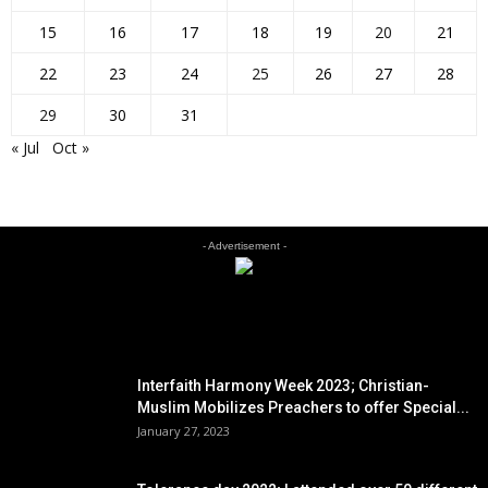
15
16
17
18
19
20
21
22
23
24
25
26
27
28
29
30
31
« Jul
Oct »
- Advertisement -
EDITOR PICKS
Interfaith Harmony Week 2023; Christian-
Muslim Mobilizes Preachers to offer Special...
January 27, 2023