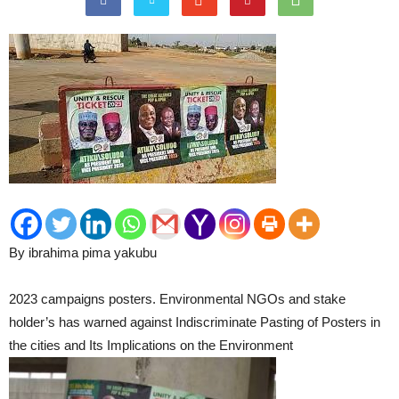
By ibrahima pima yakubu
2023 campaigns posters. Environmental NGOs and stake
holder’s has warned against Indiscriminate Pasting of Posters in
the cities and Its Implications on the Environment