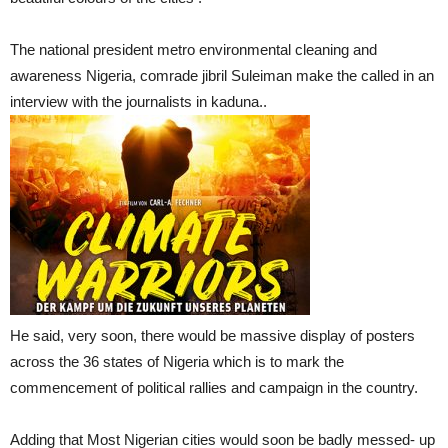
The national president metro environmental cleaning and
awareness Nigeria, comrade jibril Suleiman make the called in an
interview with the journalists in kaduna..
He said, very soon, there would be massive display of posters
across the 36 states of Nigeria which is to mark the
commencement of political rallies and campaign in the country.
Adding that Most Nigerian cities would soon be badly messed- up