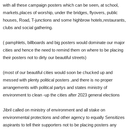
with all these campaign posters which can be seen, at school,
markets,places of worship, under the bridges, flyovers, public
houses, Road, T-junctions and some highbrow hotels,restaurants,
clubs and social gathering.
( pamphlets, billboards and big posters would dominate our major
cities and hence the need to remind them on where to be placing
their posters not to dirty our beautiful streets)
(most of our beautiful cities would soon be chucked up and
messed with plenty political posters ,and there is no proper
arrangements with political partys and states ministry of
environment to clean -up the cities after 2023 general elections
Jibril called on ministry of environment and all stake on
environmental protections and other agency to equally Sensitizes
aspirants to tell their supporters not to be placing posters any