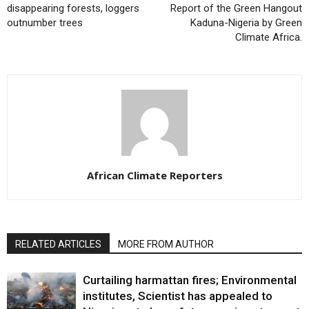
disappearing forests, loggers
Report of the Green Hangout
outnumber trees
Kaduna-Nigeria by Green
Climate Africa.
African Climate Reporters
RELATED ARTICLES
MORE FROM AUTHOR
Curtailing harmattan fires; Environmental
institutes, Scientist has appealed to