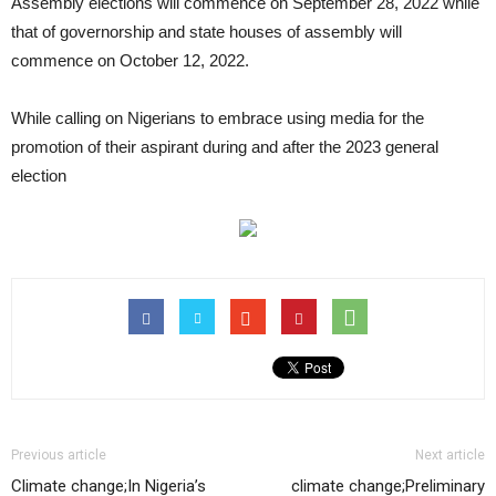
Assembly elections will commence on September 28, 2022 while
that of governorship and state houses of assembly will
commence on October 12, 2022.
While calling on Nigerians to embrace using media for the
promotion of their aspirant during and after the 2023 general
election
Previous article
Next article
Climate change;In Nigeria’s
climate change;Preliminary