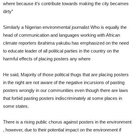
where because it’s contribute towards making the city becames
dirty”
Similarly a Nigerian environmental journalist Who is equally the
head of communication and languages working with African
climate reporters ibrahima yakubu has emphasized on the need
to educate leader of all political parties in the country on the
harmful effects of placing posters any where
He said, Majority of those political thugs that are placing posters
in the night are not aware of the negative incursions of pasting
posters wrongly in our communities even though there are laws
that forbid pasting posters indiscriminately at some places in
some states.
There is a rising public chorus against posters in the environment
, however, due to their potential impact on the environment if