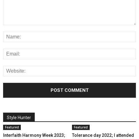
Style Hunter
Featured
Featured
Interfaith Harmony Week 2023;
Tolerance day 2022; I attended