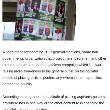
A head of the forthcoming 2023 general elections, some non
governmental organization that protect the environment and other
experts has embarked on ceaseless campaign which is toward
raising more awareness to the general public on the harmful
effects of placing political posters any where in the major cities
across the country.
According to the group such attitude of placing aspirants posters
anywhere has in one way or the other contribute in changing the
beautiful colours of the cities .