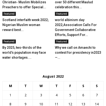
Christian- Muslim Mobilizes
over 50 different Maulud
Preachers to offer Special...
celebration this...
Featured
Featured
Scotland interfaith week 2022;
world albinism day
Nigerian Muslim woman
2022;Association Calls For
reward best...
Government Collaborative
Efforts, Support For...
Featured
Featured
By 2025, two-thirds of the
Why we call on Amaechi to
world’s population may face
contest for presidency in2023
water shortages....
—...
August 2022
M
T
W
T
F
S
S
1
2
3
4
5
6
7
8
9
10
11
12
13
14