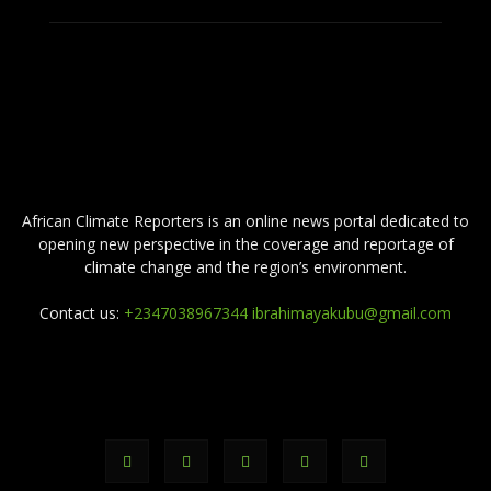
ABOUT US
African Climate Reporters is an online news portal dedicated to
opening new perspective in the coverage and reportage of
climate change and the region’s environment.
Contact us:
+2347038967344 ibrahimayakubu@gmail.com
FOLLOW US