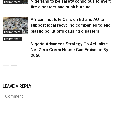
Nigerians to be safety conscious to avert
Environment
fire disasters and bush burning .
African institute Calls on EU and AU to
support local recycling companies to end
plastic pollution’s causing disasters
Environment
Environment
Nigeria Advances Strategy To Actualise
Net Zero Green House Gas Emission By
2060
LEAVE A REPLY