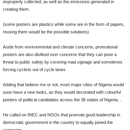
improperly collected, as well as the emissions generated in
creating them.
(some posters are plastics while some are in the form of papers,
reusing them would be the possible solutions)
Aside from environmental and climate concerns, promotional
posters are also disliked over concerns that they can pose a
threat to public safety by covering road signage and sometimes
forcing cyclists out of cycle lanes
Adding that believe me or not, most major cities of Nigeria would
soon have a new looks, as they would decorated with colourful
posters of political candidates across the 36 states of Nigeria. .
He called on INEC and NGOs that promote good leadership in
democratic government in the country to equally joined the
campaign