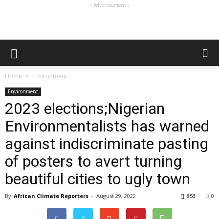
- Advertisement -
Home
Environment
Environment
2023 elections;Nigerian
Environmentalists has warned
against indiscriminate pasting
of posters to avert turning
beautiful cities to ugly town
By
African Climate Reporters
-
August 29, 2022
853
0