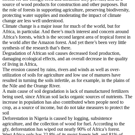
source of wood products for construction and other purposes. But
the role of forests in supporting agriculture, preserving biodiversity,
protecting water supplies and moderating the impact of climate
change are less well understood.
Climate change is a major issue for much of the world, but for
Africa, in particular. And there’s much interest and concern around
Africa’s forests, which is the second largest area of tropical forest in
the world after the Amazon forest. And yet there’s been very little
synthesis of the research that’s there.
Degradation of African soil causes decreased food production,
damaging ecological effects, and an overall decrease in the quality
of living in Africa,
The erosion caused by rains, rivers and winds as well as over-
utilization of soils for agriculture and low use of manures have
resulted in turning the soils infertile, as for example, in the plains of
the Nile and the Orange River.
A main cause of soil degradation is lack of manufactured fertilizers
being used, since African soil lacks organic sources of nutrients. The
increase in population has also contributed when people need to
crop, as a source of income, but do not take measures to protect the
soil
Deforestation in Nigeria is caused by logging, subsistence
agriculture, and the collection of wood for fuel. According to the
gfy, deforestation has wiped out nearly 90% of Africa’s forest.
West Africa only has 22.8% of its moist forests left, and 81% of