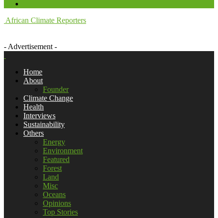
African Climate Reporters
- Advertisement -
Home
About
Founder
Climate Change
Health
Interviews
Sustainability
Others
Energy
Environment
Featured
Forest
Land
Misc
Oceans
Opinions
Top Stories