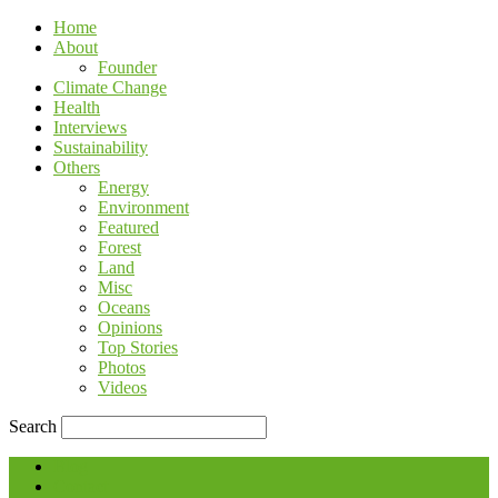
Home
About
Founder
Climate Change
Health
Interviews
Sustainability
Others
Energy
Environment
Featured
Forest
Land
Misc
Oceans
Opinions
Top Stories
Photos
Videos
Search
Blog
Contact