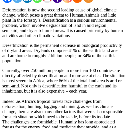
Deforestation is now the second leading cause of global climate
change, which poses a great threat to Human,Animals and little
plant In the forestry’s, Desertification is a serious environmental
problem, which involve degradation of land in arid region ,
semiarid, and dry sub-humid areas. It is caused primarily by human
activities and other climatic variations
Desertification is the permanent decrease in biological productivity
of dryland areas. Drylands comprise 41% of the earth’s land area
and are home to roughly 2 billion people, or 34% of the earth’s
population.
Currently, over 250 million people in more than 100 countries are
directly affected by desertification and more are at risk. The situation
is most severe in Africa, where 66% of the total land area is arid or
semi-arid. Not only is desertification harmful to the earth and its
inhabitants, but it is also expensive – each year,
Indeed ,as Africa’s tropical forests face challenges from
deforestation, hunting, logging and mining, as well as climate
change, there are also many other factors that were also responsible
for such situation which need to be tackle, before its too late
The challenges are formidable. Humanity has long appreciated
forests for the energy, food and medicine they provide, and as a