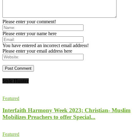
Please enter your comment!
Please enter your name here
You have entered an incorrect email address!
Please enter your email address here
Style Hunter
Featured
Interfaith Harmony Week 2023; Christian- Muslim
Mobilizes Preachers to offer Special...
Featured