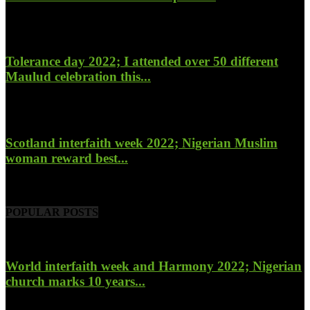
January 27, 2023
Tolerance day 2022; I attended over 50 different
Maulud celebration this...
November 14, 2022
Scotland interfaith week 2022; Nigerian Muslim
woman reward best...
November 6, 2022
POPULAR POSTS
World interfaith week and Harmony 2022; Nigerian
church marks 10 years...
January 26, 2022