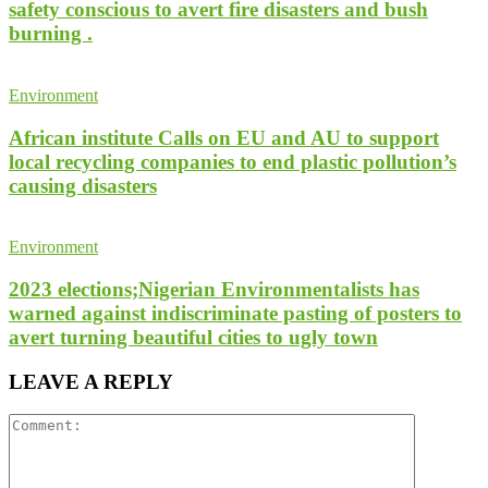
safety conscious to avert fire disasters and bush
burning .
Environment
African institute Calls on EU and AU to support
local recycling companies to end plastic pollution’s
causing disasters
Environment
2023 elections;Nigerian Environmentalists has
warned against indiscriminate pasting of posters to
avert turning beautiful cities to ugly town
LEAVE A REPLY