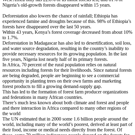
Nigeria’s old-growth forests disappeared within 15 years.
Deforestation also lowers the chance of rainfall; Ethiopia has
experienced famine and droughts because of this. 98% of Ethiopia’s
forests have disappeared over the last 50 years.
Within 43 years, Kenya’s forest coverage decreased from about 10%
to 1.7%.
Deforestation in Madagascar has also led to desertification, soil loss,
and water source degradation, resulting in the country’s inability to
provide necessary resources for its growing population. In the last
five years, Nigeria lost nearly half of its primary forests.
In Africa, 70 percent of the rural population relies on natural
resources including forests for their livelihoods. Since natural forests
are being degraded, people are beginning to see a commercial
opportunity in planting trees on their own farms and marketing
forest products to fill a growing demand-supply gap.
This has led to the formation of forest farm producer organizations
and federations in many African countries.
There’s much less known about both climate and forest and people
and there interaction in Africa compared to many other regions of
the world
The UN estimated that in 2000 some 1.6 billion people around the
world, including many of the world’s poorest, derived at least part of
their food, income or medical needs directly from the forest. Of