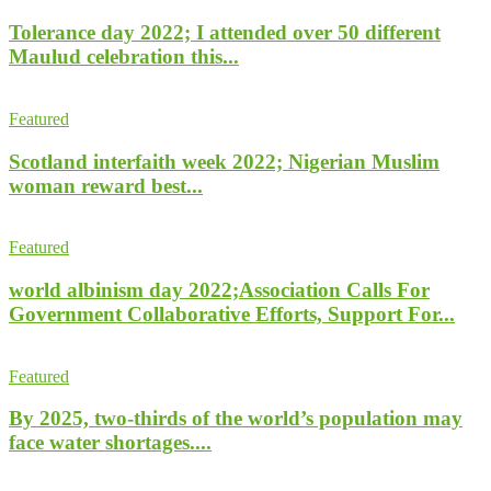
Tolerance day 2022; I attended over 50 different
Maulud celebration this...
Featured
Scotland interfaith week 2022; Nigerian Muslim
woman reward best...
Featured
world albinism day 2022;Association Calls For
Government Collaborative Efforts, Support For...
Featured
By 2025, two-thirds of the world’s population may
face water shortages....