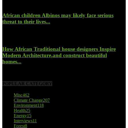
African children Albinos may likely face serious
threat to their lives...
October 23, 2017
How African Traditional house designers Inspire
Modern Architecture,and construct beautiful
homes...
October 22, 2017
POPULAR CATEGORY
Misc
462
Climate Change
207
Environment
118
Health
25
Energy
15
Interviews
11
Forest
8