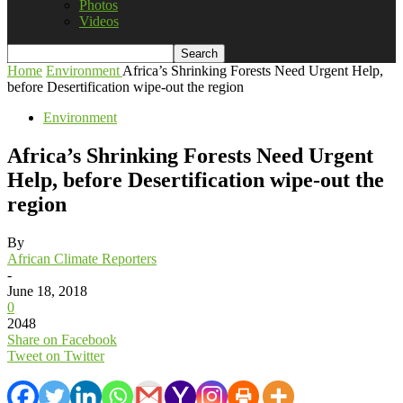
Photos
Videos
Home
Environment
Africa’s Shrinking Forests Need Urgent Help,
before Desertification wipe-out the region
Environment
Africa’s Shrinking Forests Need Urgent
Help, before Desertification wipe-out the
region
By
African Climate Reporters
-
June 18, 2018
0
2048
Share on Facebook
Tweet on Twitter