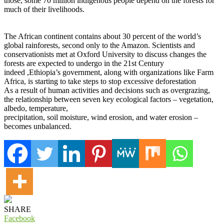
those, some 70 million indigenous people depend on the forests for
much of their livelihoods.
The African continent contains about 30 percent of the world’s
global rainforests, second only to the Amazon. Scientists and
conservationists met at Oxford University to discuss changes the
forests are expected to undergo in the 21st Century
indeed ,Ethiopia’s government, along with organizations like Farm
Africa, is starting to take steps to stop excessive deforestation
As a result of human activities and decisions such as overgrazing,
the relationship between seven key ecological factors – vegetation,
albedo, temperature,
precipitation, soil moisture, wind erosion, and water erosion –
becomes unbalanced.
SHARE
Facebook