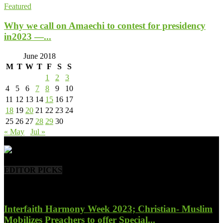
Featured
Why we call on Amaechi to contest for presidency
in2023 —...
June 2018
M
T
W
T
F
S
S
1
2
3
4
5
6
7
8
9
10
11
12
13
14
15
16
17
18
19
20
21
22
23
24
25
26
27
28
29
30
« May
Jul »
- Advertisement -
EDITOR PICKS
Interfaith Harmony Week 2023; Christian- Muslim
Mobilizes Preachers to offer Special...