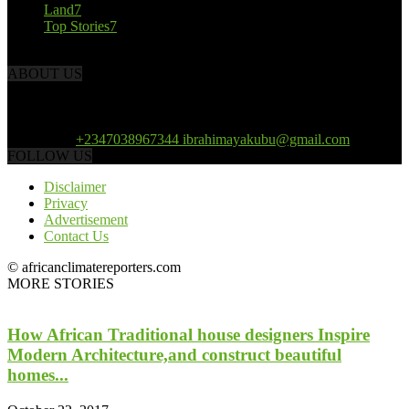
Land
7
Top Stories
7
ABOUT US
African Climate Reporters is an online news portal dedicated to
opening new perspective in the coverage and reportage of climate
change and the region’s environment.
Contact us:
+2347038967344 ibrahimayakubu@gmail.com
FOLLOW US
Disclaimer
Privacy
Advertisement
Contact Us
© africanclimatereporters.com
MORE STORIES
How African Traditional house designers Inspire
Modern Architecture,and construct beautiful
homes...