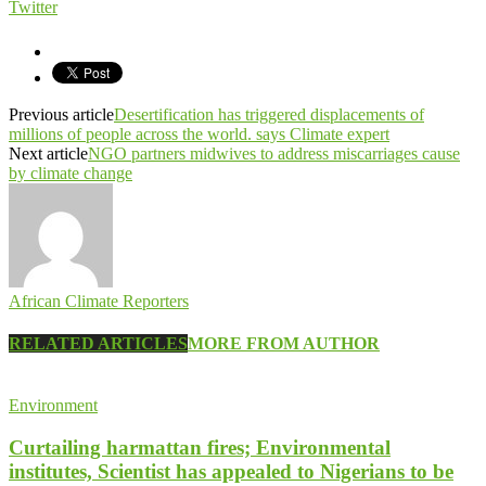
Twitter
Previous article
Desertification has triggered displacements of
millions of people across the world. says Climate expert
Next article
NGO partners midwives to address miscarriages cause
by climate change
African Climate Reporters
RELATED ARTICLES
MORE FROM AUTHOR
Environment
Curtailing harmattan fires; Environmental
institutes, Scientist has appealed to Nigerians to be