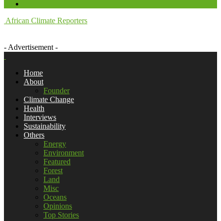
African Climate Reporters
- Advertisement -
Home
About
Founder
Climate Change
Health
Interviews
Sustainability
Others
Energy
Environment
Featured
Forest
Land
Misc
Oceans
Opinions
Top Stories