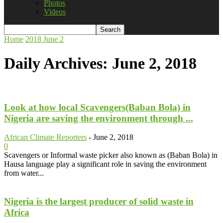
Photos
Videos
Home
2018
June
2
Daily Archives: June 2, 2018
Look at how local Scavengers(Baban Bola) in
Nigeria are saving the environment through ...
African Climate Reporters
-
June 2, 2018
0
Scavengers or Informal waste picker also known as (Baban Bola) in
Hausa language play a significant role in saving the environment
from water...
Nigeria is the largest producer of solid waste in
Africa