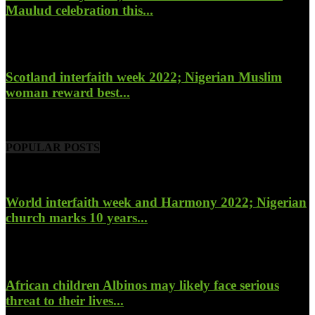
Maulud celebration this...
November 14, 2022
Scotland interfaith week 2022; Nigerian Muslim
woman reward best...
November 6, 2022
POPULAR POSTS
World interfaith week and Harmony 2022; Nigerian
church marks 10 years...
January 26, 2022
African children Albinos may likely face serious
threat to their lives...