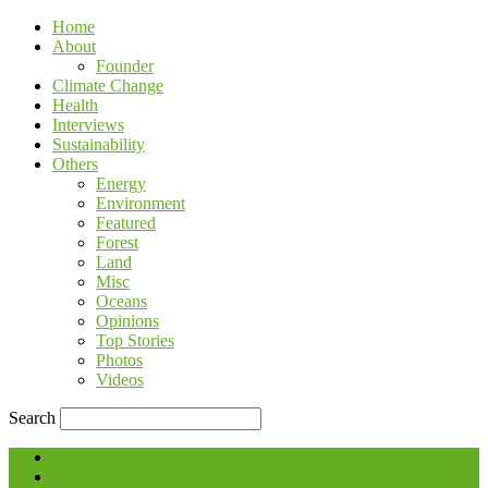
Home
About
Founder
Climate Change
Health
Interviews
Sustainability
Others
Energy
Environment
Featured
Forest
Land
Misc
Oceans
Opinions
Top Stories
Photos
Videos
Search
Blog
Contact