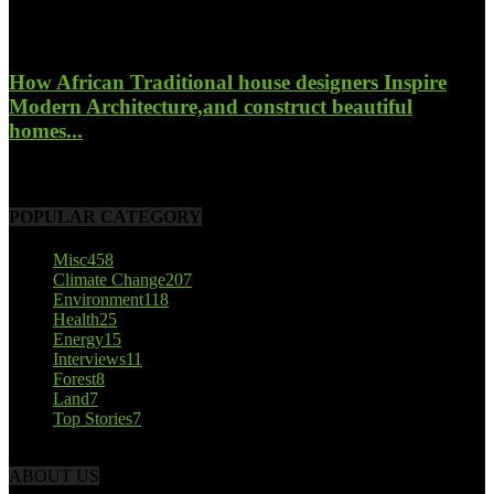
October 23, 2017
How African Traditional house designers Inspire
Modern Architecture,and construct beautiful
homes...
October 22, 2017
POPULAR CATEGORY
Misc
458
Climate Change
207
Environment
118
Health
25
Energy
15
Interviews
11
Forest
8
Land
7
Top Stories
7
ABOUT US