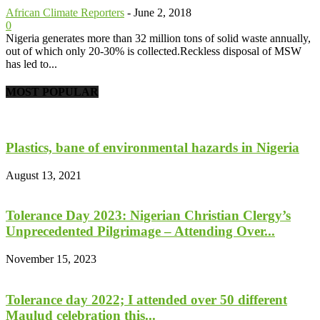
African Climate Reporters
-
June 2, 2018
0
Nigeria generates more than 32 million tons of solid waste annually,
out of which only 20-30% is collected.Reckless disposal of MSW
has led to...
MOST POPULAR
Plastics, bane of environmental hazards in Nigeria
August 13, 2021
Tolerance Day 2023: Nigerian Christian Clergy’s
Unprecedented Pilgrimage – Attending Over...
November 15, 2023
Tolerance day 2022; I attended over 50 different
Maulud celebration this...