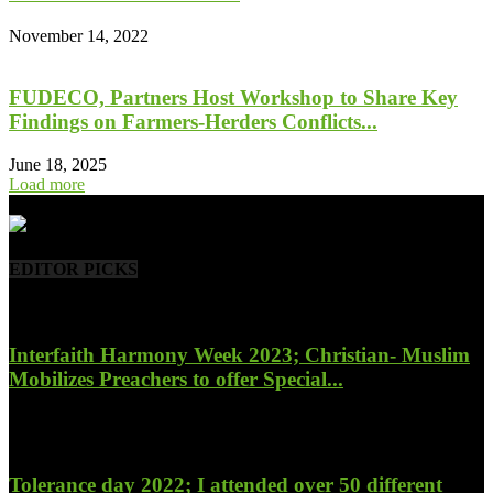
November 14, 2022
FUDECO, Partners Host Workshop to Share Key
Findings on Farmers-Herders Conflicts...
June 18, 2025
Load more
- Advertisement -
EDITOR PICKS
Interfaith Harmony Week 2023; Christian- Muslim
Mobilizes Preachers to offer Special...
January 27, 2023
Tolerance day 2022; I attended over 50 different