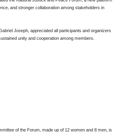
nce, and stronger collaboration among stakeholders in
abriel Joseph, appreciated all participants and organizers
r sustained unity and cooperation among members.
mmittee of the Forum, made up of 12 women and 8 men, is