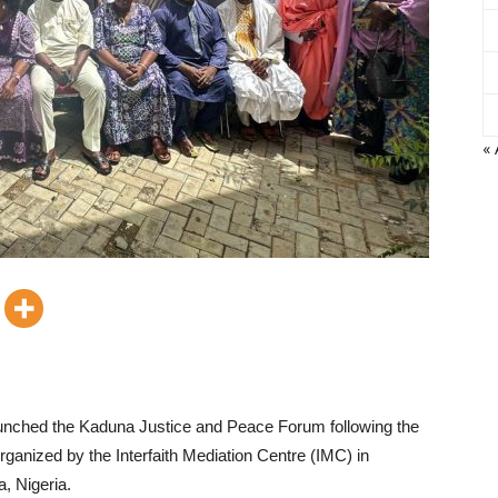
« 
 launched the Kaduna Justice and Peace Forum following the
ganized by the Interfaith Mediation Centre (IMC) in
, Nigeria.