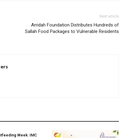
Next article
Arridah Foundation Distributes Hundreds of
Sallah Food Packages to Vulnerable Residents
ters
stfeeding Week: IMC