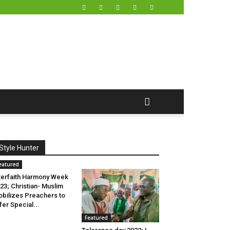
Style Hunter
eatured
terfaith Harmony Week
23; Christian- Muslim
bilizes Preachers to
fer Special...
Featured