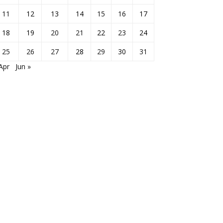
11
12
13
14
15
16
17
18
19
20
21
22
23
24
25
26
27
28
29
30
31
Apr
Jun »