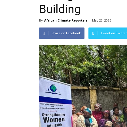
Building
By
African Climate Reporters
-
May 23, 2026
Share on Facebook
Tweet on Twitter