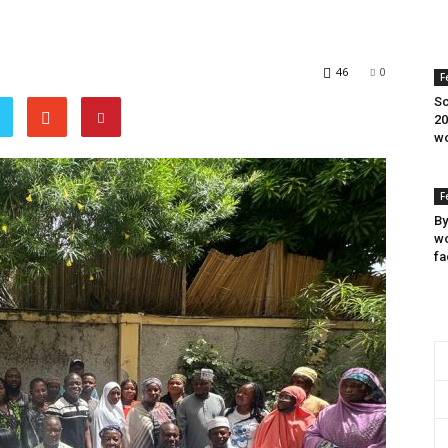
46
0
F
Sc
20
wo
F
By
wo
fa