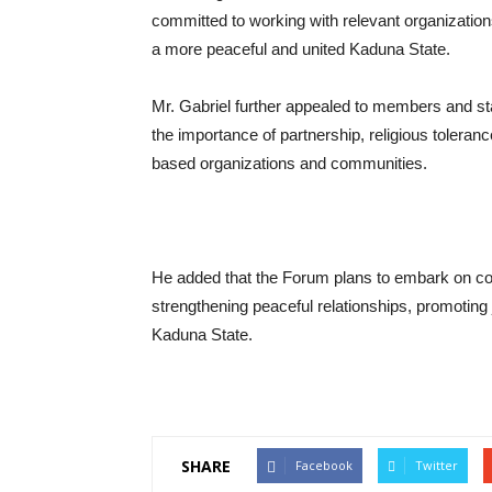
committed to working with relevant organization
a more peaceful and united Kaduna State.
Mr. Gabriel further appealed to members and st
the importance of partnership, religious toleran
based organizations and communities.
He added that the Forum plans to embark on c
strengthening peaceful relationships, promotin
Kaduna State.
SHARE
Facebook
Twitter