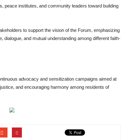
s, peace institutes, and community leaders toward building
akeholders to support the vision of the Forum, emphasizing
ce, dialogue, and mutual understanding among different faith-
ontinuous advocacy and sensitization campaigns aimed at
g justice, and encouraging harmony among residents of