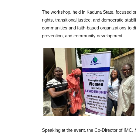
The workshop, held in Kaduna State, focused on
rights, transitional justice, and democratic stabil
communities and faith-based organizations to di
prevention, and community development.
Speaking at the event, the Co-Director of IMC,