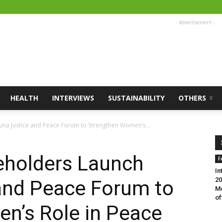
- Advertisement -
HEALTH
INTERVIEWS
SUSTAINABILITY
OTHERS
na Justice and Peace Forum to Strengthen Women’s...
eholders Launch
F
In
20
and Peace Forum to
Mo
of
n’s Role in Peace