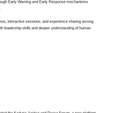
 through Early Warning and Early Response mechanisms
.
ctures, interactive sessions, and experience-sharing among
th leadership skills and deeper understanding of human
urated the Kaduna Justice and Peace Forum, a new platform