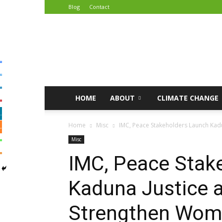
Blog
Contact
African
Climate
Reporters
HOME
ABOUT
CLIMATE CHANGE
Home
Misc
IMC, Peace Stakeholders Launch Kadu
Misc
IMC, Peace Stak
Kaduna Justice 
Strengthen Wome