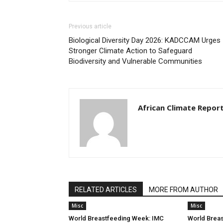
Previous article
Biological Diversity Day 2026: KADCCAM Urges
Stronger Climate Action to Safeguard
Biodiversity and Vulnerable Communities
African Climate Repor
RELATED ARTICLES
MORE FROM AUTHOR
Misc
Misc
World Breastfeeding Week: IMC
World Brea