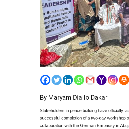
By Maryam Diallo Dakar
Stakeholders in peace building have officially
successful completion of a two-day workshop or
collaboration with the German Embassy in Abuja