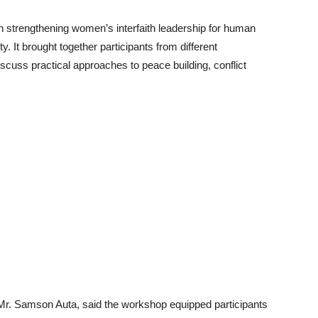
 strengthening women’s interfaith leadership for human
ity. It brought together participants from different
scuss practical approaches to peace building, conflict
 Mr. Samson Auta, said the workshop equipped participants