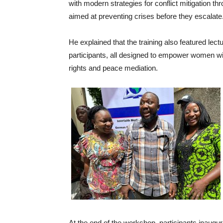
with modern strategies for conflict mitigation
aimed at preventing crises before they escalate
He explained that the training also featured le
participants, all designed to empower women wi
rights and peace mediation.
At the end of the workshop, participants inaug