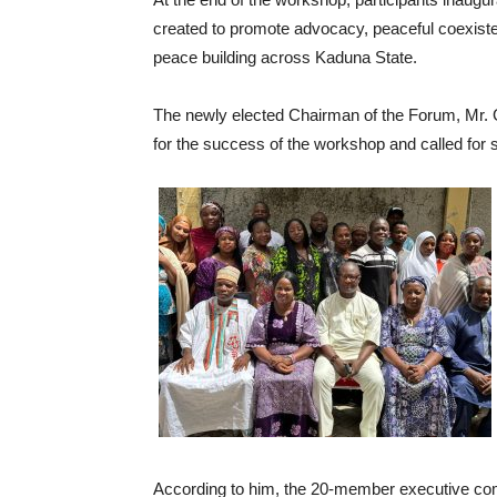
created to promote advocacy, peaceful coexiste
peace building across Kaduna State.
The newly elected Chairman of the Forum, Mr. G
for the success of the workshop and called fo
According to him, the 20-member executive co