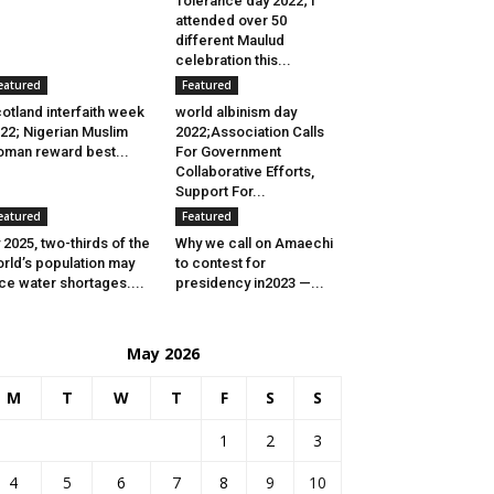
Tolerance day 2022; I
attended over 50
different Maulud
celebration this...
eatured
Featured
otland interfaith week
world albinism day
22; Nigerian Muslim
2022;Association Calls
man reward best...
For Government
Collaborative Efforts,
Support For...
eatured
Featured
 2025, two-thirds of the
Why we call on Amaechi
rld’s population may
to contest for
ce water shortages....
presidency in2023 —...
May 2026
M
T
W
T
F
S
S
1
2
3
4
5
6
7
8
9
10