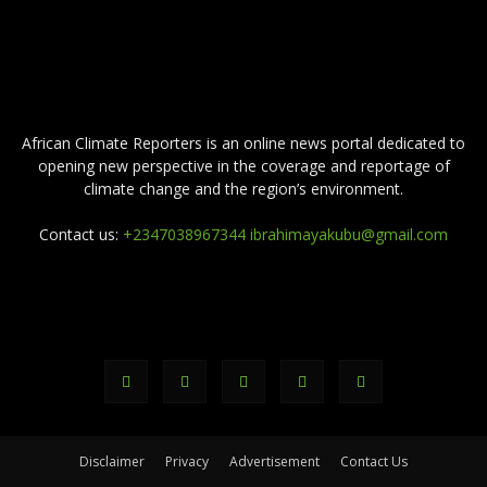
ABOUT US
African Climate Reporters is an online news portal dedicated to
opening new perspective in the coverage and reportage of
climate change and the region’s environment.
Contact us:
+2347038967344 ibrahimayakubu@gmail.com
FOLLOW US
Disclaimer
Privacy
Advertisement
Contact Us