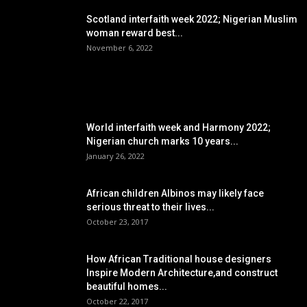
Scotland interfaith week 2022; Nigerian Muslim
woman reward best...
November 6, 2022
POPULAR POSTS
World interfaith week and Harmony 2022;
Nigerian church marks 10 years...
January 26, 2022
African children Albinos may likely face
serious threat to their lives...
October 23, 2017
How African Traditional house designers
Inspire Modern Architecture,and construct
beautiful homes...
October 22, 2017