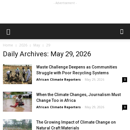
- Advertisement -
Home
2026
May
29
Daily Archives: May 29, 2026
Waste Challenge Deepens as Communities
Struggle with Poor Recycling Systems
African Climate Reporters
-
May 29, 2026
0
When the Climate Changes, Journalism Must
Change Too in Africa
African Climate Reporters
-
May 29, 2026
0
The Growing Impact of Climate Change on
Natural Craft Materials