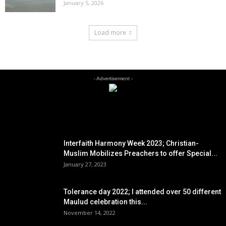
January 5, 2026
Load more
- Advertisement -
EDITOR PICKS
Interfaith Harmony Week 2023; Christian-
Muslim Mobilizes Preachers to offer Special...
January 27, 2023
Tolerance day 2022; I attended over 50 different
Maulud celebration this...
November 14, 2022