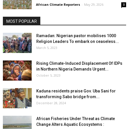
African Climate Reporters
-
May 29, 2026
0
MOST POPULAR
Ramadan: Nigerian pastor mobilises 1000
Religion Leaders To embark on ceaseless...
March 5, 2023
Rising Climate-Induced Displacement Of IDPs
in Northern Nigeria Demands Urgent...
October 5, 2023
Kaduna residents praise Gov. Uba Sani for
transforming Sabo bridge from...
December 28, 2024
African Fisheries Under Threat as Climate
Change Alters Aquatic Ecosystems :