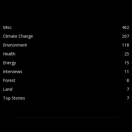
POPULAR CATEGORY
Misc
462
Climate Change
207
Environment
118
Health
25
Energy
15
Interviews
11
Forest
8
Land
7
Top Stories
7