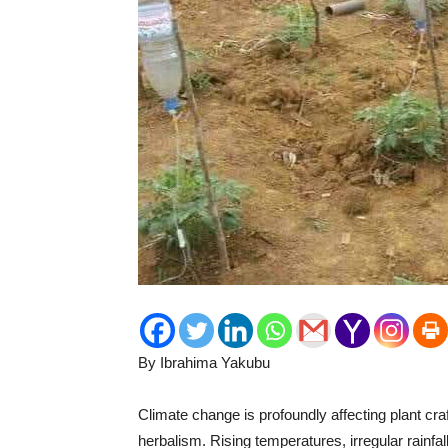
By Ibrahima Yakubu
Climate change is profoundly affecting plant craf
herbalism. Rising temperatures, irregular rainf