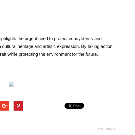
highlights the urgent need to protect ecosystems and
cultural heritage and artistic expression. By taking action
raft while protecting the environment for the future.
Next article