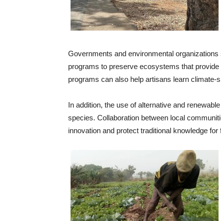
Governments and environmental organizations s
programs to preserve ecosystems that provide 
programs can also help artisans learn climate-s
In addition, the use of alternative and renewabl
species. Collaboration between local communit
innovation and protect traditional knowledge for 