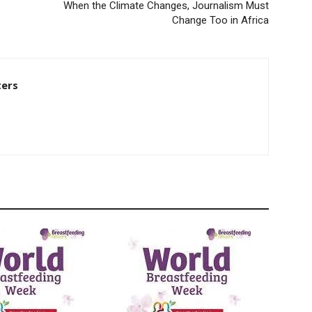
When the Climate Changes, Journalism Must
Change Too in Africa
ters