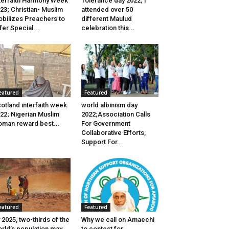
terfaith Harmony Week
Tolerance day 2022; I
23; Christian- Muslim
attended over 50
bilizes Preachers to
different Maulud
fer Special...
celebration this...
eatured
Featured
otland interfaith week
world albinism day
22; Nigerian Muslim
2022;Association Calls
man reward best...
For Government
Collaborative Efforts,
Support For...
eatured
Featured
 2025, two-thirds of the
Why we call on Amaechi
rld’s population may
to contest for