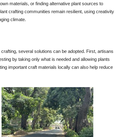
 own materials, or finding alternative plant sources to
ant crafting communities remain resilient, using creativity
nging climate.
crafting, several solutions can be adopted. First, artisans
sting by taking only what is needed and allowing plants
ating important craft materials locally can also help reduce