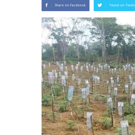
Share on Facebook
Tweet on Twitt