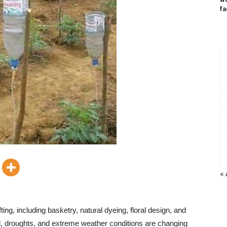
fa
« 
ting, including basketry, natural dyeing, floral design, and
all, droughts, and extreme weather conditions are changing