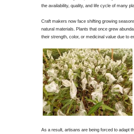
the availability, quality, and life cycle of many p
Craft makers now face shifting growing seasons,
natural materials. Plants that once grew abundan
their strength, color, or medicinal value due to 
As a result, artisans are being forced to adapt