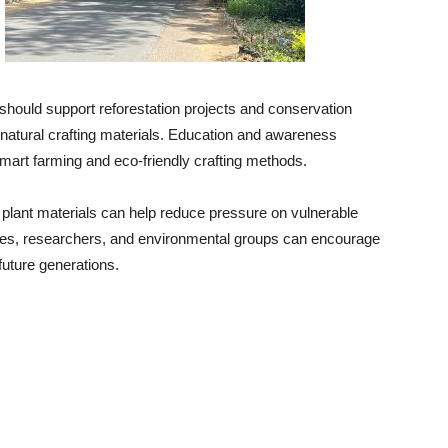
hould support reforestation projects and conservation
natural crafting materials. Education and awareness
mart farming and eco-friendly crafting methods.
e plant materials can help reduce pressure on vulnerable
ies, researchers, and environmental groups can encourage
future generations.