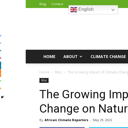
Blog
Contact
English
African
Climate
Reporters
HOME
ABOUT
CLIMATE CHANGE
Home
Misc
The Growing Impact of Climate Change
Misc
The Growing Imp
Change on Natura
By
African Climate Reporters
-
May 29, 2026