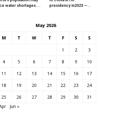
ce water shortages....
presidency in2023 —...
May 2026
M
T
W
T
F
S
S
1
2
3
4
5
6
7
8
9
10
11
12
13
14
15
16
17
18
19
20
21
22
23
24
25
26
27
28
29
30
31
Apr
Jun »