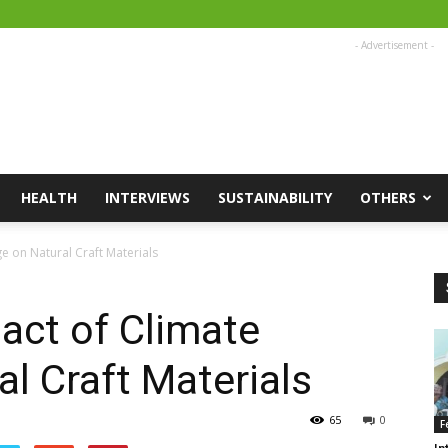
- Advertisement -
HEALTH
INTERVIEWS
SUSTAINABILITY
OTHERS
 on Natural Craft Materials
act of Climate
l Craft Materials
65
0
F