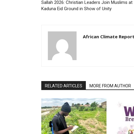
Sallah 2026: Christian Leaders Join Muslims at
Kaduna Eid Ground in Show of Unity
African Climate Repor
RELATED ARTICLES
MORE FROM AUTHOR