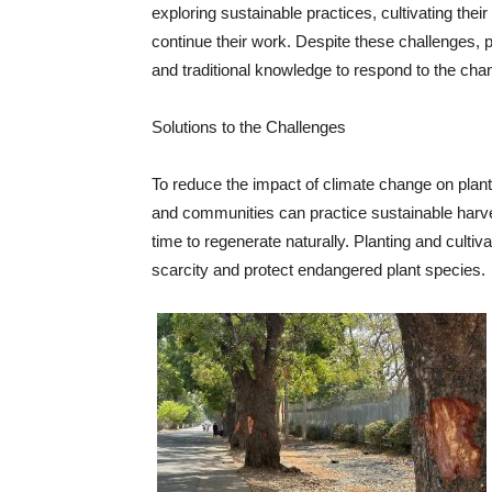
exploring sustainable practices, cultivating their
continue their work. Despite these challenges, pl
and traditional knowledge to respond to the cha
Solutions to the Challenges
To reduce the impact of climate change on plant 
and communities can practice sustainable harve
time to regenerate naturally. Planting and cultiv
scarcity and protect endangered plant species.