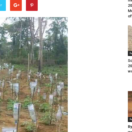
In
er
20
Mo
of
F
Sc
20
wo
F
By
wo