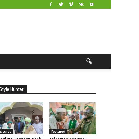
Style Hunter
eatured
Featured