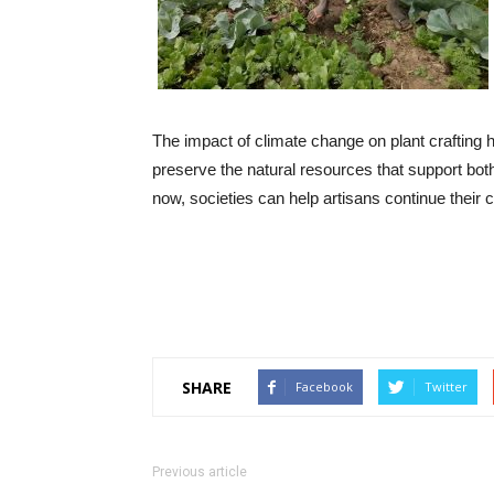
The impact of climate change on plant crafting 
preserve the natural resources that support both 
now, societies can help artisans continue their c
SHARE
Facebook
Twitter
Previous article