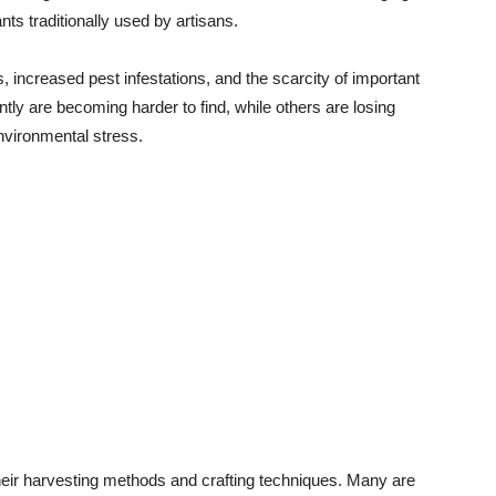
lants traditionally used by artisans.
 increased pest infestations, and the scarcity of important
tly are becoming harder to find, while others are losing
environmental stress.
 their harvesting methods and crafting techniques. Many are