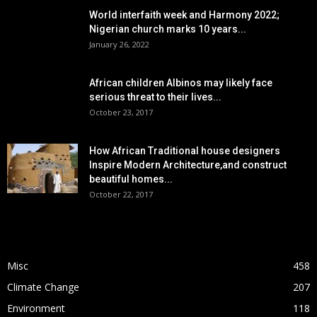
World interfaith week and Harmony 2022;
Nigerian church marks 10 years...
January 26, 2022
African children Albinos may likely face
serious threat to their lives...
October 23, 2017
How African Traditional house designers
Inspire Modern Architecture,and construct
beautiful homes...
October 22, 2017
POPULAR CATEGORY
Misc
458
Climate Change
207
Environment
118