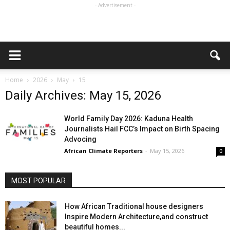
- Advertisement -
Home
2026
May
15
Daily Archives: May 15, 2026
World Family Day 2026: Kaduna Health
Journalists Hail FCC’s Impact on Birth Spacing
Advocing
African Climate Reporters
-
May 15, 2026
0
MOST POPULAR
How African Traditional house designers
Inspire Modern Architecture,and construct
beautiful homes...