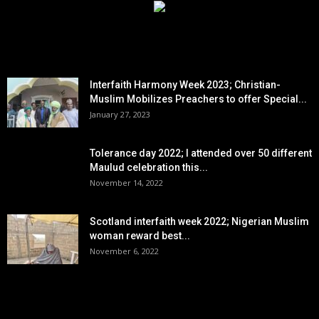
EDITOR PICKS
Interfaith Harmony Week 2023; Christian-
Muslim Mobilizes Preachers to offer Special...
January 27, 2023
Tolerance day 2022; I attended over 50 different
Maulud celebration this...
November 14, 2022
Scotland interfaith week 2022; Nigerian Muslim
woman reward best...
November 6, 2022
POPULAR POSTS