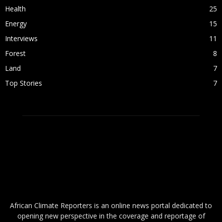
Health
25
Energy
15
Interviews
11
Forest
8
Land
7
Top Stories
7
ABOUT US
African Climate Reporters is an online news portal dedicated to
opening new perspective in the coverage and reportage of