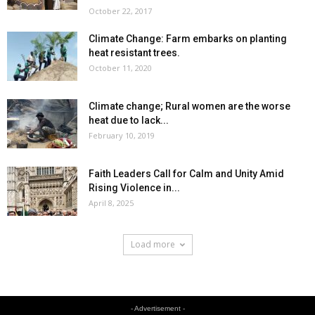
October 22, 2017
Climate Change: Farm embarks on planting
heat resistant trees.
October 11, 2020
Climate change; Rural women are the worse
heat due to lack...
February 10, 2019
Faith Leaders Call for Calm and Unity Amid
Rising Violence in...
April 8, 2025
Load more
- Advertisement -