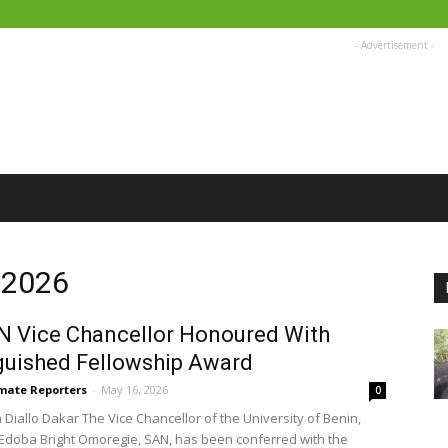
- Advertisement -
, 2026
 Vice Chancellor Honoured With
guished Fellowship Award
imate Reporters
-
May 16, 2026
0
Diallo Dakar The Vice Chancellor of the University of Benin,
Edoba Bright Omoregie, SAN, has been conferred with the