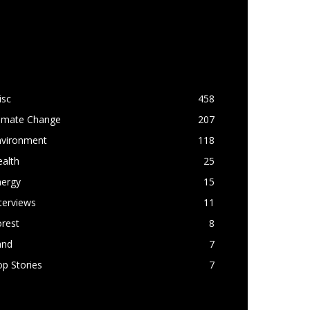
OPULAR CATEGORY
isc
458
limate Change
207
nvironment
118
alth
25
nergy
15
terviews
11
rest
8
and
7
p Stories
7