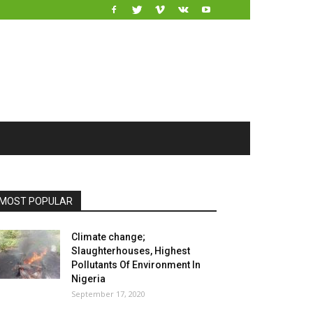
MOST POPULAR
Climate change;
Slaughterhouses, Highest
Pollutants Of Environment In
Nigeria
September 17, 2020