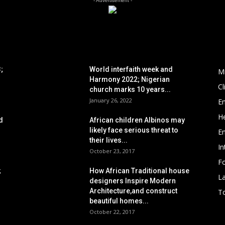
- Advertisement -
POPULAR POSTS
P
;
World interfaith week and
M
Harmony 2022; Nigerian
C
church marks 10 years...
January 26, 2022
E
He
d
African children Albinos may
likely face serious threat to
E
their lives...
In
October 23, 2017
Fo
;
How African Traditional house
L
designers Inspire Modern
Architecture,and construct
To
beautiful homes...
October 22, 2017