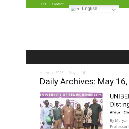
Blog
Contact
English
African
Climate
Reporters
Home
2026
May
16
Daily Archives: May 16
UNIBEN
Distin
African Cl
By Maryam 
Professor 