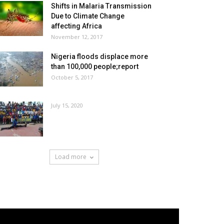
Shifts in Malaria Transmission
Due to Climate Change
affecting Africa
November 12, 2017
Nigeria floods displace more
than 100,000 people;report
October 5, 2017
July 15, 2020
Load more