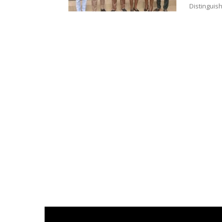
Distinguis