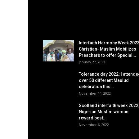
EDITOR PICKS
Interfaith Harmony Week 2023
Christian- Muslim Mobilizes
Preachers to offer Special...
January 27, 2023
Tolerance day 2022; I attende
over 50 different Maulud
celebration this...
November 14, 2022
Scotland interfaith week 2022
Nigerian Muslim woman
reward best...
November 6, 2022