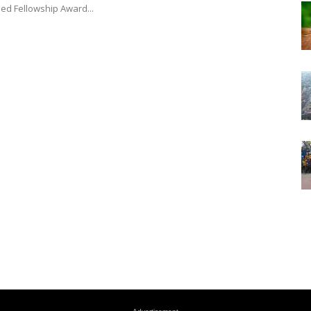
hed Fellowship Award...