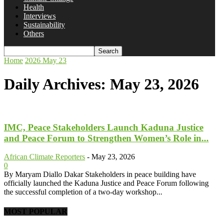
Health
Interviews
Sustainability
Others
Home
2026
May
23
Daily Archives: May 23, 2026
IMC, Peace Stakeholders Launch Kaduna Justice
and Peace Forum to Strengthen Women’s Role in...
African Climate Reporters
-
May 23, 2026
0
By Maryam Diallo Dakar Stakeholders in peace building have
officially launched the Kaduna Justice and Peace Forum following
the successful completion of a two-day workshop...
MOST POPULAR