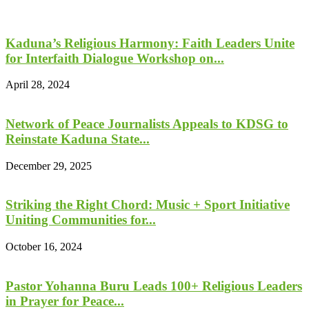
Kaduna’s Religious Harmony: Faith Leaders Unite
for Interfaith Dialogue Workshop on...
April 28, 2024
Network of Peace Journalists Appeals to KDSG to
Reinstate Kaduna State...
December 29, 2025
Striking the Right Chord: Music + Sport Initiative
Uniting Communities for...
October 16, 2024
Pastor Yohanna Buru Leads 100+ Religious Leaders
in Prayer for Peace...