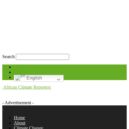
Search
Blog
Contact
English
African Climate Reporters
- Advertisement -
Home
About
Climate Change