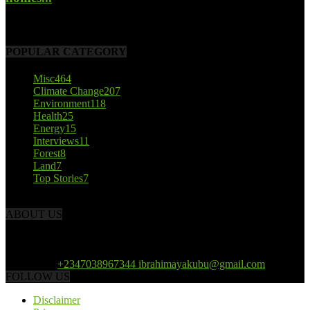
October 22, 2017
POPULAR CATEGORY
Misc
464
Climate Change
207
Environment
118
Health
25
Energy
15
Interviews
11
Forest
8
Land
7
Top Stories
7
ABOUT US
African Climate Reporters is an online news portal dedicated to
opening new perspective in the coverage and reportage of climate
change and the region’s environment.
Contact us:
+2347038967344 ibrahimayakubu@gmail.com
FOLLOW US
Disclaimer