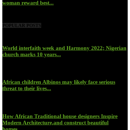
woman reward best...
November 6, 2022
POPULAR POSTS
World interfaith week and Harmony 2022; Nigerian
church marks 10 years...
January 26, 2022
African children Albinos may likely face serious
threat to their lives...
October 23, 2017
How African Traditional house designers Inspire
Modern Architecture,and construct beautiful
homes...