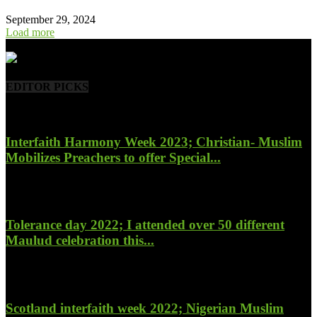
September 29, 2024
Load more
- Advertisement -
EDITOR PICKS
Interfaith Harmony Week 2023; Christian- Muslim
Mobilizes Preachers to offer Special...
January 27, 2023
Tolerance day 2022; I attended over 50 different
Maulud celebration this...
November 14, 2022
Scotland interfaith week 2022; Nigerian Muslim