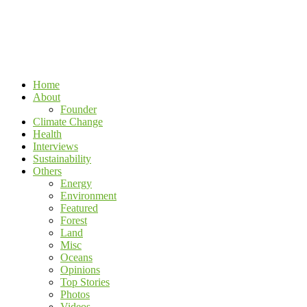
Home
About
Founder
Climate Change
Health
Interviews
Sustainability
Others
Energy
Environment
Featured
Forest
Land
Misc
Oceans
Opinions
Top Stories
Photos
Videos