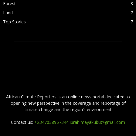
Forest
8
Land
7
Top Stories
7
ABOUT US
African Climate Reporters is an online news portal dedicated to
opening new perspective in the coverage and reportage of
climate change and the region’s environment.
Contact us:
+2347038967344 ibrahimayakubu@gmail.com