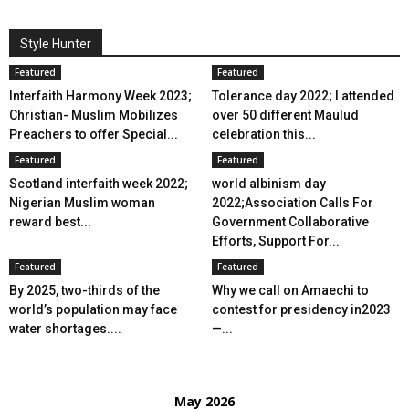
Style Hunter
Featured
Featured
Interfaith Harmony Week 2023;
Tolerance day 2022; I attended
Christian- Muslim Mobilizes
over 50 different Maulud
Preachers to offer Special...
celebration this...
Featured
Featured
Scotland interfaith week 2022;
world albinism day
Nigerian Muslim woman
2022;Association Calls For
reward best...
Government Collaborative
Efforts, Support For...
Featured
Featured
By 2025, two-thirds of the
Why we call on Amaechi to
world’s population may face
contest for presidency in2023
water shortages....
—...
May 2026