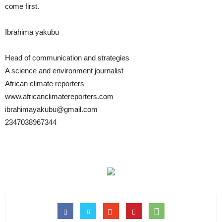
come first.
Ibrahima yakubu
Head of communication and strategies
A science and environment journalist
African climate reporters
www.africanclimatereporters.com
ibrahimayakubu@gmail.com
2347038967344