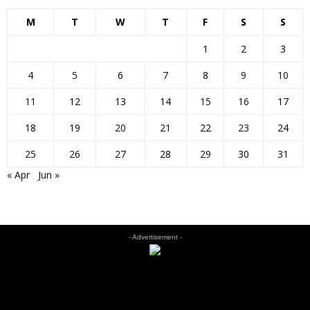
M
T
W
T
F
S
S
1
2
3
4
5
6
7
8
9
10
11
12
13
14
15
16
17
18
19
20
21
22
23
24
25
26
27
28
29
30
31
« Apr
Jun »
- Advertisement -
EDITOR PICKS