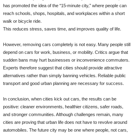
has promoted the idea of the “15-minute city,” where people can
reach schools, shops, hospitals, and workplaces within a short
walk or bicycle ride.
This reduces stress, saves time, and improves quality of life.
However, removing cars completely is not easy. Many people still
depend on cars for work, business, or mobility. Critics argue that
sudden bans may hurt businesses or inconvenience commuters.
Experts therefore suggest that cities should provide attractive
alternatives rather than simply banning vehicles. Reliable public
transport and good urban planning are necessary for success.
In conclusion, when cities kick out cars, the results can be
positive: cleaner environments, healthier citizens, safer roads,
and stronger communities. Although challenges remain, many
cities are proving that urban life does not have to revolve around
automobiles. The future city may be one where people, not cars,