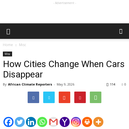
- Advertisement -
Home
Misc
Misc
How Cities Change When Cars
Disappear
By
African Climate Reporters
-
May 9, 2026
114
0