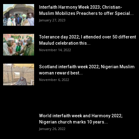
Interfaith Harmony Week 2023; Christian-
Muslim Mobilizes Preachers to offer Special...
January 27, 2023
Tolerance day 2022; I attended over 50 different
Maulud celebration this...
November 14, 2022
Scotland interfaith week 2022; Nigerian Muslim
woman reward best...
November 6, 2022
POPULAR POSTS
World interfaith week and Harmony 2022;
Nigerian church marks 10 years...
January 26, 2022