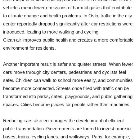
vehicles mean lower emissions of harmful gases that contribute
to climate change and health problems. In Oslo, traffic in the city
center reportedly dropped significantly after car restrictions were
introduced, leading to more walking and cycling.
Clean air improves public health and creates a more comfortable
environment for residents.
Another important result is safer and quieter streets. When fewer
cars move through city centers, pedestrians and cyclists feel
safer. Children can walk to school more easily, and communities
become more connected. Streets once filled with traffic can be
transformed into parks, cafés, playgrounds, and public gathering
spaces. Cities become places for people rather than machines.
Reducing cars also encourages the development of efficient
public transportation. Governments are forced to invest more in
buses, trains, cycling lanes, and walkways. Paris, for example,