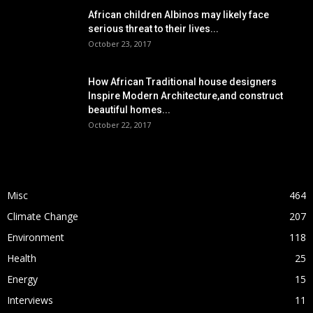
African children Albinos may likely face
serious threat to their lives...
October 23, 2017
How African Traditional house designers
Inspire Modern Architecture,and construct
beautiful homes...
October 22, 2017
POPULAR CATEGORY
Misc
464
Climate Change
207
Environment
118
Health
25
Energy
15
Interviews
11