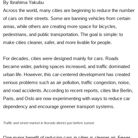
By Ibrahima Yakubu
Across the world, many cities are beginning to reduce the number
of cars on their streets. Some are banning vehicles from certain
areas, while others are creating more space for bicycles,
pedestrians, and public transportation. The goal is simple: to
make cities cleaner, safer, and more livable for people.
For decades, cities were designed mainly for cars. Roads
became wider, parking spaces increased, and traffic dominated
urban life. However, this car-centered development has created
serious problems such as air pollution, traffic congestion, noise,
and road accidents. According to recent reports, cities like Berlin,
Paris, and Oslo are now experimenting with ways to reduce car
dependency and encourage greener transport systems.
Traffic and street market in Ikorodu district just before sunset.
One major benefit of reducing cars in cities is cleaner air. Fewer