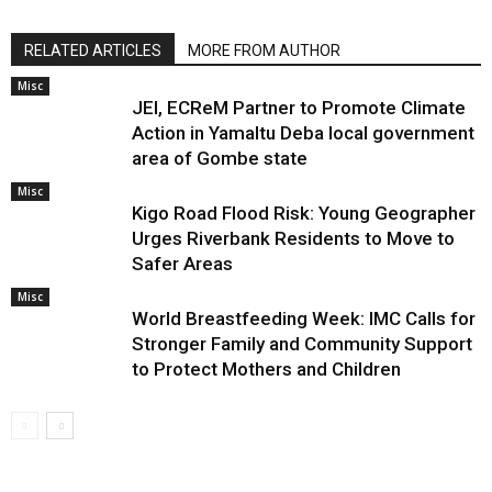
RELATED ARTICLES
MORE FROM AUTHOR
Misc
JEI, ECReM Partner to Promote Climate
Action in Yamaltu Deba local government
area of Gombe state
Misc
Kigo Road Flood Risk: Young Geographer
Urges Riverbank Residents to Move to
Safer Areas
Misc
World Breastfeeding Week: IMC Calls for
Stronger Family and Community Support
to Protect Mothers and Children