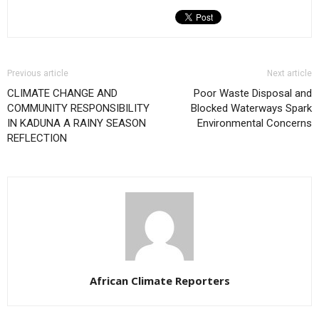
Previous article
Next article
CLIMATE CHANGE AND
Poor Waste Disposal and
COMMUNITY RESPONSIBILITY
Blocked Waterways Spark
IN KADUNA A RAINY SEASON
Environmental Concerns
REFLECTION
African Climate Reporters