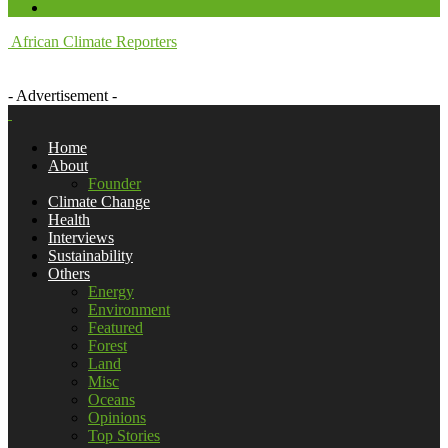
African Climate Reporters
- Advertisement -
Home
About
Founder
Climate Change
Health
Interviews
Sustainability
Others
Energy
Environment
Featured
Forest
Land
Misc
Oceans
Opinions
Top Stories