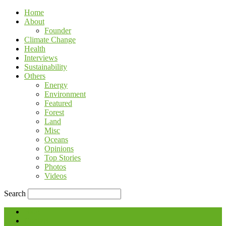
Home
About
Founder
Climate Change
Health
Interviews
Sustainability
Others
Energy
Environment
Featured
Forest
Land
Misc
Oceans
Opinions
Top Stories
Photos
Videos
Search
Blog
Contact