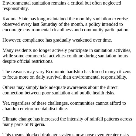
Environmental sanitation remains a critical but often neglected
responsibility.
Kaduna State has long maintained the monthly sanitation exercise
observed every last Saturday of the month, a policy intended to
encourage environmental cleanliness and community participation.
However, compliance has gradually weakened over time.
Many residents no longer actively participate in sanitation activities,
while some commercial activities continue during sanitation hours
despite official restrictions.
The reasons may vary Economic hardship has forced many citizens
to focus more on daily survival than environmental responsibility.
Others may simply lack adequate awareness about the direct
connection between poor sanitation and public health risks.
Yet, regardless of these challenges, communities cannot afford to
abandon environmental discipline.
Climate change has increased the intensity of rainfall patterns across
many parts of Nigeria.
This means blocked drainage systems now pose even greater risks