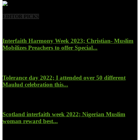
EDITOR PICKS
Interfaith Harmony Week 2023; Christian- Muslim
Mobilizes Preachers to offer Special...
January 27, 2023
Tolerance day 2022; I attended over 50 different
Maulud celebration this...
November 14, 2022
Scotland interfaith week 2022; Nigerian Muslim
woman reward best...
November 6, 2022