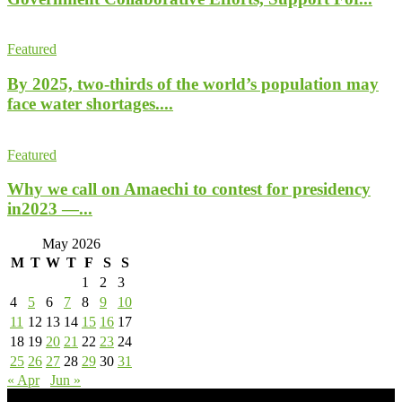
Featured
By 2025, two-thirds of the world’s population may
face water shortages....
Featured
Why we call on Amaechi to contest for presidency
in2023 —...
May 2026
M
T
W
T
F
S
S
1
2
3
4
5
6
7
8
9
10
11
12
13
14
15
16
17
18
19
20
21
22
23
24
25
26
27
28
29
30
31
« Apr
Jun »
- Advertisement -