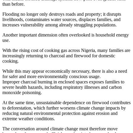
than before.
Flooding no longer only destroys roads and property; it disrupts
livelihoods, contaminates water sources, displaces families, and
increases vulnerability among already struggling populations.
Another important dimension often overlooked is household energy
use.
With the rising cost of cooking gas across Nigeria, many families are
increasingly returning to charcoal and firewood for domestic
cooking.
While this may appear economically necessary, there is also a need
for safer and more environmentally conscious usage.
Improper charcoal burning in enclosed spaces exposes families to
severe health hazards, including respiratory illnesses and carbon
monoxide poisoning.
At the same time, unsustainable dependence on firewood contributes
to deforestation, which further worsens climate change impacts by
reducing natural environmental protection against erosion and
extreme weather conditions.
The conversation around climate change must therefore move