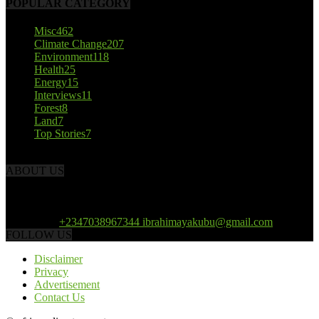
POPULAR CATEGORY
Misc
462
Climate Change
207
Environment
118
Health
25
Energy
15
Interviews
11
Forest
8
Land
7
Top Stories
7
ABOUT US
African Climate Reporters is an online news portal dedicated to
opening new perspective in the coverage and reportage of climate
change and the region’s environment.
Contact us:
+2347038967344 ibrahimayakubu@gmail.com
FOLLOW US
Disclaimer
Privacy
Advertisement
Contact Us