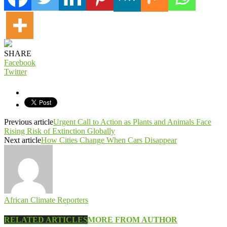
SHARE
Facebook
Twitter
Previous article
Urgent Call to Action as Plants and Animals Face
Rising Risk of Extinction Globally
Next article
How Cities Change When Cars Disappear
African Climate Reporters
RELATED ARTICLES
MORE FROM AUTHOR