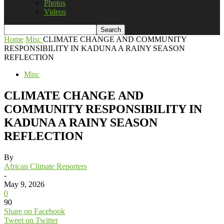
Photos
Videos
Home
Misc
CLIMATE CHANGE AND COMMUNITY
RESPONSIBILITY IN KADUNA A RAINY SEASON
REFLECTION
Misc
CLIMATE CHANGE AND
COMMUNITY RESPONSIBILITY IN
KADUNA A RAINY SEASON
REFLECTION
By
African Climate Reporters
-
May 9, 2026
0
90
Share on Facebook
Tweet on Twitter