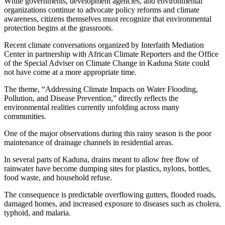
While governments, development agencies, and environmental
organizations continue to advocate policy reforms and climate
awareness, citizens themselves must recognize that environmental
protection begins at the grassroots.
Recent climate conversations organized by Interfaith Mediation
Center in partnership with African Climate Reporters and the Office
of the Special Adviser on Climate Change in Kaduna State could
not have come at a more appropriate time.
The theme, “Addressing Climate Impacts on Water Flooding,
Pollution, and Disease Prevention,” directly reflects the
environmental realities currently unfolding across many
communities.
One of the major observations during this rainy season is the poor
maintenance of drainage channels in residential areas.
In several parts of Kaduna, drains meant to allow free flow of
rainwater have become dumping sites for plastics, nylons, bottles,
food waste, and household refuse.
The consequence is predictable overflowing gutters, flooded roads,
damaged homes, and increased exposure to diseases such as cholera,
typhoid, and malaria.