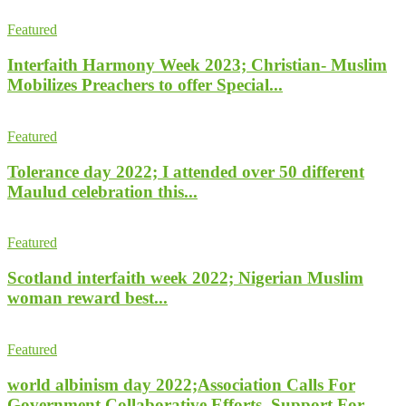
Featured
Interfaith Harmony Week 2023; Christian- Muslim
Mobilizes Preachers to offer Special...
Featured
Tolerance day 2022; I attended over 50 different
Maulud celebration this...
Featured
Scotland interfaith week 2022; Nigerian Muslim
woman reward best...
Featured
world albinism day 2022;Association Calls For
Government Collaborative Efforts, Support For...