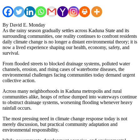
By David E. Monday
As the rainy season gradually settles across Kaduna State and its
surrounding communities, one reality continues to confront residents
daily climate change is no longer a distant environmental theory; it is
now a lived experience shaping our health, economy, safety, and
survival.
From flooded streets to blocked drainage systems, polluted water
channels, erosion, and rising cases of waterborne diseases, the
environmental challenges facing communities today demand urgent
collective action.
Across many neighborhoods in Kaduna metropolis and rural
communities alike, heaps of refuse dumped into waterways continue
to obstruct drainage systems, worsening flooding whenever heavy
rainfall occurs.
The most pressing need in climate change response today is not
merely discussion, but practical community adaptation and
environmental responsibility.