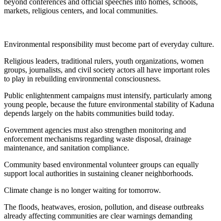
beyond conferences and official speeches into homes, schools,
markets, religious centers, and local communities.
Environmental responsibility must become part of everyday culture.
Religious leaders, traditional rulers, youth organizations, women
groups, journalists, and civil society actors all have important roles
to play in rebuilding environmental consciousness.
Public enlightenment campaigns must intensify, particularly among
young people, because the future environmental stability of Kaduna
depends largely on the habits communities build today.
Government agencies must also strengthen monitoring and
enforcement mechanisms regarding waste disposal, drainage
maintenance, and sanitation compliance.
Community based environmental volunteer groups can equally
support local authorities in sustaining cleaner neighborhoods.
Climate change is no longer waiting for tomorrow.
The floods, heatwaves, erosion, pollution, and disease outbreaks
already affecting communities are clear warnings demanding