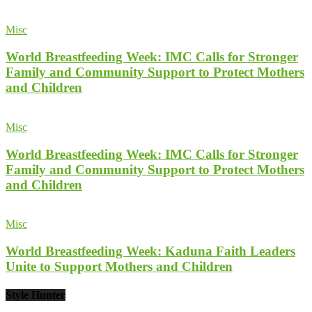
Misc
World Breastfeeding Week: IMC Calls for Stronger
Family and Community Support to Protect Mothers
and Children
Misc
World Breastfeeding Week: IMC Calls for Stronger
Family and Community Support to Protect Mothers
and Children
Misc
World Breastfeeding Week: Kaduna Faith Leaders
Unite to Support Mothers and Children
Style Hunter