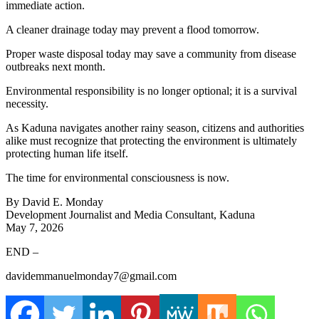
immediate action.
A cleaner drainage today may prevent a flood tomorrow.
Proper waste disposal today may save a community from disease
outbreaks next month.
Environmental responsibility is no longer optional; it is a survival
necessity.
As Kaduna navigates another rainy season, citizens and authorities
alike must recognize that protecting the environment is ultimately
protecting human life itself.
The time for environmental consciousness is now.
By David E. Monday
Development Journalist and Media Consultant, Kaduna
May 7, 2026
END –
davidemmanuelmonday7@gmail.com