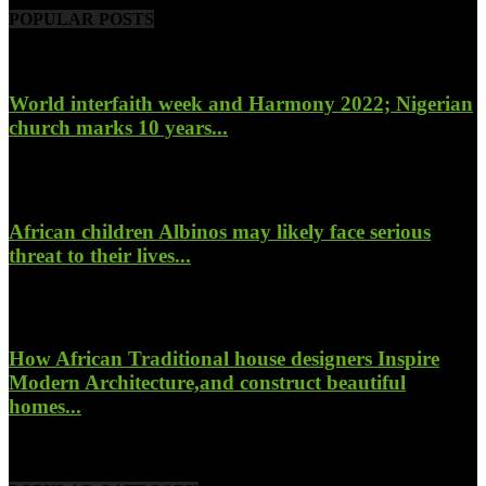
POPULAR POSTS
World interfaith week and Harmony 2022; Nigerian
church marks 10 years...
January 26, 2022
African children Albinos may likely face serious
threat to their lives...
October 23, 2017
How African Traditional house designers Inspire
Modern Architecture,and construct beautiful
homes...
October 22, 2017