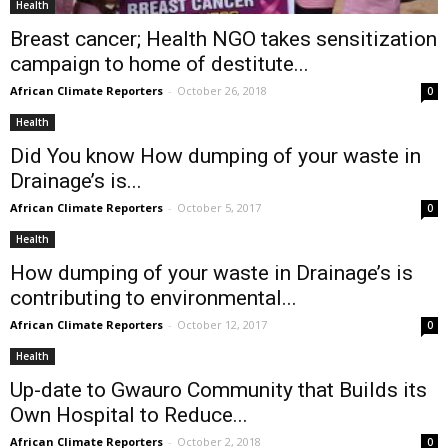
Health
Breast cancer; Health NGO takes sensitization
campaign to home of destitute...
African Climate Reporters
-
October 26, 2018
0
Health
Did You know How dumping of your waste in
Drainage’s is...
African Climate Reporters
-
October 5, 2017
0
Health
How dumping of your waste in Drainage’s is
contributing to environmental...
African Climate Reporters
-
October 12, 2017
0
Health
Up-date to Gwauro Community that Builds its
Own Hospital to Reduce...
African Climate Reporters
-
October 2, 2018
0