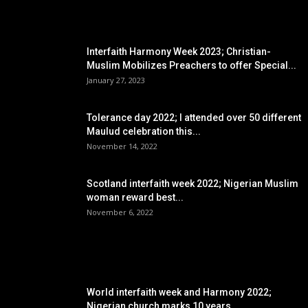
EDITOR PICKS
Interfaith Harmony Week 2023; Christian-
Muslim Mobilizes Preachers to offer Special...
January 27, 2023
Tolerance day 2022; I attended over 50 different
Maulud celebration this...
November 14, 2022
Scotland interfaith week 2022; Nigerian Muslim
woman reward best...
November 6, 2022
POPULAR POSTS
World interfaith week and Harmony 2022;
Nigerian church marks 10 years...