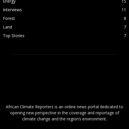
Energy
15
Interviews
11
Forest
8
Land
7
Top Stories
7
ABOUT US
African Climate Reporters is an online news portal dedicated to
opening new perspective in the coverage and reportage of
climate change and the region’s environment.