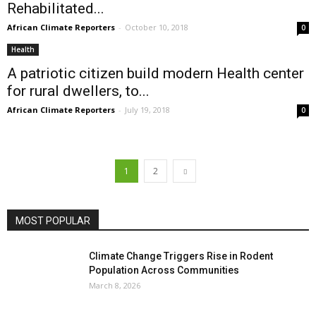
Rehabilitated...
African Climate Reporters
-
October 10, 2018
0
Health
A patriotic citizen build modern Health center
for rural dwellers, to...
African Climate Reporters
-
July 19, 2018
0
1
2
MOST POPULAR
Climate Change Triggers Rise in Rodent
Population Across Communities
March 8, 2026