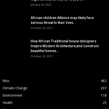
January 26, 2022
African children Albinos may likely face
serious threat to their lives...
October 23, 2017
How African Traditional house designers
Inspire Modern Architecture,and construct
beautiful homes...
October 22, 2017
POPULAR CATEGORY
Misc
462
Climate Change
207
Environment
118
Health
25