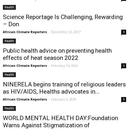
Health
Science Reportage Is Challenging, Rewarding
– Don
African Climate Reporters
-
December 22, 2017
0
Health
Public health advice on preventing health
effects of heat season 2022
African Climate Reporters
-
February 16, 2022
0
Health
NINERELA begins training of religious leaders
as HIV/AIDS, Healths advocates in...
African Climate Reporters
-
February 6, 2019
0
Health
WORLD MENTAL HEALTH DAY:Foundation
Warns Against Stigmatization of