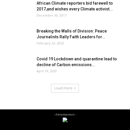
African Climate reporters bid farewell to
2017,and wishes every Climate activist...
December 30, 2017
Breaking the Walls of Division: Peace
Journalists Rally Faith Leaders for...
February 22, 2026
Covid 19 Lockdown and quarantine lead to
decline of Carbon emissions...
April 19, 2020
Load more
- Advertisement -