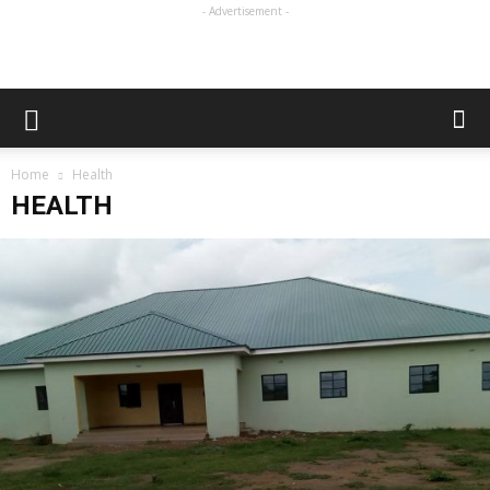
- Advertisement -
Home
Health
HEALTH