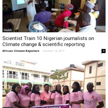
Health
Scientist Train 10 Nigerian journalists on
Climate change & scientific reporting
African Climate Reporters
-
October 14, 2017
0