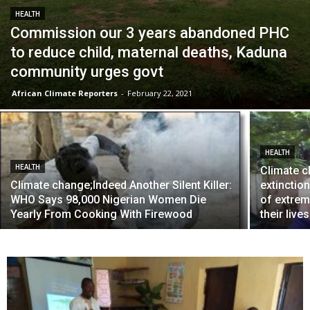
HEALTH
Commission our 3 years abandoned PHC
to reduce child, maternal deaths, Kaduna
community urges govt
African Climate Reporters
-
February 22, 2021
HEALTH
HEALTH
Climate c
Climate change;Indeed Another Silent Killer:
extinction
WHO Says 98,000 Nigerian Women Die
of extrem
Yearly From Cooking With Firewood
their lives