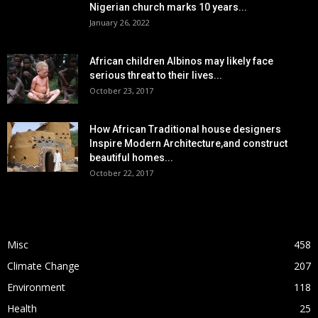
Nigerian church marks 10 years...
January 26, 2022
African children Albinos may likely face
serious threat to their lives...
October 23, 2017
How African Traditional house designers
Inspire Modern Architecture,and construct
beautiful homes...
October 22, 2017
POPULAR CATEGORY
Misc
458
Climate Change
207
Environment
118
Health
25