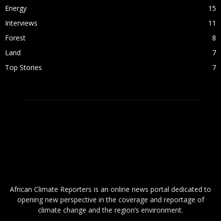
Energy
15
Interviews
11
Forest
8
Land
7
Top Stories
7
ABOUT US
African Climate Reporters is an online news portal dedicated to
opening new perspective in the coverage and reportage of
climate change and the region’s environment.