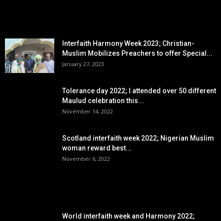
EDITOR PICKS
Interfaith Harmony Week 2023; Christian-
Muslim Mobilizes Preachers to offer Special...
January 27, 2023
Tolerance day 2022; I attended over 50 different
Maulud celebration this...
November 14, 2022
Scotland interfaith week 2022; Nigerian Muslim
woman reward best...
November 6, 2022
POPULAR POSTS
World interfaith week and Harmony 2022;