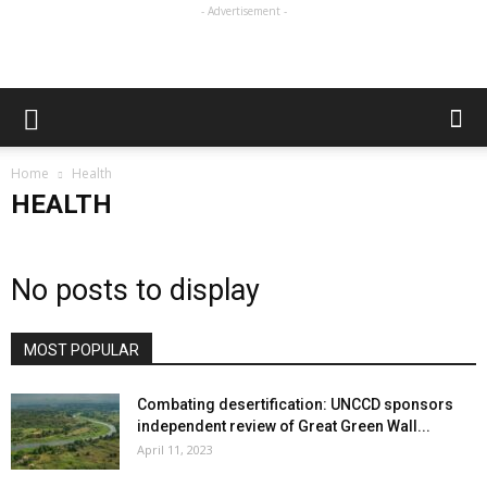
- Advertisement -
Home
Health
HEALTH
No posts to display
MOST POPULAR
Combating desertification: UNCCD sponsors
independent review of Great Green Wall...
April 11, 2023