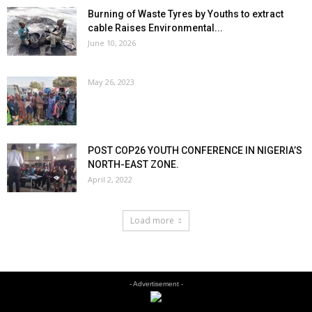
Burning of Waste Tyres by Youths to extract
cable Raises Environmental...
June 10, 2026
May 26, 2023
POST COP26 YOUTH CONFERENCE IN NIGERIA’S
NORTH-EAST ZONE.
April 2, 2022
Load more
- Advertisement -