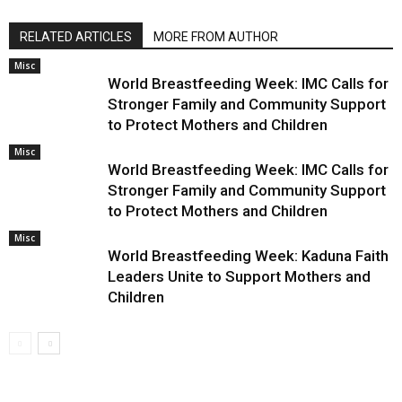
RELATED ARTICLES
MORE FROM AUTHOR
Misc
World Breastfeeding Week: IMC Calls for
Stronger Family and Community Support
to Protect Mothers and Children
Misc
World Breastfeeding Week: IMC Calls for
Stronger Family and Community Support
to Protect Mothers and Children
Misc
World Breastfeeding Week: Kaduna Faith
Leaders Unite to Support Mothers and
Children