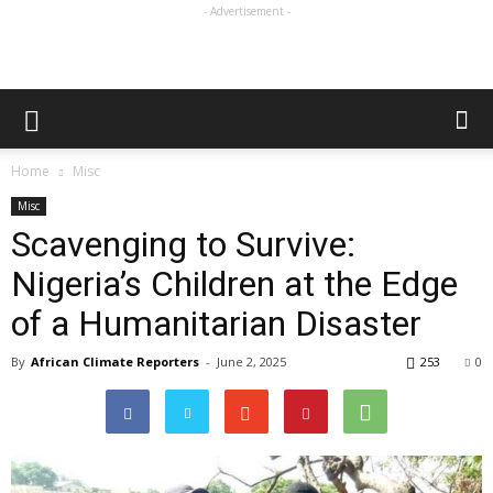
- Advertisement -
Home
Misc
Misc
Scavenging to Survive:
Nigeria’s Children at the Edge
of a Humanitarian Disaster
By
African Climate Reporters
-
June 2, 2025
253
0