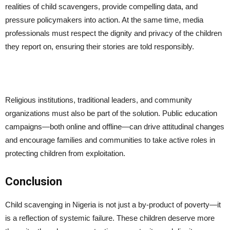
realities of child scavengers, provide compelling data, and
pressure policymakers into action. At the same time, media
professionals must respect the dignity and privacy of the children
they report on, ensuring their stories are told responsibly.
Religious institutions, traditional leaders, and community
organizations must also be part of the solution. Public education
campaigns—both online and offline—can drive attitudinal changes
and encourage families and communities to take active roles in
protecting children from exploitation.
Conclusion
Child scavenging in Nigeria is not just a by-product of poverty—it
is a reflection of systemic failure. These children deserve more