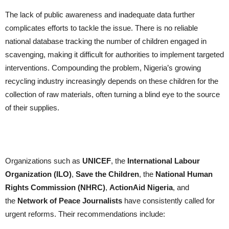
The lack of public awareness and inadequate data further
complicates efforts to tackle the issue. There is no reliable
national database tracking the number of children engaged in
scavenging, making it difficult for authorities to implement targeted
interventions. Compounding the problem, Nigeria’s growing
recycling industry increasingly depends on these children for the
collection of raw materials, often turning a blind eye to the source
of their supplies.
Organizations such as
UNICEF
, the
International Labour
Organization (ILO)
,
Save the Children
, the
National Human
Rights Commission (NHRC)
,
ActionAid Nigeria
, and
the
Network of Peace Journalists
have consistently called for
urgent reforms. Their recommendations include: