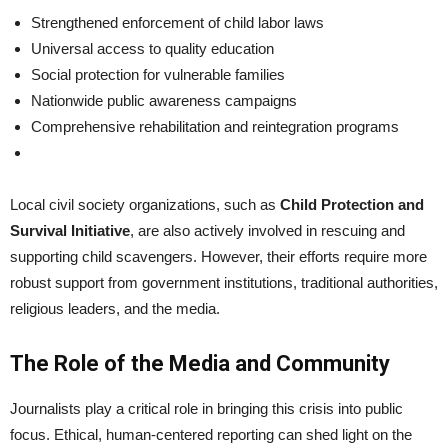
Strengthened enforcement of child labor laws
Universal access to quality education
Social protection for vulnerable families
Nationwide public awareness campaigns
Comprehensive rehabilitation and reintegration programs
Local civil society organizations, such as
Child Protection and
Survival Initiative
, are also actively involved in rescuing and
supporting child scavengers. However, their efforts require more
robust support from government institutions, traditional authorities,
religious leaders, and the media.
The Role of the Media and Community
Journalists play a critical role in bringing this crisis into public
focus. Ethical, human-centered reporting can shed light on the