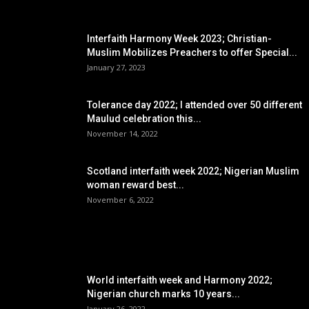
EDITOR PICKS
Interfaith Harmony Week 2023; Christian-
Muslim Mobilizes Preachers to offer Special...
January 27, 2023
Tolerance day 2022; I attended over 50 different
Maulud celebration this...
November 14, 2022
Scotland interfaith week 2022; Nigerian Muslim
woman reward best...
November 6, 2022
POPULAR POSTS
World interfaith week and Harmony 2022;
Nigerian church marks 10 years...
January 26, 2022