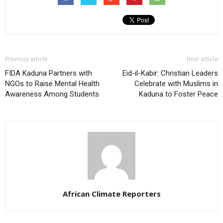
Previous article
Next article
FIDA Kaduna Partners with
Eid-il-Kabir: Christian Leaders
NGOs to Raise Mental Health
Celebrate with Muslims in
Awareness Among Students
Kaduna to Foster Peace
African Climate Reporters