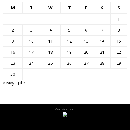
M
T
W
T
F
S
S
1
2
3
4
5
6
7
8
9
10
11
12
13
14
15
16
17
18
19
20
21
22
23
24
25
26
27
28
29
30
« May
Jul »
- Advertisement -