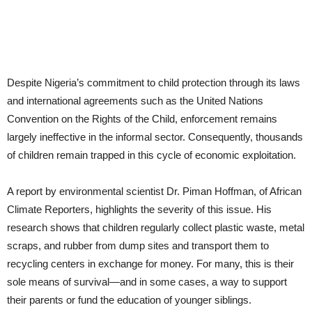
Despite Nigeria’s commitment to child protection through its laws
and international agreements such as the United Nations
Convention on the Rights of the Child, enforcement remains
largely ineffective in the informal sector. Consequently, thousands
of children remain trapped in this cycle of economic exploitation.
A report by environmental scientist Dr. Piman Hoffman, of African
Climate Reporters, highlights the severity of this issue. His
research shows that children regularly collect plastic waste, metal
scraps, and rubber from dump sites and transport them to
recycling centers in exchange for money. For many, this is their
sole means of survival—and in some cases, a way to support
their parents or fund the education of younger siblings.