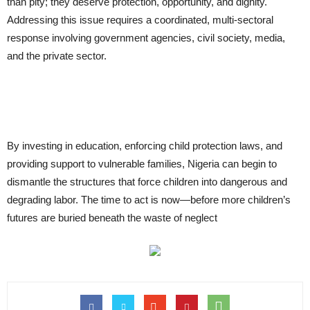
than pity; they deserve protection, opportunity, and dignity.
Addressing this issue requires a coordinated, multi-sectoral
response involving government agencies, civil society, media,
and the private sector.
By investing in education, enforcing child protection laws, and
providing support to vulnerable families, Nigeria can begin to
dismantle the structures that force children into dangerous and
degrading labor. The time to act is now—before more children’s
futures are buried beneath the waste of neglect