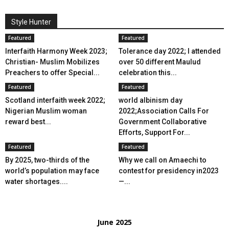
Style Hunter
Featured
Featured
Interfaith Harmony Week 2023;
Tolerance day 2022; I attended
Christian- Muslim Mobilizes
over 50 different Maulud
Preachers to offer Special...
celebration this...
Featured
Featured
Scotland interfaith week 2022;
world albinism day
Nigerian Muslim woman
2022;Association Calls For
reward best...
Government Collaborative
Efforts, Support For...
Featured
Featured
By 2025, two-thirds of the
Why we call on Amaechi to
world’s population may face
contest for presidency in2023
water shortages....
—...
June 2025