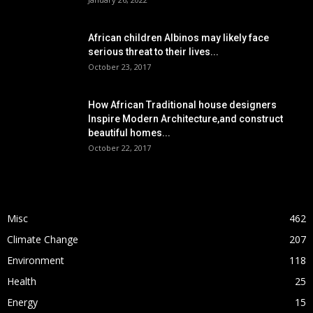
African children Albinos may likely face
serious threat to their lives...
October 23, 2017
How African Traditional house designers
Inspire Modern Architecture,and construct
beautiful homes...
October 22, 2017
POPULAR CATEGORY
Misc
462
Climate Change
207
Environment
118
Health
25
Energy
15