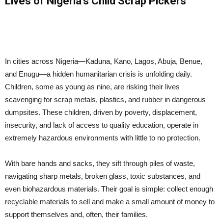
Lives of Nigeria’s Child Scrap Pickers
In cities across Nigeria—Kaduna, Kano, Lagos, Abuja, Benue,
and Enugu—a hidden humanitarian crisis is unfolding daily.
Children, some as young as nine, are risking their lives
scavenging for scrap metals, plastics, and rubber in dangerous
dumpsites. These children, driven by poverty, displacement,
insecurity, and lack of access to quality education, operate in
extremely hazardous environments with little to no protection.
With bare hands and sacks, they sift through piles of waste,
navigating sharp metals, broken glass, toxic substances, and
even biohazardous materials. Their goal is simple: collect enough
recyclable materials to sell and make a small amount of money to
support themselves and, often, their families.