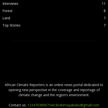
Interviews
11
Forest
8
Land
7
Top Stories
7
ABOUT US
African Climate Reporters is an online news portal dedicated to
opening new perspective in the coverage and reportage of
climate change and the region’s environment.
Contact us:
+2347038967344 ibrahimayakubu@gmail.com