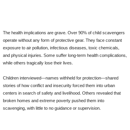
The health implications are grave. Over 90% of child scavengers
operate without any form of protective gear. They face constant
exposure to air pollution, infectious diseases, toxic chemicals,
and physical injuries. Some suffer long-term health complications,
while others tragically lose their lives.
Children interviewed—names withheld for protection—shared
stories of how conflict and insecurity forced them into urban
centers in search of safety and livelihood. Others revealed that
broken homes and extreme poverty pushed them into
scavenging, with little to no guidance or supervision.