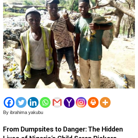
By ibrahima yakubu
From Dumpsites to Danger: The Hidden