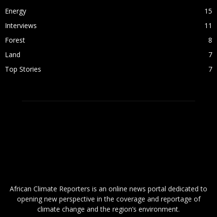
Energy
15
Interviews
11
Forest
8
Land
7
Top Stories
7
ABOUT US
African Climate Reporters is an online news portal dedicated to
opening new perspective in the coverage and reportage of
climate change and the region’s environment.