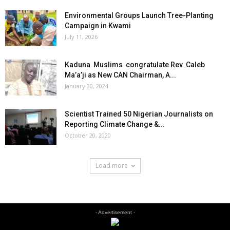
Environmental Groups Launch Tree-Planting
Campaign in Kwami
July 11, 2026
Kaduna Muslims congratulate Rev. Caleb
Ma’a’ji as New CAN Chairman, A...
January 30, 2024
Scientist Trained 50 Nigerian Journalists on
Reporting Climate Change &...
October 20, 2020
Load more
- Advertisement -