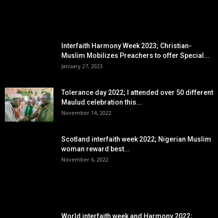
EDITOR PICKS
Interfaith Harmony Week 2023; Christian-
Muslim Mobilizes Preachers to offer Special...
January 27, 2023
Tolerance day 2022; I attended over 50 different
Maulud celebration this...
November 14, 2022
Scotland interfaith week 2022; Nigerian Muslim
woman reward best...
November 6, 2022
POPULAR POSTS
World interfaith week and Harmony 2022;