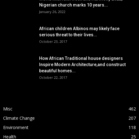
Nigerian church marks 10 years...
January 26, 2022
African children Albinos may likely face
serious threat to their lives...
October 23, 2017
How African Traditional house designers
Inspire Modern Architecture,and construct
beautiful homes...
October 22, 2017
POPULAR CATEGORY
Misc
462
Climate Change
207
Environment
118
Health
25