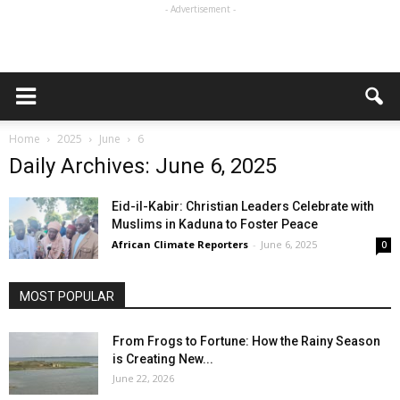
- Advertisement -
Home
2025
June
6
Daily Archives: June 6, 2025
Eid-il-Kabir: Christian Leaders Celebrate with
Muslims in Kaduna to Foster Peace
African Climate Reporters
-
June 6, 2025
0
MOST POPULAR
From Frogs to Fortune: How the Rainy Season
is Creating New...
June 22, 2026