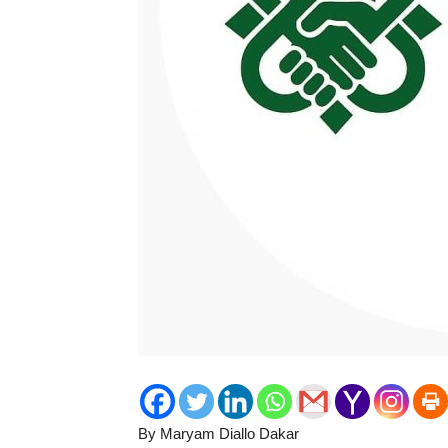
By Maryam Diallo Dakar