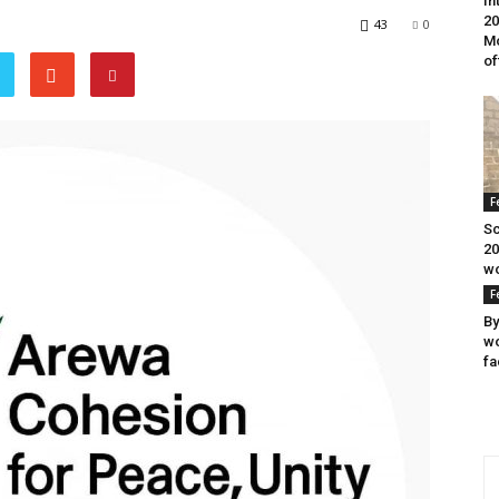
In
20
43
0
Mo
of
F
Sc
20
wo
F
By
wo
fa