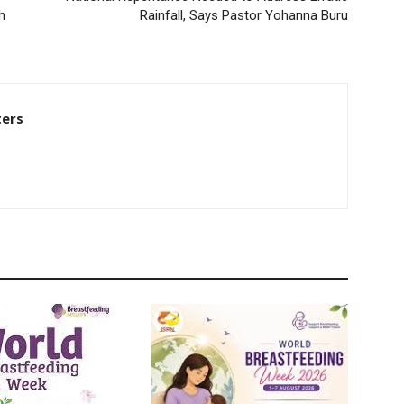
h
Rainfall, Says Pastor Yohanna Buru
ters