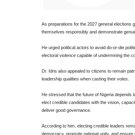
As preparations for the 2027 general elections g
themselves responsibly and demonstrate genuin
He urged political actors to avoid do-or-die polit
electoral violence capable of undermining the c
Dr. Idris also appealed to citizens to remain pat
leadership qualities when casting their votes.
He stressed that the future of Nigeria depends 
elect credible candidates with the vision, capa
deliver good governance.
According to him, electing credible leaders rem
democracy, promote national unity, and ensure