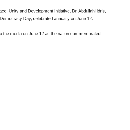
e, Unity and Development Initiative, Dr. Abdullahi Idris,
f Democracy Day, celebrated annually on June 12.
 to the media on June 12 as the nation commemorated