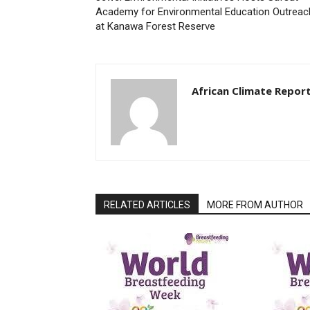
Academy for Environmental Education Outreac
at Kanawa Forest Reserve
African Climate Repor
RELATED ARTICLES
MORE FROM AUTHOR