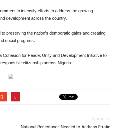
ernment to intensify efforts to address the growing
 and development across the country.
l to preserving the nation’s democratic gains and creating
nd social progress.
a Cohesion for Peace, Unity and Development Initiative to
responsible citizenship across Nigeria.
Next article
National Repentance Needed to Address Erratic