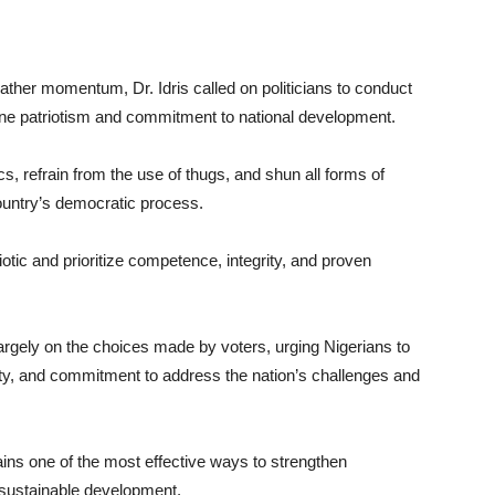
ather momentum, Dr. Idris called on politicians to conduct
e patriotism and commitment to national development.
ics, refrain from the use of thugs, and shun all forms of
ountry’s democratic process.
riotic and prioritize competence, integrity, and proven
largely on the choices made by voters, urging Nigerians to
city, and commitment to address the nation’s challenges and
ains one of the most effective ways to strengthen
 sustainable development.