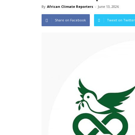
By
African Climate Reporters
-
June 13, 2026
Share on Facebook
Tweet on Twitter