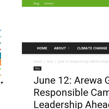
Blog
Contact
African
Climate
Reporters
HOME
ABOUT
CLIMATE CHANGE
Home
Misc
June 12: Arewa Group Calls for Resp
Misc
June 12: Arewa G
Responsible Cam
Leadership Ahead