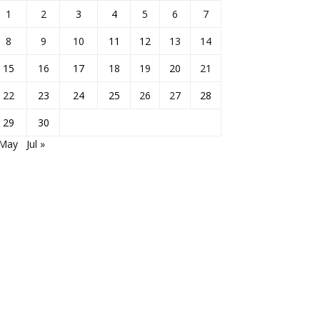
1
2
3
4
5
6
7
8
9
10
11
12
13
14
15
16
17
18
19
20
21
22
23
24
25
26
27
28
29
30
 May
Jul »