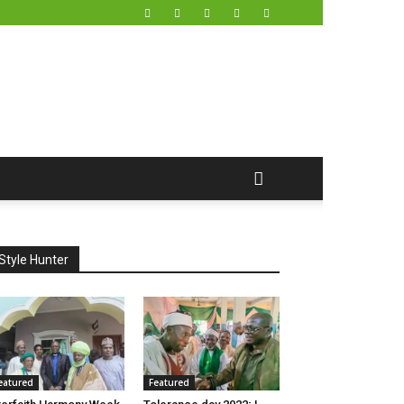
Style Hunter
eatured
Featured