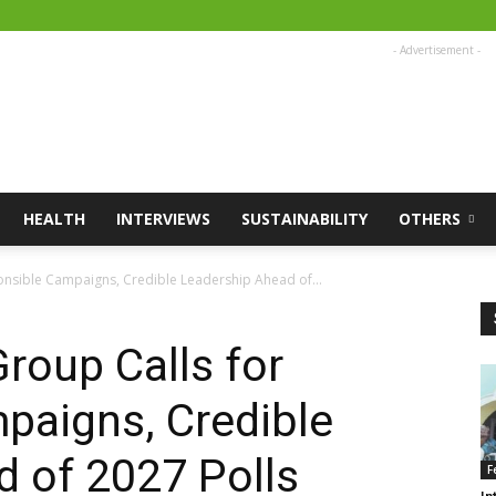
- Advertisement -
HEALTH
INTERVIEWS
SUSTAINABILITY
OTHERS
onsible Campaigns, Credible Leadership Ahead of...
roup Calls for
paigns, Credible
 of 2027 Polls
F