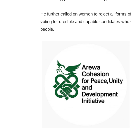
He further called on women to reject all forms of 
voting for credible and capable candidates who 
people.