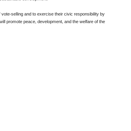
vote-selling and to exercise their civic responsibility by
will promote peace, development, and the welfare of the