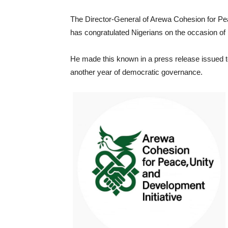
The Director-General of Arewa Cohesion for Peac
has congratulated Nigerians on the occasion o
He made this known in a press release issued
another year of democratic governance.