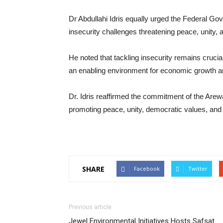
Dr Abdullahi Idris equally urged the Federal Gov
insecurity challenges threatening peace, unity,
He noted that tackling insecurity remains crucia
an enabling environment for economic growth a
Dr. Idris reaffirmed the commitment of the Arew
promoting peace, unity, democratic values, and 
SHARE
Facebook
Twitter
Previous article
Jewel Environmental Initiatives Hosts Safsat