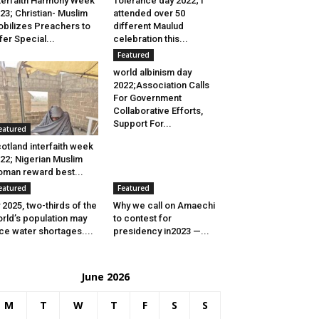
terfaith Harmony Week
Tolerance day 2022; I
23; Christian- Muslim
attended over 50
bilizes Preachers to
different Maulud
fer Special...
celebration this...
Featured
world albinism day
2022;Association Calls
For Government
Collaborative Efforts,
Support For...
eatured
otland interfaith week
22; Nigerian Muslim
man reward best...
eatured
Featured
 2025, two-thirds of the
Why we call on Amaechi
rld’s population may
to contest for
ce water shortages....
presidency in2023 —...
June 2026
M
T
W
T
F
S
S