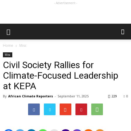
- Advertisement -
Home
Misc
Misc
Civil Society Rallies for
Climate-Focused Leadership
at KEPA
By
African Climate Reporters
-
September 11, 2025
229
0