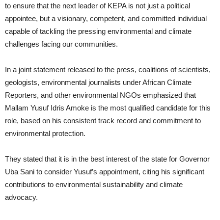
to ensure that the next leader of KEPA is not just a political
appointee, but a visionary, competent, and committed individual
capable of tackling the pressing environmental and climate
challenges facing our communities.
In a joint statement released to the press, coalitions of scientists,
geologists, environmental journalists under African Climate
Reporters, and other environmental NGOs emphasized that
Mallam Yusuf Idris Amoke is the most qualified candidate for this
role, based on his consistent track record and commitment to
environmental protection.
They stated that it is in the best interest of the state for Governor
Uba Sani to consider Yusuf’s appointment, citing his significant
contributions to environmental sustainability and climate
advocacy.