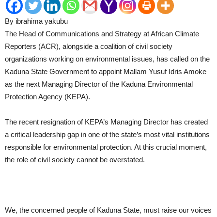
By ibrahima yakubu
The Head of Communications and Strategy at African Climate
Reporters (ACR), alongside a coalition of civil society
organizations working on environmental issues, has called on the
Kaduna State Government to appoint Mallam Yusuf Idris Amoke
as the next Managing Director of the Kaduna Environmental
Protection Agency (KEPA).
The recent resignation of KEPA’s Managing Director has created
a critical leadership gap in one of the state’s most vital institutions
responsible for environmental protection. At this crucial moment,
the role of civil society cannot be overstated.
We, the concerned people of Kaduna State, must raise our voices