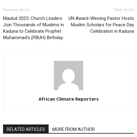
Previous article
Next article
Maulud 2025: Church Leaders
UN Award-Winning Pastor Hosts
Join Thousands of Muslims in
Muslim Scholars for Peace Day
Kaduna to Celebrate Prophet
Celebration in Kaduna
Muhammad’s (PBUH) Birthday
African Climate Reporters
RELATED ARTICLES
MORE FROM AUTHOR