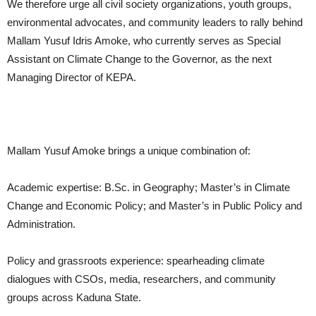
We therefore urge all civil society organizations, youth groups,
environmental advocates, and community leaders to rally behind
Mallam Yusuf Idris Amoke, who currently serves as Special
Assistant on Climate Change to the Governor, as the next
Managing Director of KEPA.
Mallam Yusuf Amoke brings a unique combination of:
Academic expertise: B.Sc. in Geography; Master’s in Climate
Change and Economic Policy; and Master’s in Public Policy and
Administration.
Policy and grassroots experience: spearheading climate
dialogues with CSOs, media, researchers, and community
groups across Kaduna State.