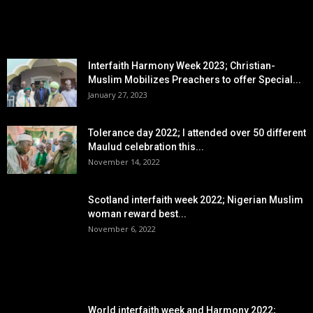
EDITOR PICKS
Interfaith Harmony Week 2023; Christian-
Muslim Mobilizes Preachers to offer Special...
January 27, 2023
Tolerance day 2022; I attended over 50 different
Maulud celebration this...
November 14, 2022
Scotland interfaith week 2022; Nigerian Muslim
woman reward best...
November 6, 2022
POPULAR POSTS
World interfaith week and Harmony 2022;