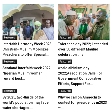
Featured
Featured
Interfaith Harmony Week 2023;
Tolerance day 2022; I attended
Christian- Muslim Mobilizes
over 50 different Maulud
Preachers to offer Special...
celebration this...
Featured
Featured
Scotland interfaith week 2022;
world albinism day
Nigerian Muslim woman
2022;Association Calls For
reward best...
Government Collaborative
Efforts, Support For...
Featured
Featured
By 2025, two-thirds of the
Why we call on Amaechi to
world’s population may face
contest for presidency in2023
water shortages....
—...