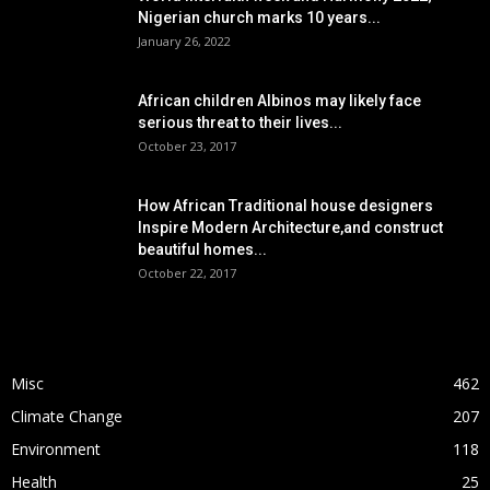
Nigerian church marks 10 years...
January 26, 2022
African children Albinos may likely face
serious threat to their lives...
October 23, 2017
How African Traditional house designers
Inspire Modern Architecture,and construct
beautiful homes...
October 22, 2017
POPULAR CATEGORY
Misc
462
Climate Change
207
Environment
118
Health
25