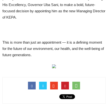
His Excellency, Governor Uba Sani, to make a bold, future-
focused decision by appointing him as the new Managing Director
of KEPA.
This is more than just an appointment — it is a defining moment
for the future of our environment, our health, and the well-being of
future generations.