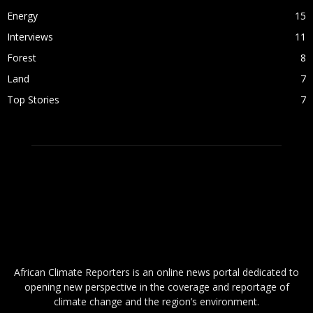
Energy
15
Interviews
11
Forest
8
Land
7
Top Stories
7
ABOUT US
African Climate Reporters is an online news portal dedicated to
opening new perspective in the coverage and reportage of
climate change and the region’s environment.