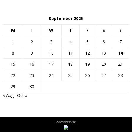
September 2025
M
T
W
T
F
S
S
1
2
3
4
5
6
7
8
9
10
11
12
13
14
15
16
17
18
19
20
21
22
23
24
25
26
27
28
29
30
« Aug
Oct »
- Advertisement -