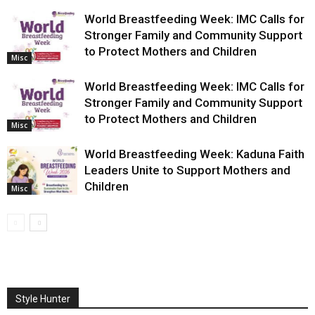
World Breastfeeding Week: IMC Calls for
Stronger Family and Community Support
to Protect Mothers and Children
Misc
World Breastfeeding Week: IMC Calls for
Stronger Family and Community Support
to Protect Mothers and Children
Misc
World Breastfeeding Week: Kaduna Faith
Leaders Unite to Support Mothers and
Children
Misc
Style Hunter