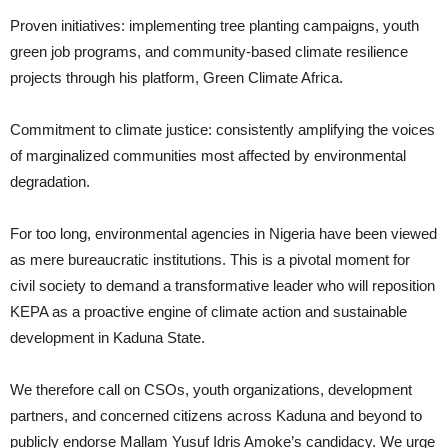
Proven initiatives: implementing tree planting campaigns, youth
green job programs, and community-based climate resilience
projects through his platform, Green Climate Africa.
Commitment to climate justice: consistently amplifying the voices
of marginalized communities most affected by environmental
degradation.
For too long, environmental agencies in Nigeria have been viewed
as mere bureaucratic institutions. This is a pivotal moment for
civil society to demand a transformative leader who will reposition
KEPA as a proactive engine of climate action and sustainable
development in Kaduna State.
We therefore call on CSOs, youth organizations, development
partners, and concerned citizens across Kaduna and beyond to
publicly endorse Mallam Yusuf Idris Amoke’s candidacy. We urge