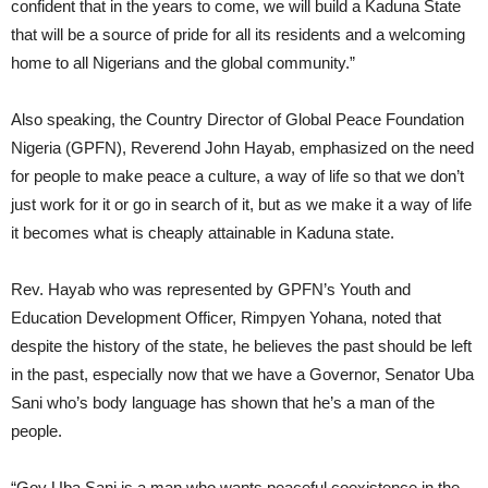
confident that in the years to come, we will build a Kaduna State
that will be a source of pride for all its residents and a welcoming
home to all Nigerians and the global community.”
Also speaking, the Country Director of Global Peace Foundation
Nigeria (GPFN), Reverend John Hayab, emphasized on the need
for people to make peace a culture, a way of life so that we don’t
just work for it or go in search of it, but as we make it a way of life
it becomes what is cheaply attainable in Kaduna state.
Rev. Hayab who was represented by GPFN’s Youth and
Education Development Officer, Rimpyen Yohana, noted that
despite the history of the state, he believes the past should be left
in the past, especially now that we have a Governor, Senator Uba
Sani who’s body language has shown that he’s a man of the
people.
“Gov Uba Sani is a man who wants peaceful coexistence in the