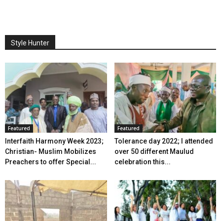
Style Hunter
Featured
Featured
Interfaith Harmony Week 2023;
Tolerance day 2022; I attended
Christian- Muslim Mobilizes
over 50 different Maulud
Preachers to offer Special...
celebration this...