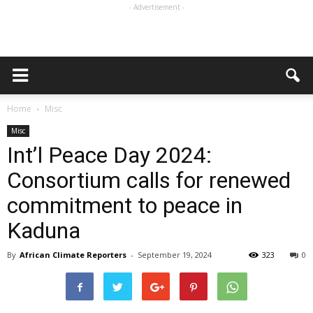
- Advertisement -
Home
Misc
Misc
Int’l Peace Day 2024:
Consortium calls for renewed
commitment to peace in
Kaduna
By
African Climate Reporters
-
September 19, 2024
323
0