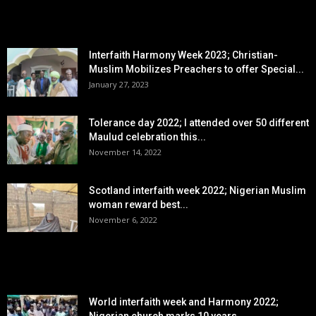
EDITOR PICKS
Interfaith Harmony Week 2023; Christian-
Muslim Mobilizes Preachers to offer Special...
January 27, 2023
Tolerance day 2022; I attended over 50 different
Maulud celebration this...
November 14, 2022
Scotland interfaith week 2022; Nigerian Muslim
woman reward best...
November 6, 2022
POPULAR POSTS
World interfaith week and Harmony 2022;