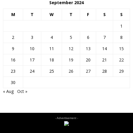
September 2024
M
T
W
T
F
S
S
1
2
3
4
5
6
7
8
9
10
11
12
13
14
15
16
17
18
19
20
21
22
23
24
25
26
27
28
29
30
« Aug
Oct »
- Advertisement -