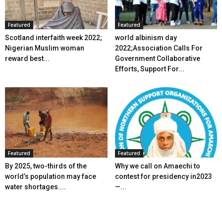
Featured
Featured
Scotland interfaith week 2022;
world albinism day
Nigerian Muslim woman
2022;Association Calls For
reward best...
Government Collaborative
Efforts, Support For...
Featured
Featured
By 2025, two-thirds of the
Why we call on Amaechi to
world’s population may face
contest for presidency in2023
water shortages....
—...