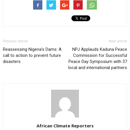
Previous article
Next article
Reassessing Nigeria’s Dams: A
NPJ Applauds Kaduna Peace
call to action to prevent future
Commission for Successful
disasters
Peace Day Symposium with 37
local and international partners
African Climate Reporters