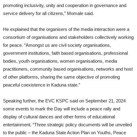
promoting inclusivity, unity and cooperation in governance and
service delivery for all citizens,” Momale said.
He explained that the organisers of the media interaction were a
consortium of organisations and stakeholders collectively working
for peace. “Amongst us are civil society organisations,
government institutions, faith based organisations, professional
bodies, youth organisations, women organisations, media
practitioners, community based organisations, networks and host
of other platforms, sharing the same objective of promoting
peaceful coexistence in Kaduna state.”
Speaking further, the EVC KSPC said on September 21, 2024
some events to mark the Day will include a peace rally and
display of cultural dances and other forms of educational
entertainment. “Three strategic policy documents will be unveiled
to the public – the Kaduna State Action Plan on Youths, Peace