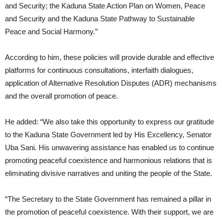
and Security; the Kaduna State Action Plan on Women, Peace
and Security and the Kaduna State Pathway to Sustainable
Peace and Social Harmony.”
According to him, these policies will provide durable and effective
platforms for continuous consultations, interfaith dialogues,
application of Alternative Resolution Disputes (ADR) mechanisms
and the overall promotion of peace.
He added: “We also take this opportunity to express our gratitude
to the Kaduna State Government led by His Excellency, Senator
Uba Sani. His unwavering assistance has enabled us to continue
promoting peaceful coexistence and harmonious relations that is
eliminating divisive narratives and uniting the people of the State.
“The Secretary to the State Government has remained a pillar in
the promotion of peaceful coexistence. With their support, we are