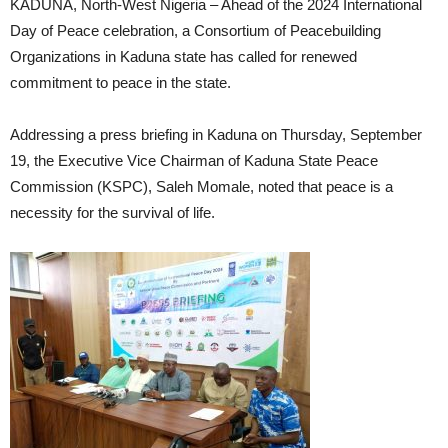
KADUNA, North-West Nigeria – Ahead of the 2024 International
Day of Peace celebration, a Consortium of Peacebuilding
Organizations in Kaduna state has called for renewed
commitment to peace in the state.
Addressing a press briefing in Kaduna on Thursday, September
19, the Executive Vice Chairman of Kaduna State Peace
Commission (KSPC), Saleh Momale, noted that peace is a
necessity for the survival of life.