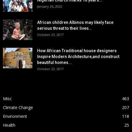
Nigerian church marks 10 years...
January 26, 2022
African children Albinos may likely face
serious threat to their lives...
October 23, 2017
How African Traditional house designers
Inspire Modern Architecture,and construct
beautiful homes...
October 22, 2017
POPULAR CATEGORY
Misc
463
Climate Change
207
Environment
118
Health
25