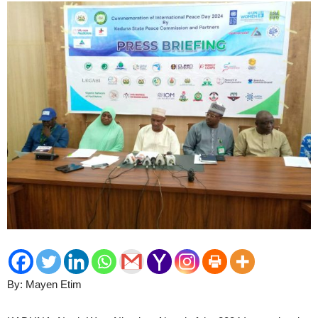
By: Mayen Etim