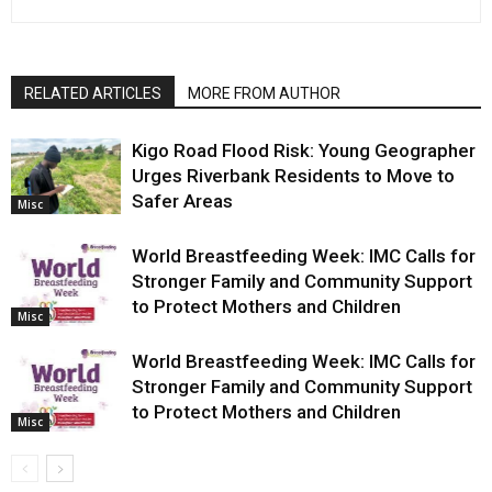
RELATED ARTICLES
MORE FROM AUTHOR
Kigo Road Flood Risk: Young Geographer
Urges Riverbank Residents to Move to
Safer Areas
Misc
World Breastfeeding Week: IMC Calls for
Stronger Family and Community Support
to Protect Mothers and Children
Misc
World Breastfeeding Week: IMC Calls for
Stronger Family and Community Support
to Protect Mothers and Children
Misc