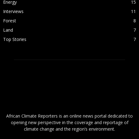
Energy
15
Interviews
11
Forest
8
Land
7
Top Stories
7
ABOUT US
African Climate Reporters is an online news portal dedicated to
opening new perspective in the coverage and reportage of
climate change and the region’s environment.