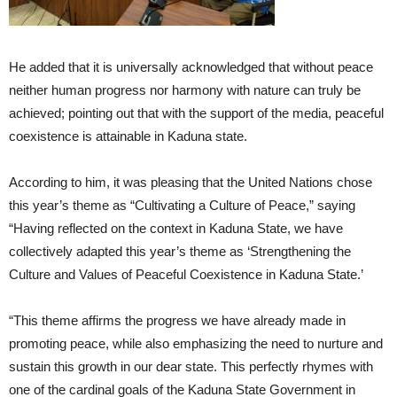
He added that it is universally acknowledged that without peace
neither human progress nor harmony with nature can truly be
achieved; pointing out that with the support of the media, peaceful
coexistence is attainable in Kaduna state.
According to him, it was pleasing that the United Nations chose
this year’s theme as “Cultivating a Culture of Peace,” saying
“Having reflected on the context in Kaduna State, we have
collectively adapted this year’s theme as ‘Strengthening the
Culture and Values of Peaceful Coexistence in Kaduna State.’
“This theme affirms the progress we have already made in
promoting peace, while also emphasizing the need to nurture and
sustain this growth in our dear state. This perfectly rhymes with
one of the cardinal goals of the Kaduna State Government in