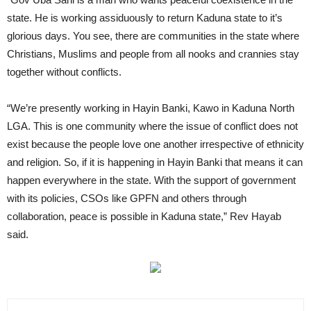
state. He is working assiduously to return Kaduna state to it’s
glorious days. You see, there are communities in the state where
Christians, Muslims and people from all nooks and crannies stay
together without conflicts.
“We’re presently working in Hayin Banki, Kawo in Kaduna North
LGA. This is one community where the issue of conflict does not
exist because the people love one another irrespective of ethnicity
and religion. So, if it is happening in Hayin Banki that means it can
happen everywhere in the state. With the support of government
with its policies, CSOs like GPFN and others through
collaboration, peace is possible in Kaduna state,” Rev Hayab
said.