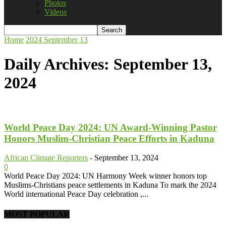
Photos
Videos
Home
2024
September
13
Daily Archives: September 13,
2024
World Peace Day 2024: UN Award-Winning Pastor
Honors Muslim-Christian Peace Efforts in Kaduna
African Climate Reporters
-
September 13, 2024
0
World Peace Day 2024: UN Harmony Week winner honors top
Muslims-Christians peace settlements in Kaduna To mark the 2024
World international Peace Day celebration ,...
MOST POPULAR