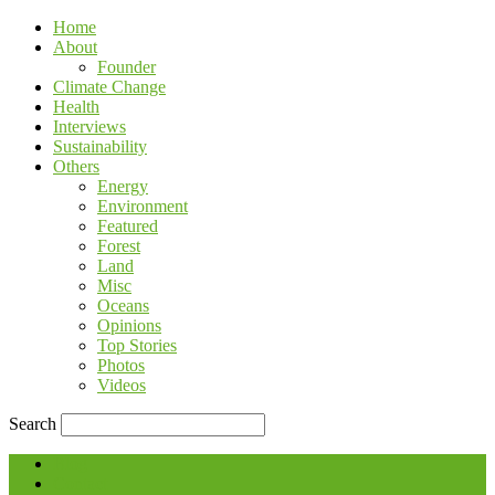
Home
About
Founder
Climate Change
Health
Interviews
Sustainability
Others
Energy
Environment
Featured
Forest
Land
Misc
Oceans
Opinions
Top Stories
Photos
Videos
Search
Blog
Contact