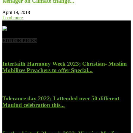
teenager on Climate change...
April 19, 2018
Load more
- Advertisement -
EDITOR PICKS
Interfaith Harmony Week 2023; Christian- Muslim
Mobilizes Preachers to offer Special...
January 27, 2023
Tolerance day 2022; I attended over 50 different
Maulud celebration this...
November 14, 2022