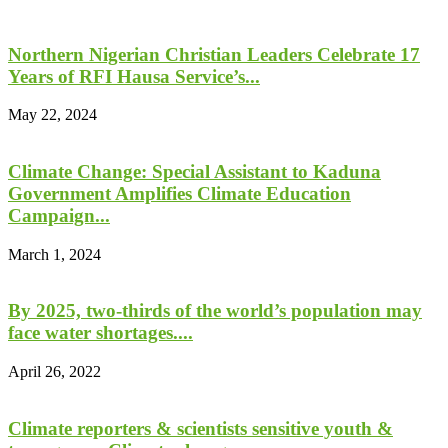
Northern Nigerian Christian Leaders Celebrate 17
Years of RFI Hausa Service’s...
May 22, 2024
Climate Change: Special Assistant to Kaduna
Government Amplifies Climate Education
Campaign...
March 1, 2024
By 2025, two-thirds of the world’s population may
face water shortages....
April 26, 2022
Climate reporters & scientists sensitive youth &