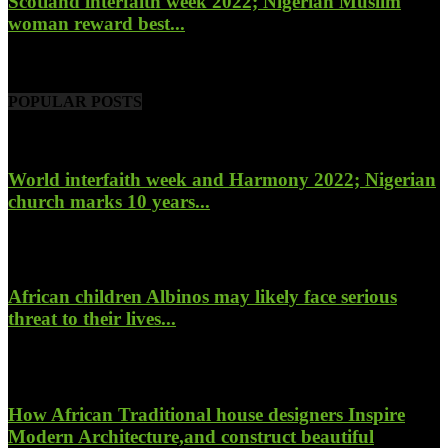
Scotland interfaith week 2022; Nigerian Muslim
woman reward best...
November 6, 2022
POPULAR POSTS
World interfaith week and Harmony 2022; Nigerian
church marks 10 years...
January 26, 2022
African children Albinos may likely face serious
threat to their lives...
October 23, 2017
How African Traditional house designers Inspire
Modern Architecture,and construct beautiful