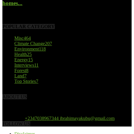
homes...
October 22, 2017
POPULAR CATEGORY
Misc
464
Climate Change
207
Environment
118
Health
25
Energy
15
Interviews
11
Forest
8
Land
7
Top Stories
7
ABOUT US
African Climate Reporters is an online news portal dedicated to
opening new perspective in the coverage and reportage of climate
change and the region’s environment.
Contact us:
+2347038967344 ibrahimayakubu@gmail.com
FOLLOW US
Disclaimer