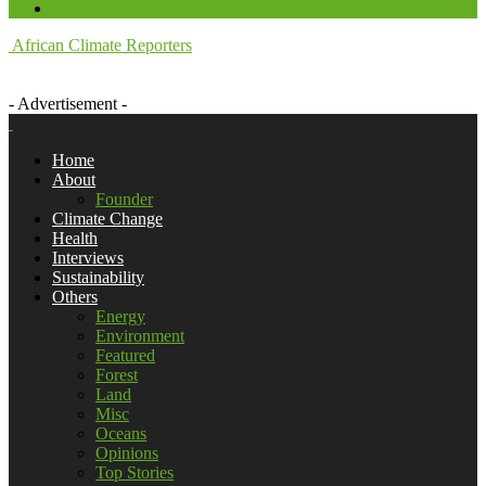
African Climate Reporters
- Advertisement -
Home
About
Founder
Climate Change
Health
Interviews
Sustainability
Others
Energy
Environment
Featured
Forest
Land
Misc
Oceans
Opinions
Top Stories