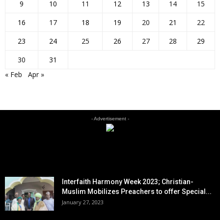
9
10
11
12
13
14
15
16
17
18
19
20
21
22
23
24
25
26
27
28
29
30
31
« Feb
Apr »
- Advertisement -
EDITOR PICKS
Interfaith Harmony Week 2023; Christian-
Muslim Mobilizes Preachers to offer Special...
January 27, 2023