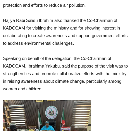
protection and efforts to reduce air pollution.
Hajiya Rabi Salisu Ibrahim also thanked the Co-Chairman of
KADCCAM for visiting the ministry and for showing interest in
collaborating to create awareness and support government efforts
to address environmental challenges.
Speaking on behalf of the delegation, the Co-Chairman of
KADCCAM, Ibrahima Yakubu, said the purpose of the visit was to
strengthen ties and promote collaborative efforts with the ministry
in raising awareness about climate change, particularly among
women and children.