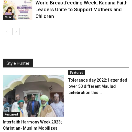
World Breastfeeding Week: Kaduna Faith
Leaders Unite to Support Mothers and
Children
Misc
Style Hunter
Featured
Tolerance day 2022; I attended
over 50 different Maulud
celebration this...
Featured
Interfaith Harmony Week 2023;
Christian- Muslim Mobilizes