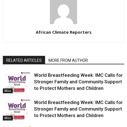
African Climate Reporters
RELATED ARTICLES
MORE FROM AUTHOR
World Breastfeeding Week: IMC Calls for
Stronger Family and Community Support
to Protect Mothers and Children
Misc
World Breastfeeding Week: IMC Calls for
Stronger Family and Community Support
to Protect Mothers and Children
Misc