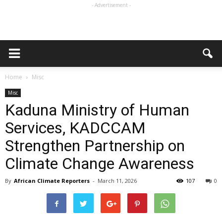
- Advertisement -
Home
Misc
Misc
Kaduna Ministry of Human
Services, KADCCAM
Strengthen Partnership on
Climate Change Awareness
By
African Climate Reporters
-
March 11, 2026
107
0