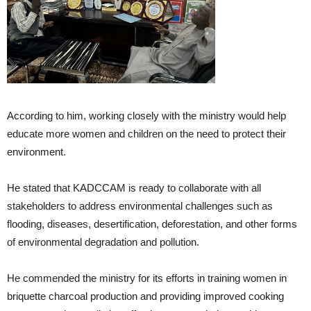
According to him, working closely with the ministry would help
educate more women and children on the need to protect their
environment.
He stated that KADCCAM is ready to collaborate with all
stakeholders to address environmental challenges such as
flooding, diseases, desertification, deforestation, and other forms
of environmental degradation and pollution.
He commended the ministry for its efforts in training women in
briquette charcoal production and providing improved cooking