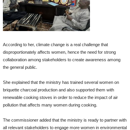
According to her, climate change is a real challenge that
disproportionately affects women, hence the need for strong
collaboration among stakeholders to create awareness among
the general public.
She explained that the ministry has trained several women on
briquette charcoal production and also supported them with
renewable cooking stoves in order to reduce the impact of air
pollution that affects many women during cooking.
The commissioner added that the ministry is ready to partner with
all relevant stakeholders to engage more women in environmental