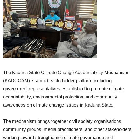
The Kaduna State Climate Change Accountability Mechanism
(KADCCAM) is a multi-stakeholder platform including
government representatives established to promote climate
accountability, environmental protection, and community
awareness on climate change issues in Kaduna State.
The mechanism brings together civil society organisations,
community groups, media practitioners, and other stakeholders
working toward strengthening climate governance and