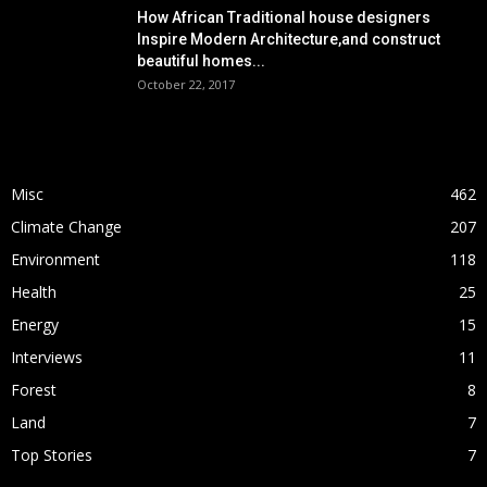
How African Traditional house designers
Inspire Modern Architecture,and construct
beautiful homes...
October 22, 2017
POPULAR CATEGORY
Misc
462
Climate Change
207
Environment
118
Health
25
Energy
15
Interviews
11
Forest
8
Land
7
Top Stories
7