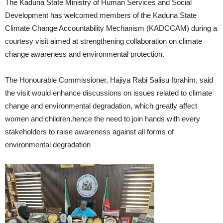
The Kaduna State Ministry of Human Services and Social
Development has welcomed members of the Kaduna State
Climate Change Accountability Mechanism (KADCCAM) during a
courtesy visit aimed at strengthening collaboration on climate
change awareness and environmental protection.
The Honourable Commissioner, Hajiya Rabi Salisu Ibrahim, said
the visit would enhance discussions on issues related to climate
change and environmental degradation, which greatly affect
women and children.hence the need to join hands with every
stakeholders to raise awareness against all forms of
environmental degradation