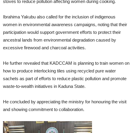
stoves to reduce pollution affecting women during cooking.
Ibrahima Yakubu also called for the inclusion of indigenous
women in environmental awareness campaigns, noting that their
participation would support government efforts to protect their
ancestral lands from environmental degradation caused by
excessive firewood and charcoal activities.
He further revealed that KADCCAM is planning to train women on
how to produce interlocking tiles using recycled pure water
sachets as part of efforts to reduce plastic pollution and promote
waste-to-wealth initiatives in Kaduna State.
He concluded by appreciating the ministry for honouring the visit
and showing commitment to collaboration.