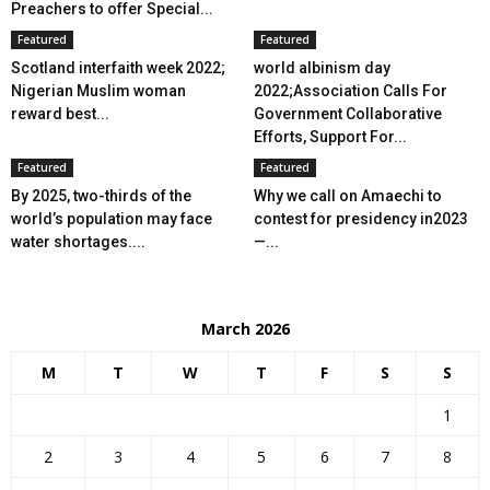
Preachers to offer Special...
Featured
Featured
Scotland interfaith week 2022;
world albinism day
Nigerian Muslim woman
2022;Association Calls For
reward best...
Government Collaborative
Efforts, Support For...
Featured
Featured
By 2025, two-thirds of the
Why we call on Amaechi to
world’s population may face
contest for presidency in2023
water shortages....
—...
March 2026
M
T
W
T
F
S
S
1
2
3
4
5
6
7
8