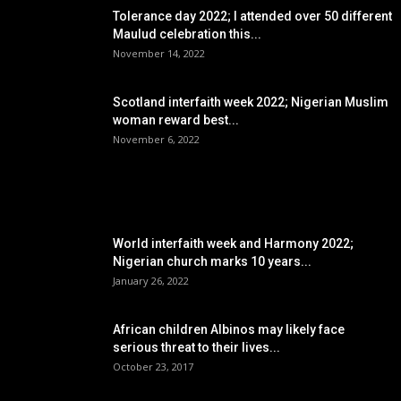
Tolerance day 2022; I attended over 50 different
Maulud celebration this...
November 14, 2022
Scotland interfaith week 2022; Nigerian Muslim
woman reward best...
November 6, 2022
POPULAR POSTS
World interfaith week and Harmony 2022;
Nigerian church marks 10 years...
January 26, 2022
African children Albinos may likely face
serious threat to their lives...
October 23, 2017