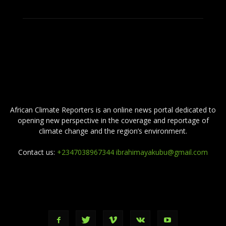
ABOUT US
African Climate Reporters is an online news portal dedicated to
opening new perspective in the coverage and reportage of
climate change and the region’s environment.
Contact us:
+2347038967344 ibrahimayakubu@gmail.com
FOLLOW US