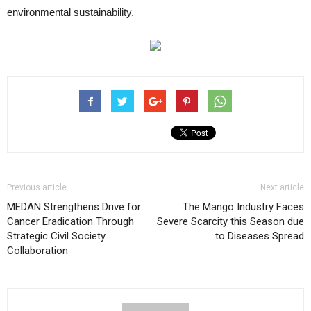
environmental sustainability.
Previous article
Next article
MEDAN Strengthens Drive for
The Mango Industry Faces
Cancer Eradication Through
Severe Scarcity this Season due
Strategic Civil Society
to Diseases Spread
Collaboration