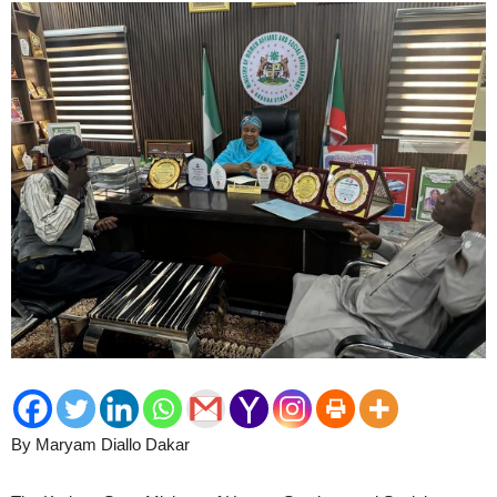
By Maryam Diallo Dakar