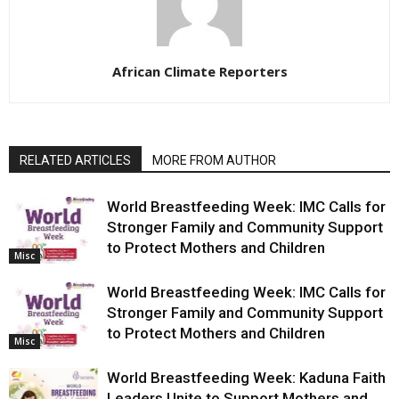
African Climate Reporters
RELATED ARTICLES
MORE FROM AUTHOR
World Breastfeeding Week: IMC Calls for
Stronger Family and Community Support
to Protect Mothers and Children
Misc
World Breastfeeding Week: IMC Calls for
Stronger Family and Community Support
to Protect Mothers and Children
Misc
World Breastfeeding Week: Kaduna Faith
Leaders Unite to Support Mothers and