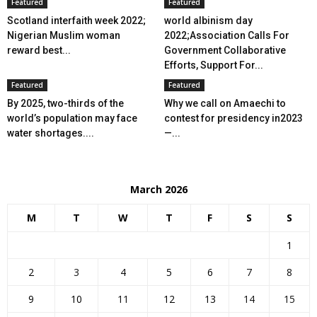
Featured
Featured
Scotland interfaith week 2022;
world albinism day
Nigerian Muslim woman
2022;Association Calls For
reward best...
Government Collaborative
Efforts, Support For...
Featured
Featured
By 2025, two-thirds of the
Why we call on Amaechi to
world’s population may face
contest for presidency in2023
water shortages....
—...
March 2026
M
T
W
T
F
S
S
1
2
3
4
5
6
7
8
9
10
11
12
13
14
15