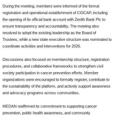
During the meeting, members were informed of the formal
registration and operational establishment of CISCAP, including
the opening of its official bank account with Zenith Bank Plc to
ensure transparency and accountability. The meeting also
resolved to adopt the existing leadership as the Board of
Trustees, while a new state executive structure was nominated to
coordinate activities and interventions for 2026.
Discussions also focused on membership structure, registration
procedures, and collaborative frameworks to strengthen civil
society participation in cancer prevention efforts. Member
organizations were encouraged to formally register, contribute to
the sustainability of the platform, and actively support awareness
and advocacy programs across communities.
MEDAN reaffirmed its commitment to supporting cancer
prevention, public health awareness, and community