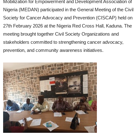
Mobilization for Empowerment and Development Association of
Nigeria (MEDAN) participated in the General Meeting of the Civil
Society for Cancer Advocacy and Prevention (CISCAP) held on
27th February 2026 at the Nigeria Red Cross Hall, Kaduna. The
meeting brought together Civil Society Organizations and
stakeholders committed to strengthening cancer advocacy,
prevention, and community awareness initiatives.