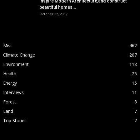
Inspire Modern Architecture,and construct
beautiful homes...
October 22, 2017
POPULAR CATEGORY
Misc
462
Climate Change
207
Environment
118
Health
25
Energy
15
Interviews
11
Forest
8
Land
7
Top Stories
7