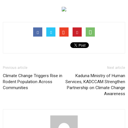
Previous article
Next article
Climate Change Triggers Rise in
Kaduna Ministry of Human
Rodent Population Across
Services, KADCCAM Strengthen
Communities
Partnership on Climate Change
Awareness