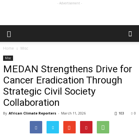
- Advertisement -
Home
Misc
Misc
MEDAN Strengthens Drive for
Cancer Eradication Through
Strategic Civil Society
Collaboration
By
African Climate Reporters
-
March 11, 2026
103
0