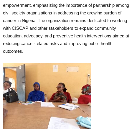
empowerment, emphasizing the importance of partnership among
civil society organizations in addressing the growing burden of
cancer in Nigeria. The organization remains dedicated to working
with CISCAP and other stakeholders to expand community
education, advocacy, and preventive health interventions aimed at
reducing cancer-related risks and improving public health
outcomes.