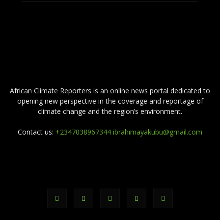
ABOUT US
African Climate Reporters is an online news portal dedicated to
opening new perspective in the coverage and reportage of
climate change and the region’s environment.
Contact us:
+2347038967344 ibrahimayakubu@gmail.com
FOLLOW US