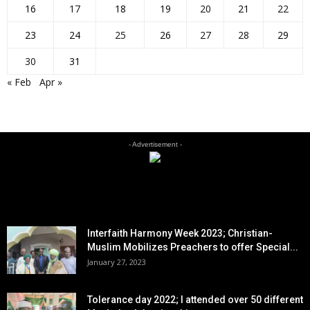
16
17
18
19
20
21
22
23
24
25
26
27
28
29
30
31
« Feb
Apr »
- Advertisement -
EDITOR PICKS
Interfaith Harmony Week 2023; Christian-
Muslim Mobilizes Preachers to offer Special...
January 27, 2023
Tolerance day 2022; I attended over 50 different