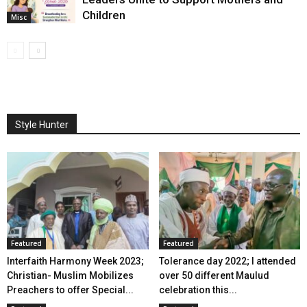
Children
Misc
Style Hunter
Featured
Featured
Interfaith Harmony Week 2023;
Tolerance day 2022; I attended
Christian- Muslim Mobilizes
over 50 different Maulud
Preachers to offer Special...
celebration this...