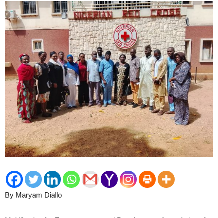
By Maryam Diallo