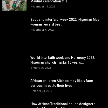
Maulud celebration this...
November 14, 2022
Scotland interfaith week 2022; Nigerian Muslim
woman reward best...
November 6, 2022
POPULAR POSTS
World interfaith week and Harmony 2022;
Nigerian church marks 10 years...
January 26, 2022
African children Albinos may likely face
serious threat to their lives...
October 23, 2017
How African Traditional house designers