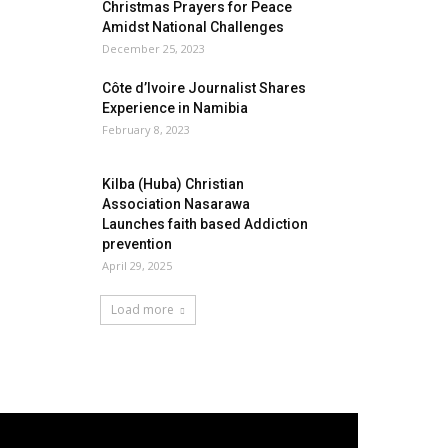
Christmas Prayers for Peace
Amidst National Challenges
December 25, 2023
Côte d’Ivoire Journalist Shares
Experience in Namibia
February 8, 2023
Kilba (Huba) Christian
Association Nasarawa
Launches faith based Addiction
prevention
April 29, 2025
Load more