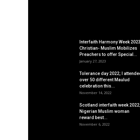
EDITOR PICKS
Interfaith Harmony Week 2023
Christian- Muslim Mobilizes
Preachers to offer Special...
January 27, 2023
Tolerance day 2022; I attende
over 50 different Maulud
celebration this...
November 14, 2022
Scotland interfaith week 2022
Nigerian Muslim woman
reward best...
November 6, 2022