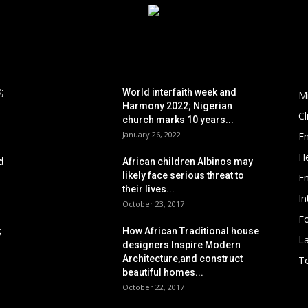
POPULAR POSTS
P
;
World interfaith week and
M
Harmony 2022; Nigerian
C
church marks 10 years...
January 26, 2022
E
He
d
African children Albinos may
likely face serious threat to
E
their lives...
In
October 23, 2017
Fo
;
How African Traditional house
L
designers Inspire Modern
Architecture,and construct
To
beautiful homes...
October 22, 2017