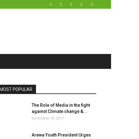
MOST POPULAR
The Role of Media in the fight
against Climate change &...
November 19, 2017
Arewa Youth President Urges