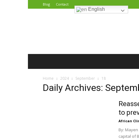
Blog
Contact
English
African
Climate
Reporters
Home
2024
September
18
Daily Archives: Septem
Reasse
to pre
African Cl
By: Mayen 
capital of 