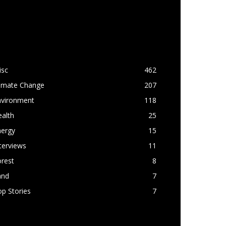
OPULAR CATEGORY
isc
462
limate Change
207
nvironment
118
alth
25
nergy
15
terviews
11
rest
8
and
7
p Stories
7