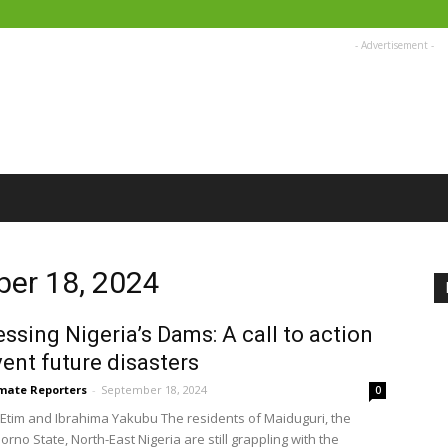
- Advertisement -
ber 18, 2024
ssing Nigeria’s Dams: A call to action
vent future disasters
imate Reporters
-
September 18, 2024
0
Etim and Ibrahima Yakubu The residents of Maiduguri, the
Borno State, North-East Nigeria are still grappling with the