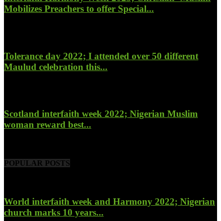
Mobilizes Preachers to offer Special...
January 27, 2023
Tolerance day 2022; I attended over 50 different
Maulud celebration this...
November 14, 2022
Scotland interfaith week 2022; Nigerian Muslim
woman reward best...
November 6, 2022
POPULAR POSTS
World interfaith week and Harmony 2022; Nigerian
church marks 10 years...