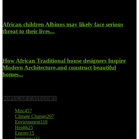
January 26, 2022
African children Albinos may likely face serious
threat to their lives...
October 23, 2017
How African Traditional house designers Inspire
Modern Architecture,and construct beautiful
homes...
October 22, 2017
POPULAR CATEGORY
Misc
457
Climate Change
207
Environment
118
Health
25
Energy
15
Interviews
11