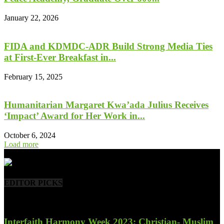
January 22, 2026
FIDA and KDMDC-ADR Build Strong Media Ties
at First-Ever Breakfast in...
February 15, 2025
Humanitarian Margaret Kwa’ada Julius Receives
‘Impact’ Award for Her Work in...
October 6, 2024
Load more
- Advertisement -
EDITOR PICKS
Interfaith Harmony Week 2023; Christian- Muslim