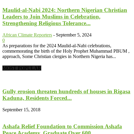
Maulid-al-Nabi 2024: Northern Nigerian Christian
Leaders to Join Muslims in Celebration,
Strengthening Religious Tolerance...
African Climate Reporters
-
September 5, 2024
0
As preparations for the 2024 Maulid-al-Nabi celebrations,
commemorating the birth of the Holy Prophet Muhammad PBUM ,
approach, Some Christian clergies in Northern Nigeria has...
MOST POPULAR
Gully erosion threaten hundreds of houses in Rigasa
Kaduna, Residents Forced...
September 15, 2018
Ashafa Relief Foundation to Commission Ashafa
Peace Academy, Graduate Over 600...