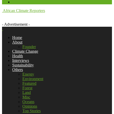
African Climate Reporters
- Advertisement -
Home
About
Founder
Climate Change
Health
Interviews
Sustainability
Others
Energy
Environment
Featured
Forest
Land
Misc
Oceans
Opinions
Top Stories