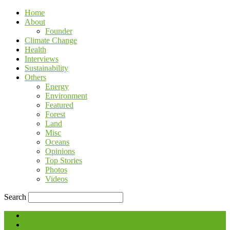
Home
About
Founder
Climate Change
Health
Interviews
Sustainability
Others
Energy
Environment
Featured
Forest
Land
Misc
Oceans
Opinions
Top Stories
Photos
Videos
Search
Blog
Contact