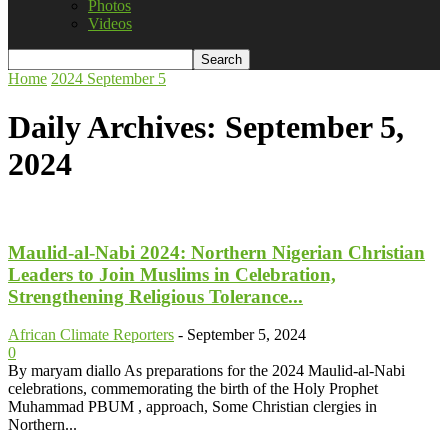
Photos
Videos
Home
2024
September
5
Daily Archives: September 5,
2024
Maulid-al-Nabi 2024: Northern Nigerian Christian
Leaders to Join Muslims in Celebration,
Strengthening Religious Tolerance...
African Climate Reporters
-
September 5, 2024
0
By maryam diallo As preparations for the 2024 Maulid-al-Nabi
celebrations, commemorating the birth of the Holy Prophet
Muhammad PBUM , approach, Some Christian clergies in
Northern...