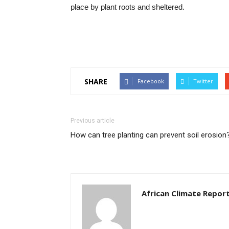
place by plant roots and sheltered.
SHARE
Facebook
Twitter
Previous article
How can tree planting can prevent soil erosion
African Climate Repor