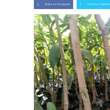
Share on Facebook
Tweet on Twitter