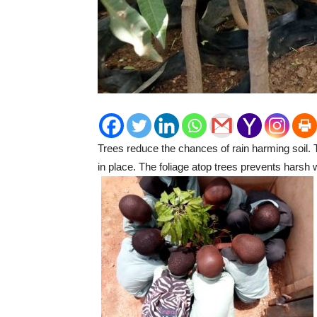
Trees reduce the chances of rain harming soil. T
in place. The foliage atop trees prevents harsh 