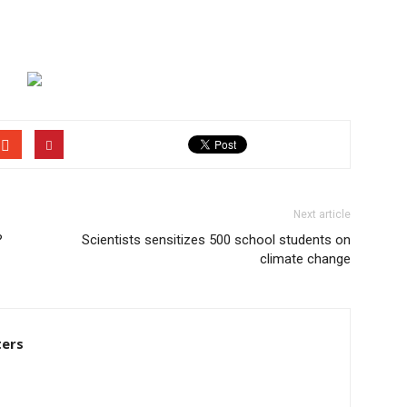
Next article
?
Scientists sensitizes 500 school students on
climate change
ters