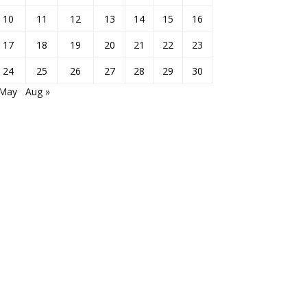
10
11
12
13
14
15
16
17
18
19
20
21
22
23
24
25
26
27
28
29
30
 May
Aug »