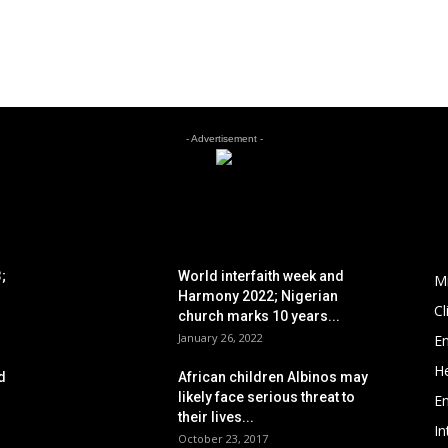
- Advertisement -
POPULAR POSTS
P
;
World interfaith week and
M
Harmony 2022; Nigerian
C
church marks 10 years...
January 26, 2022
E
He
d
African children Albinos may
likely face serious threat to
E
their lives...
In
October 23, 2017