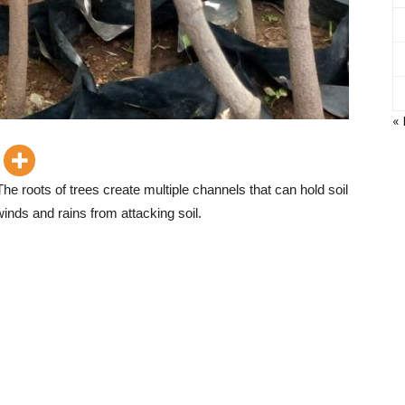
«
he roots of trees create multiple channels that can hold soil
winds and rains from attacking soil.