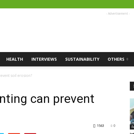
- Advertisement -
HEALTH
INTERVIEWS
SUSTAINABILITY
OTHERS
event soil erosion?
nting can prevent
1563
0
F