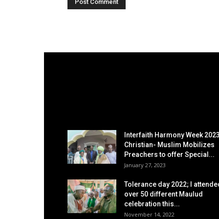
EDITOR PICKS
Interfaith Harmony Week 2023
Christian- Muslim Mobilizes
Preachers to offer Special...
January 27, 2023
Tolerance day 2022; I attende
over 50 different Maulud
celebration this...
November 14, 2022