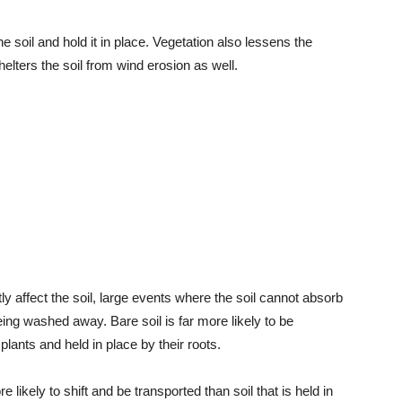
he soil and hold it in place. Vegetation also lessens the
elters the soil from wind erosion as well.
ly affect the soil, large events where the soil cannot absorb
being washed away. Bare soil is far more likely to be
 plants and held in place by their roots.
likely to shift and be transported than soil that is held in