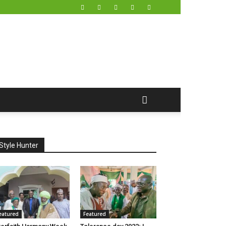
Style Hunter
eatured
Featured