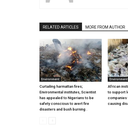
RELATED ARTICLES
MORE FROM AUTHOR
Environment
Environment
Curtailing harmattan fires;
African inst
Environmental institutes, Scientist
to support l
has appealed to Nigerians to be
companies to
safety conscious to avert fire
causing dis
disasters and bush burning .