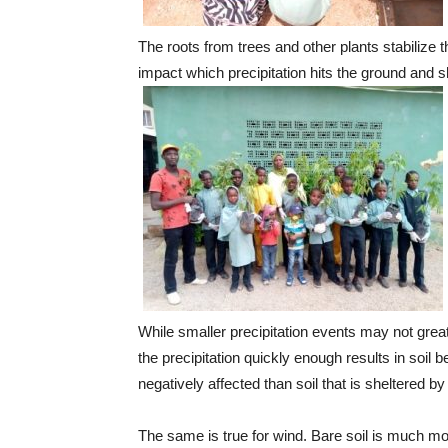
The roots from trees and other plants stabilize t
impact which precipitation hits the ground and sh
While smaller precipitation events may not great
the precipitation quickly enough results in soil 
negatively affected than soil that is sheltered by
The same is true for wind. Bare soil is much more 