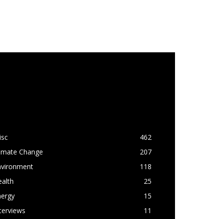
OPULAR CATEGORY
isc
462
limate Change
207
nvironment
118
alth
25
nergy
15
terviews
11