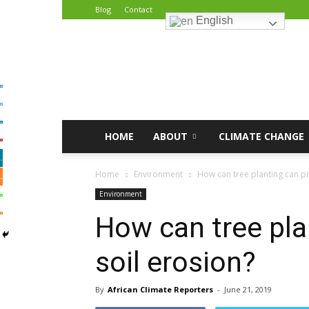
Blog
Contact
English
African
Climate
Reporters
HOME
ABOUT
CLIMATE CHANGE
Home
Environment
How can tree planting can pr
Environment
How can tree pla
soil erosion?
By
African Climate Reporters
-
June 21, 2019