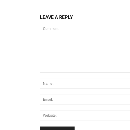
LEAVE A REPLY