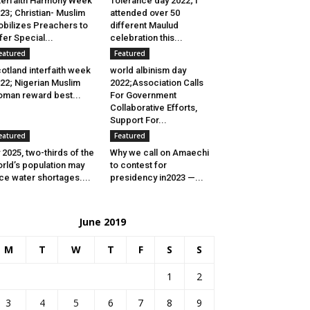
terfaith Harmony Week
Tolerance day 2022; I
23; Christian- Muslim
attended over 50
bilizes Preachers to
different Maulud
fer Special...
celebration this...
eatured
Featured
otland interfaith week
world albinism day
22; Nigerian Muslim
2022;Association Calls
man reward best...
For Government
Collaborative Efforts,
Support For...
eatured
Featured
 2025, two-thirds of the
Why we call on Amaechi
rld’s population may
to contest for
ce water shortages....
presidency in2023 —...
June 2019
M
T
W
T
F
S
S
1
2
3
4
5
6
7
8
9