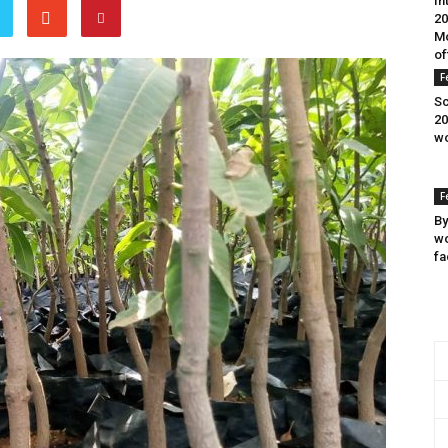
In
20
Mo
of
F
Sc
20
wo
F
By
wo
fa