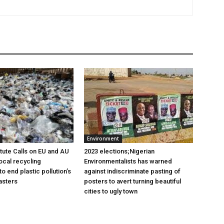
Environment
itute Calls on EU and AU
2023 elections;Nigerian
ocal recycling
Environmentalists has warned
 end plastic pollution’s
against indiscriminate pasting of
asters
posters to avert turning beautiful
cities to ugly town