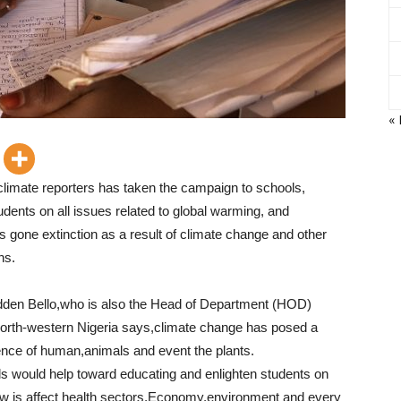
«
climate reporters has taken the campaign to schools,
udents on all issues related to global warming, and
gone extinction as a result of climate change and other
ns.
udden Bello,who is also the Head of Department (HOD)
north-western Nigeria says,climate change has posed a
tence of human,animals and event the plants.
s would help toward educating and enlighten students on
w is affect health sectors,Economy,environment and every