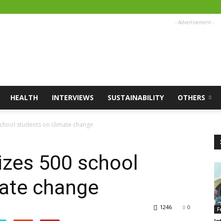
- Advertisement -
HEALTH
INTERVIEWS
SUSTAINABILITY
OTHERS
 school students on climate change
tizes 500 school
mate change
1246
0
F