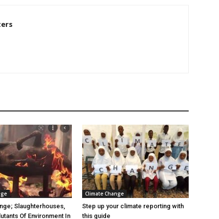
ters
nge
Climate Change
nge; Slaughterhouses,
Step up your climate reporting with
lutants Of Environment In
this guide