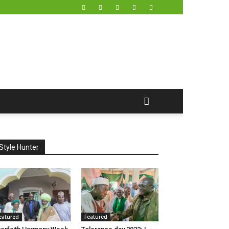
Style Hunter
eatured
Featured