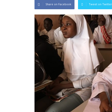
Share on Facebook
Tweet on Twitter