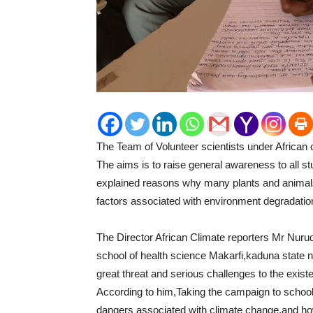
The Team of Volunteer scientists under African 
The aims is to raise general awareness to all st
explained reasons why many plants and animals 
factors associated with environment degradatio
The Director African Climate reporters Mr Nur
school of health science Makarfi,kaduna state 
great threat and serious challenges to the exis
According to him,Taking the campaign to school
dangers associated with climate change,and ho