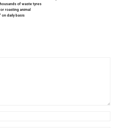
 thousands of waste tyres
or roasting animal
 on daily basis