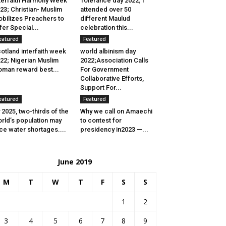
terfaith Harmony Week
Tolerance day 2022; I
23; Christian- Muslim
attended over 50
bilizes Preachers to
different Maulud
fer Special...
celebration this...
eatured
Featured
otland interfaith week
world albinism day
22; Nigerian Muslim
2022;Association Calls
man reward best...
For Government
Collaborative Efforts,
Support For...
eatured
Featured
 2025, two-thirds of the
Why we call on Amaechi
rld’s population may
to contest for
ce water shortages....
presidency in2023 —...
June 2019
M
T
W
T
F
S
S
1
2
3
4
5
6
7
8
9