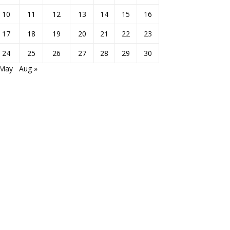
10
11
12
13
14
15
16
17
18
19
20
21
22
23
24
25
26
27
28
29
30
 May
Aug »