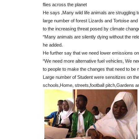
flies across the planet
He says ,Many wild life animals are struggling to
large number of forest Lizards and Tortoise an
to the increasing threat posed by climate change 
“Many animals are silently dying without the rele
he added.
He further say that we need lower emissions on
“We need more alternative fuel vehicles, We ne
to people to make the changes that need to be
Large number of Student were sensitizes on the 
schools,Home, streets,football pitch,Gardens a