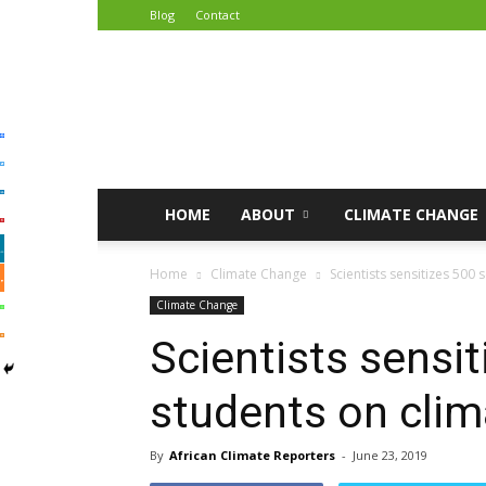
Blog
Contact
African
Climate
Reporters
HOME
ABOUT
CLIMATE CHANGE
Home
Climate Change
Scientists sensitizes 500
Climate Change
Scientists sensi
students on cli
By
African Climate Reporters
-
June 23, 2019