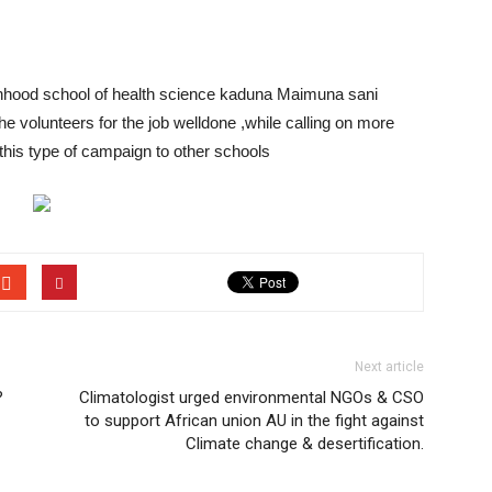
nhood school of health science kaduna Maimuna sani
e volunteers for the job welldone ,while calling on more
 this type of campaign to other schools
Next article
?
Climatologist urged environmental NGOs & CSO
to support African union AU in the fight against
Climate change & desertification.