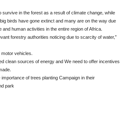
 survive in the forest as a result of climate change, while
d big birds have gone extinct and many are on the way due
and human activities in the entire region of Africa.
vant forestry authorities noticing due to scarcity of water,”
 motor vehicles.
ed clean sources of energy and We need to offer incentives
 made.
importance of trees planting Campaign in their
nd park