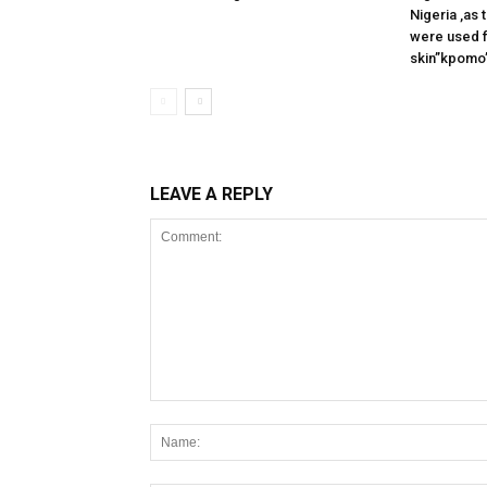
Nigeria ,as
were used f
skin”kpomo”
LEAVE A REPLY