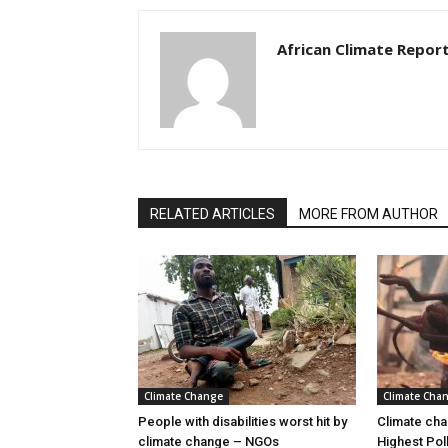
African Climate Repor
RELATED ARTICLES
MORE FROM AUTHOR
Climate Change
Climate Cha
People with disabilities worst hit by
Climate cha
climate change – NGOs
Highest Pol