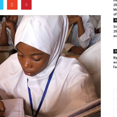
In
20
Mo
of
F
Sc
20
wo
F
By
wo
fa