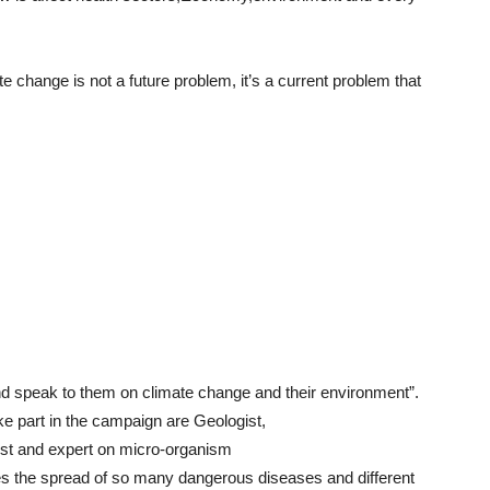
e change is not a future problem, it’s a current problem that
d speak to them on climate change and their environment”.
ke part in the campaign are Geologist,
gist and expert on micro-organism
s the spread of so many dangerous diseases and different