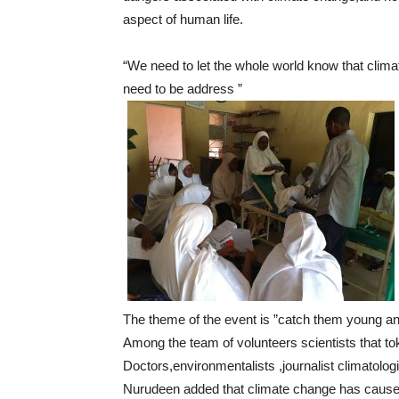
aspect of human life.
“We need to let the whole world know that climat
need to be address ”
The theme of the event is ”catch them young an
Among the team of volunteers scientists that to
Doctors,environmentalists ,journalist climatolo
Nurudeen added that climate change has cause