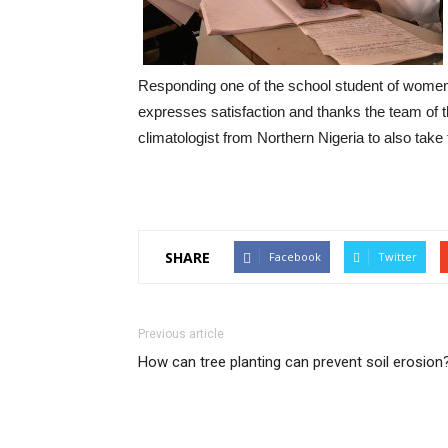
Responding one of the school student of wome
expresses satisfaction and thanks the team of th
climatologist from Northern Nigeria to also take
SHARE
Facebook
Twitter
Previous article
How can tree planting can prevent soil erosion