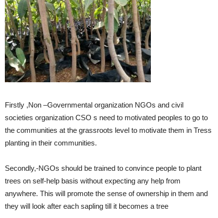
Firstly ,Non –Governmental organization NGOs and civil
societies organization CSO s need to motivated peoples to go to
the communities at the grassroots level to motivate them in Tress
planting in their communities.
Secondly,-NGOs should be trained to convince people to plant
trees on self-help basis without expecting any help from
anywhere. This will promote the sense of ownership in them and
they will look after each sapling till it becomes a tree