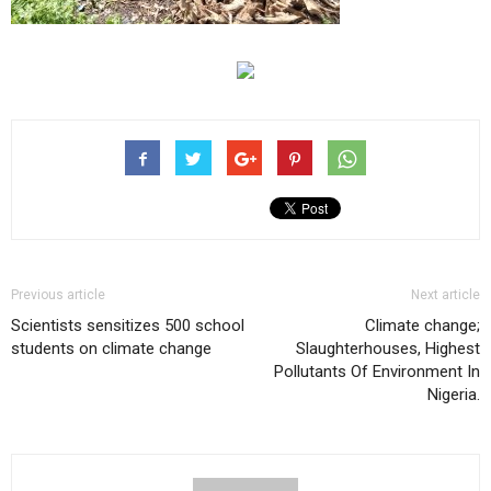
Previous article
Next article
Scientists sensitizes 500 school
Climate change;
students on climate change
Slaughterhouses, Highest
Pollutants Of Environment In
Nigeria.