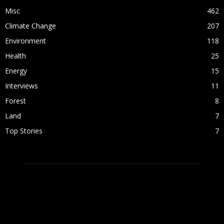
Misc
462
Climate Change
207
Environment
118
Health
25
Energy
15
Interviews
11
Forest
8
Land
7
Top Stories
7