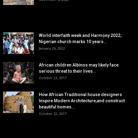
POPULAR POSTS
World interfaith week and Harmony 2022;
Nigerian church marks 10 years...
January 26, 2022
African children Albinos may likely face
serious threat to their lives...
October 23, 2017
How African Traditional house designers
Inspire Modern Architecture,and construct
beautiful homes...
October 22, 2017
POPULAR CATEGORY