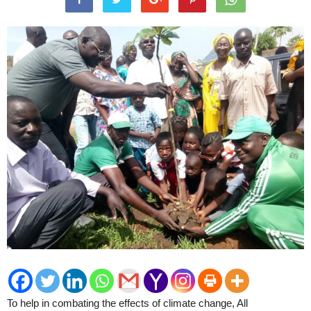
To help in combating the effects of climate change, All