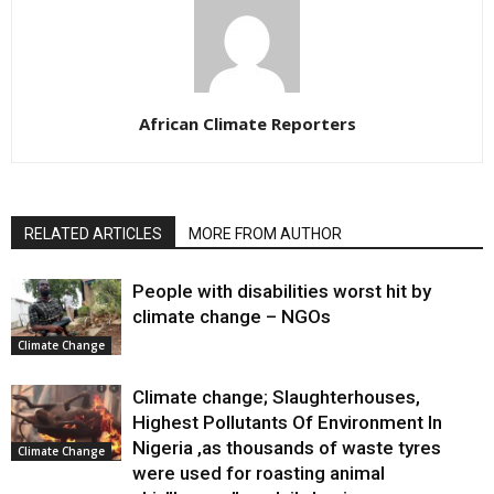
African Climate Reporters
RELATED ARTICLES
MORE FROM AUTHOR
People with disabilities worst hit by
climate change – NGOs
Climate Change
Climate change; Slaughterhouses,
Highest Pollutants Of Environment In
Nigeria ,as thousands of waste tyres
Climate Change
were used for roasting animal