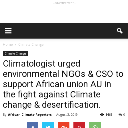
- Advertisement -
Home
Climate Change
Climate Change
Climatologist urged
environmental NGOs & CSO to
support African union AU in
the fight against Climate
change & desertification.
By
African Climate Reporters
-
August 3, 2019
1466
0