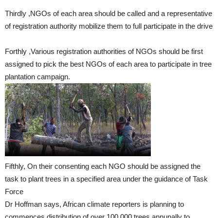
Thirdly ,NGOs of each area should be called and a representative
of registration authority mobilize them to full participate in the drive
Forthly ,Various registration authorities of NGOs should be first
assigned to pick the best NGOs of each area to participate in tree
plantation campaign.
Fifthly, On their consenting each NGO should be assigned the
task to plant trees in a specified area under the guidance of Task
Force
Dr Hoffman says, African climate reporters is planning to
commences distribution of over 100,000 trees annunally to