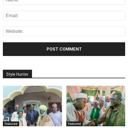
Style Hunter
Featured
Featured