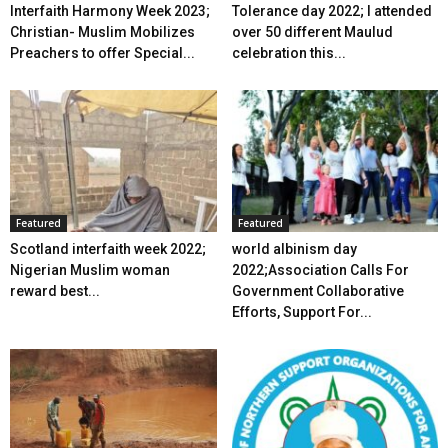
Interfaith Harmony Week 2023;
Tolerance day 2022; I attended
Christian- Muslim Mobilizes
over 50 different Maulud
Preachers to offer Special...
celebration this...
Featured
Featured
Scotland interfaith week 2022;
world albinism day
Nigerian Muslim woman
2022;Association Calls For
reward best...
Government Collaborative
Efforts, Support For...