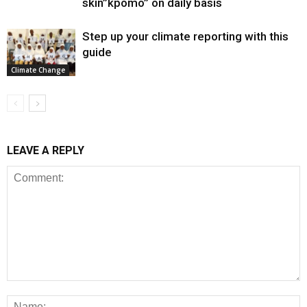
skin”kpomo” on daily basis
Step up your climate reporting with this
guide
Climate Change
LEAVE A REPLY