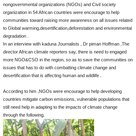
nongovernmental organizations (NGOs) and Civil society
organization in 54 African countries were encourage to help
communities toward raising more awareness on all issues related
to Global warming,desertification,deforestation and environmental
degradation .
In an interview with kaduna Journalists , Dr piman Hoffman ,The
director African climate reporters say, there is need to engaged
more NGO&CSO in the region, so as to save the communities on
issues that has to do with combatting climate change and
desertification that is affecting human and wildlife .
According to him ,NGOs were encourage to help developing
countries mitigate carbon emissions, vulnerable populations that
still need help in adapting to the impacts of climate change
through the following.