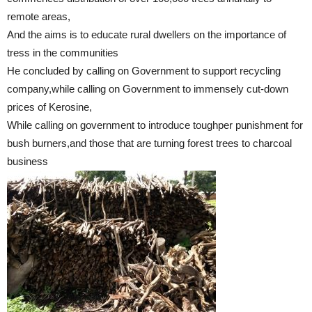
remote areas,
And the aims is to educate rural dwellers on the importance of
tress in the communities
He concluded by calling on Government to support recycling
company,while calling on Government to immensely cut-down
prices of Kerosine,
While calling on government to introduce toughper punishment for
bush burners,and those that are turning forest trees to charcoal
business