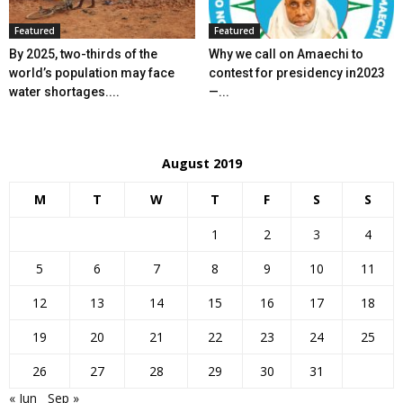
Featured
Featured
By 2025, two-thirds of the
Why we call on Amaechi to
world’s population may face
contest for presidency in2023
water shortages....
—...
August 2019
M
T
W
T
F
S
S
1
2
3
4
5
6
7
8
9
10
11
12
13
14
15
16
17
18
19
20
21
22
23
24
25
26
27
28
29
30
31
« Jun
Sep »