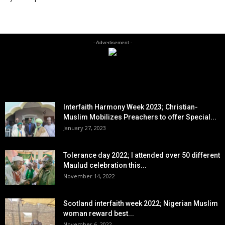
- Advertisement -
EDITOR PICKS
Interfaith Harmony Week 2023; Christian-
Muslim Mobilizes Preachers to offer Special...
January 27, 2023
Tolerance day 2022; I attended over 50 different
Maulud celebration this...
November 14, 2022
Scotland interfaith week 2022; Nigerian Muslim
woman reward best...
November 6, 2022