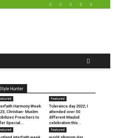
Style Hunter
eatured
Featured
terfaith Harmony Week
Tolerance day 2022; I
23; Christian- Muslim
attended over 50
bilizes Preachers to
different Maulud
fer Special...
celebration this...
eatured
Featured
otland interfaith week
world albinism day