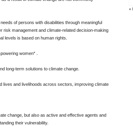
« 
needs of persons with disabilities through meaningful
ster risk management and climate-related decision-making
bal levels is based on human rights.
empowering women* .
nd long-term solutions to climate change.
 lives and livelihoods across sectors, improving climate
ate change, but also as active and effective agents and
anding their vulnerability.