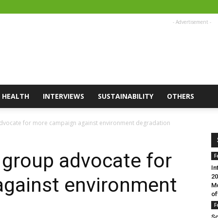
- Advertisement -
HEALTH
INTERVIEWS
SUSTAINABILITY
OTHERS
advocate for more campaign against environment degradation
 group advocate for
F
In
20
gainst environment
Mo
of
F
Sc