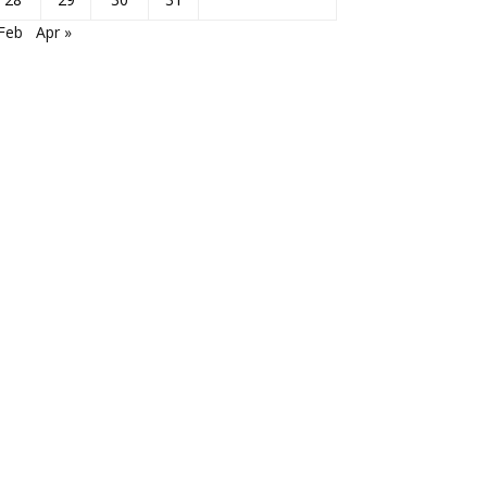
Feb
Apr »