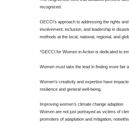
recognized.
GECCI’s approach to addressing the rights and 
involvement, inclusion, and leadership in disa
methods at the local, national, regional, and glo
*GECCI for Women in Action is dedicated to 
Women must take the lead in finding more fair a
Women’s creativity and expertise have impacted
resilience and general well-being.
Improving women’s climate change adaption
Women are not just portrayed as victims of clim
promoters of adaptation and mitigation, notwithst