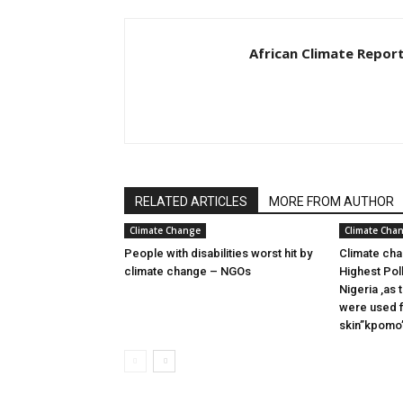
African Climate Repor
RELATED ARTICLES
MORE FROM AUTHOR
Climate Change
Climate Cha
People with disabilities worst hit by
Climate cha
climate change – NGOs
Highest Pol
Nigeria ,as
were used f
skin”kpomo”