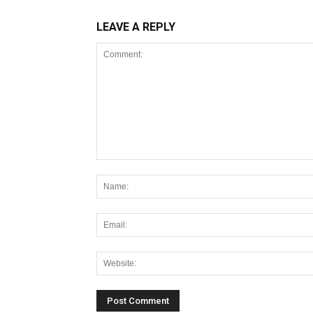
LEAVE A REPLY