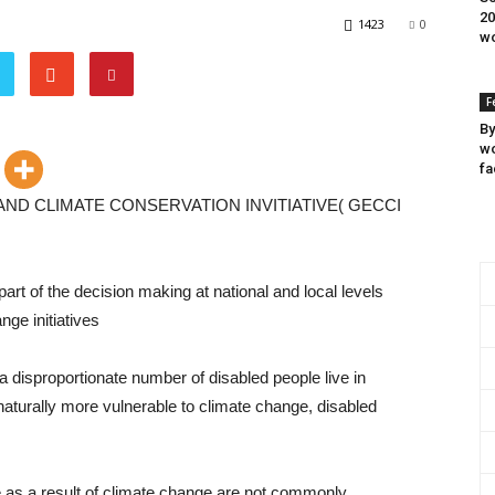
20
1423
0
wo
F
By
wo
fa
 AND CLIMATE CONSERVATION INVITIATIVE( GECCI
rt of the decision making at national and local levels
nge initiatives
a disproportionate number of disabled people live in
 naturally more vulnerable to climate change, disabled
e as a result of climate change are not commonly