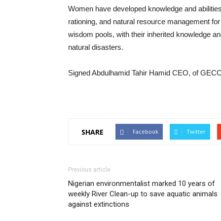
Women have developed knowledge and abilities i
rationing, and natural resource management for 
wisdom pools, with their inherited knowledge an
natural disasters.
Signed Abdulhamid Tahir Hamid CEO, of GECC
SHARE
Facebook
Twitter
Previous article
Nigerian environmentalist marked 10 years of
weekly River Clean-up to save aquatic animals
against extinctions