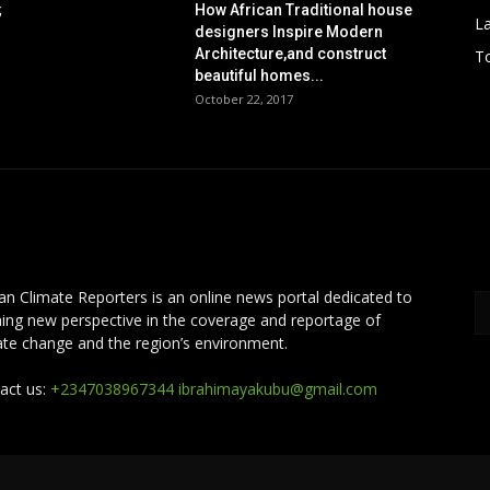
;
How African Traditional house
L
designers Inspire Modern
Architecture,and construct
To
beautiful homes...
October 22, 2017
OUT US
F
can Climate Reporters is an online news portal dedicated to
ing new perspective in the coverage and reportage of
ate change and the region’s environment.
act us:
+2347038967344 ibrahimayakubu@gmail.com