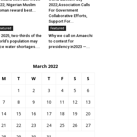
22; Nigerian Muslim
2022;Association Calls
man reward best...
For Government
Collaborative Efforts,
Support For...
eatured
Featured
 2025, two-thirds of the
Why we call on Amaechi
rld’s population may
to contest for
ce water shortages....
presidency in2023 —...
March 2022
M
T
W
T
F
S
S
1
2
3
4
5
6
7
8
9
10
11
12
13
14
15
16
17
18
19
20
21
22
23
24
25
26
27
28
29
30
31