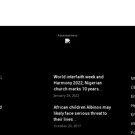
- Advertisement -
POPULAR POSTS
P
;
World interfaith week and
M
Harmony 2022; Nigerian
C
church marks 10 years...
January 26, 2022
E
He
d
African children Albinos may
likely face serious threat to
E
their lives...
In
October 23, 2017
Fo