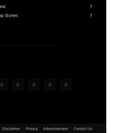
and
7
p Stories
7
OLLOW US
Disclaimer
Privacy
Advertisement
Contact Us