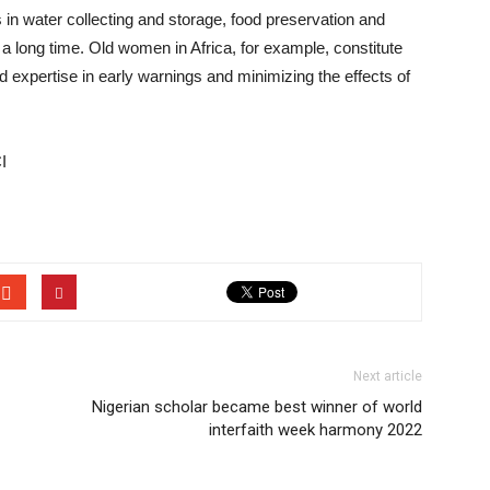
n water collecting and storage, food preservation and
a long time. Old women in Africa, for example, constitute
d expertise in early warnings and minimizing the effects of
I
Next article
Nigerian scholar became best winner of world
interfaith week harmony 2022