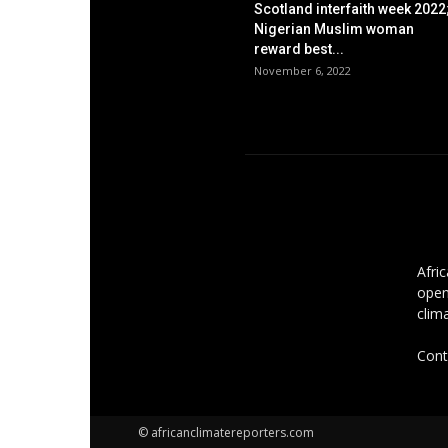
Scotland interfaith week 2022
Nigerian Muslim woman
reward best...
November 6, 2022
AB
Afri
open
clim
Cont
© africanclimatereporters.com