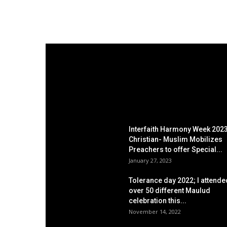
EDITOR PICKS
Interfaith Harmony Week 2023
Christian- Muslim Mobilizes
Preachers to offer Special...
January 27, 2023
Tolerance day 2022; I attende
over 50 different Maulud
celebration this...
November 14, 2022