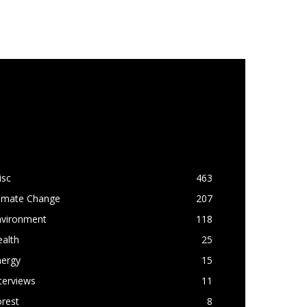
OPULAR CATEGORY
isc
463
limate Change
207
nvironment
118
alth
25
nergy
15
terviews
11
rest
8