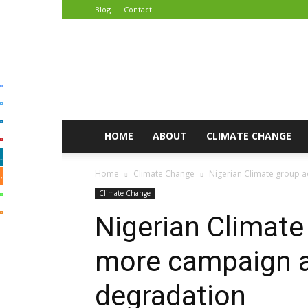
Blog
Contact
African
Climate
Reporters
HOME
ABOUT
CLIMATE CHANGE
Home
Climate Change
Nigerian Climate group 
Climate Change
Nigerian Climate
more campaign a
degradation