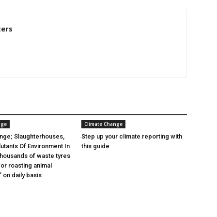
ters
nge
Climate Change
nge; Slaughterhouses,
Step up your climate reporting with
lutants Of Environment In
this guide
 thousands of waste tyres
or roasting animal
 on daily basis