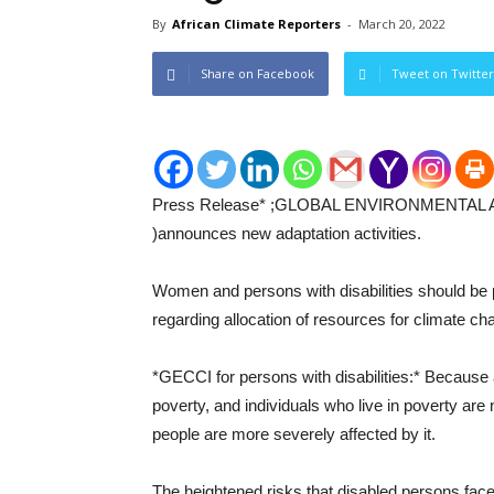
By
African Climate Reporters
-
March 20, 2022
Share on Facebook
Tweet on Twitter
Press Release* ;GLOBAL ENVIRONMENTAL
)announces new adaptation activities.
Women and persons with disabilities should be pa
regarding allocation of resources for climate cha
*GECCI for persons with disabilities:* Because 
poverty, and individuals who live in poverty are
people are more severely affected by it.
The heightened risks that disabled persons fac