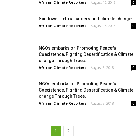
African Climate Reporters
-
August 16, 2018
0
Sunflower help us understand climate change.
African Climate Reporters
-
August 15, 2018
0
NGOs embarks on Promoting Peaceful
Coexistence, Fighting Desertification & Climate
change Through Trees...
African Climate Reporters
-
August 8, 2018
0
NGOs embarks on Promoting Peaceful
Coexistence, Fighting Desertification & Climate
change Through Trees...
African Climate Reporters
-
August 8, 2018
0
1
2