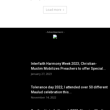
Load more
- Advertisement -
EDITOR PICKS
Interfaith Harmony Week 2023; Christian-
Muslim Mobilizes Preachers to offer Special...
January 27, 2023
Tolerance day 2022; I attended over 50 different
Maulud celebration this...
November 14, 2022