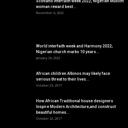
Scotland interfaith week 2022; Nigerian Muslim
woman reward best...
November 6, 2022
POPULAR POSTS
World interfaith week and Harmony 2022;
Nigerian church marks 10 years...
January 26, 2022
African children Albinos may likely face
serious threat to their lives...
October 23, 2017
How African Traditional house designers
Inspire Modern Architecture,and construct
beautiful homes...
October 22, 2017