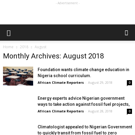
- Advertisement -
Home
2018
August
Monthly Archives: August 2018
Foundation wants climate change education in
Nigeria school curriculum.
African Climate Reporters
-
August 29, 2018
0
Energy experts advice Nigerian government
ways to take action against fossil fuel projects,
African Climate Reporters
-
August 28, 2018
0
Climatologist appealed to Nigerian Government
to quickly transit from fossil fuel to zero