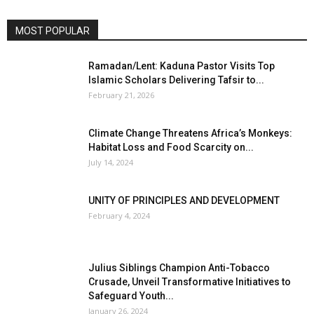
MOST POPULAR
Ramadan/Lent: Kaduna Pastor Visits Top
Islamic Scholars Delivering Tafsir to...
February 21, 2026
Climate Change Threatens Africa’s Monkeys:
Habitat Loss and Food Scarcity on...
July 14, 2024
UNITY OF PRINCIPLES AND DEVELOPMENT
February 4, 2024
Julius Siblings Champion Anti-Tobacco
Crusade, Unveil Transformative Initiatives to
Safeguard Youth...
January 26, 2024