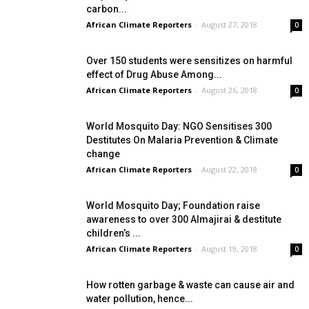
carbon...
African Climate Reporters
-
August 27, 2018
0
Over 150 students were sensitizes on harmful
effect of Drug Abuse Among...
African Climate Reporters
-
August 26, 2018
0
World Mosquito Day: NGO Sensitises 300
Destitutes On Malaria Prevention & Climate
change
African Climate Reporters
-
August 22, 2018
0
World Mosquito Day; Foundation raise
awareness to over 300 Almajirai & destitute
children’s ...
African Climate Reporters
-
August 19, 2018
0
How rotten garbage & waste can cause air and
water pollution, hence...