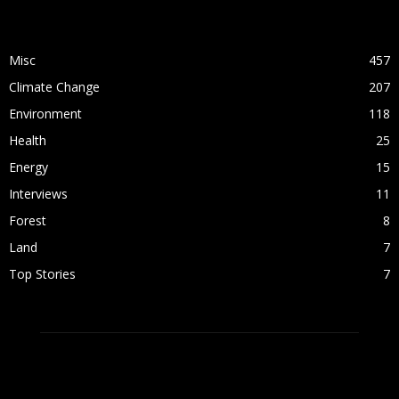
POPULAR CATEGORY
Misc
457
Climate Change
207
Environment
118
Health
25
Energy
15
Interviews
11
Forest
8
Land
7
Top Stories
7