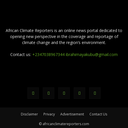
ABOUT US
African Climate Reporters is an online news portal dedicated to
opening new perspective in the coverage and reportage of
climate change and the region’s environment.
Contact us:
+2347038967344 ibrahimayakubu@gmail.com
FOLLOW US
Disclaimer
Privacy
Advertisement
Contact Us
© africanclimatereporters.com