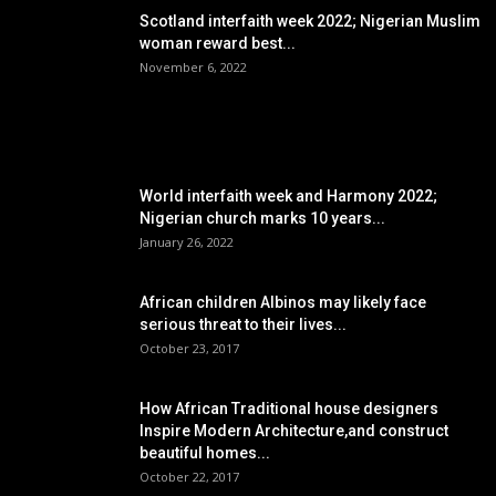
Scotland interfaith week 2022; Nigerian Muslim
woman reward best...
November 6, 2022
POPULAR POSTS
World interfaith week and Harmony 2022;
Nigerian church marks 10 years...
January 26, 2022
African children Albinos may likely face
serious threat to their lives...
October 23, 2017
How African Traditional house designers
Inspire Modern Architecture,and construct
beautiful homes...
October 22, 2017