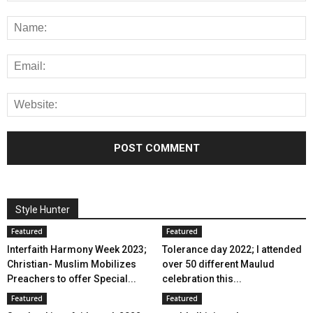
Style Hunter
Featured
Featured
Interfaith Harmony Week 2023;
Tolerance day 2022; I attended
Christian- Muslim Mobilizes
over 50 different Maulud
Preachers to offer Special...
celebration this...
Featured
Featured