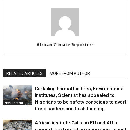
African Climate Reporters
RELATED ARTICLES
MORE FROM AUTHOR
Curtailing harmattan fires; Environmental
institutes, Scientist has appealed to
Nigerians to be safety conscious to avert
Environment
fire disasters and bush burning .
African institute Calls on EU and AU to
support local recycling companies to end