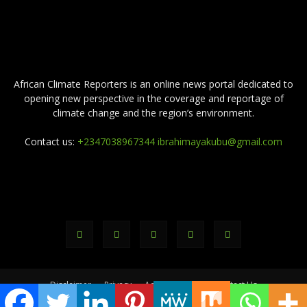
ABOUT US
African Climate Reporters is an online news portal dedicated to
opening new perspective in the coverage and reportage of
climate change and the region’s environment.
Contact us:
+2347038967344 ibrahimayakubu@gmail.com
FOLLOW US
Disclaimer
Privacy
Advertisement
Contact Us