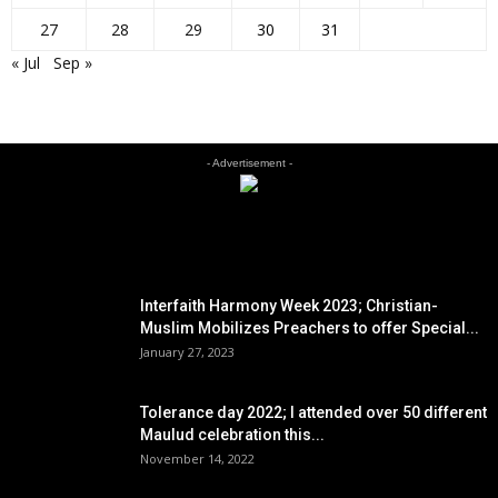
27
28
29
30
31
« Jul
Sep »
- Advertisement -
EDITOR PICKS
Interfaith Harmony Week 2023; Christian-
Muslim Mobilizes Preachers to offer Special...
January 27, 2023
Tolerance day 2022; I attended over 50 different
Maulud celebration this...
November 14, 2022