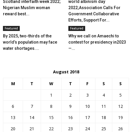
Scotland interfaith week 2022;
world albinism day
Nigerian Muslim woman
2022;Association Calls For
reward best...
Government Collaborative
Efforts, Support For...
Featured
Featured
By 2025, two-thirds of the
Why we call on Amaechi to
world’s population may face
contest for presidency in2023
water shortages....
—...
August 2018
M
T
W
T
F
S
S
1
2
3
4
5
6
7
8
9
10
11
12
13
14
15
16
17
18
19
20
21
22
23
24
25
26