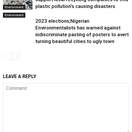
plastic pollution’s causing disasters
Environment
Environment
2023 elections;Nigerian
Environmentalists has warned against
indiscriminate pasting of posters to avert
turning beautiful cities to ugly town
LEAVE A REPLY