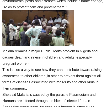
environmental pests and diseases which include climate change,
,so as to protect them and prevent them .\
Malaria remains a major Public Health problem in Nigeria and
causes death and illness in children and adults, especially
pregnant women.
This is also a way to see how they can contribute toward raising
awareness to other children ,in other to prevent them against all
forms of diseases associated with mosquito and other virus in
their community
She said Malaria is caused by the parasite Plasmodium and
Humans are infected through the bites of infected female
Anopheles mosquitoes. As soon as a human is bitten by an