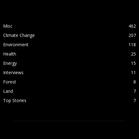
POPULAR CATEGORY
Misc
462
Climate Change
207
Environment
118
Health
25
Energy
15
Interviews
11
Forest
8
Land
7
Top Stories
7