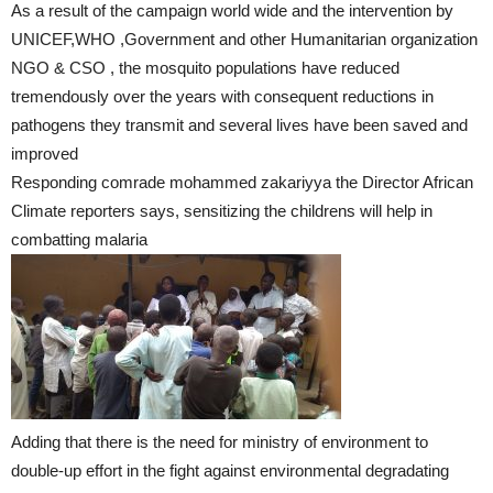
As a result of the campaign world wide and the intervention by
UNICEF,WHO ,Government and other Humanitarian organization
NGO & CSO , the mosquito populations have reduced
tremendously over the years with consequent reductions in
pathogens they transmit and several lives have been saved and
improved
Responding comrade mohammed zakariyya the Director African
Climate reporters says, sensitizing the childrens will help in
combatting malaria
Adding that there is the need for ministry of environment to
double-up effort in the fight against environmental degradating