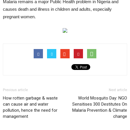
Malaria remains a major Public Health problem in Nigeria and
causes death and illness in children and adults, especially
pregnant women.
Previous article
Next article
How rotten garbage & waste
World Mosquito Day: NGO
can cause air and water
Sensitises 300 Destitutes On
pollution, hence the need for
Malaria Prevention & Climate
management
change