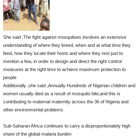
She said ,The fight against mosquitoes involves an extensive
understanding of where they breed, when and at what time they
feed, how they locate their hosts and where they rest just to
mention a few, in order to design and direct the right control
measures at the right time to achieve maximum protection to
people
Additionally ,she said ,Annually Hundreds of Nigerian children and
women usually died as a result of mosquito bite,and this is
contributing to maternal maternity across the 36 of Nigeria and
other environmental problems
Sub-Saharan Africa continues to carry a disproportionately high
share of the global malaria burden