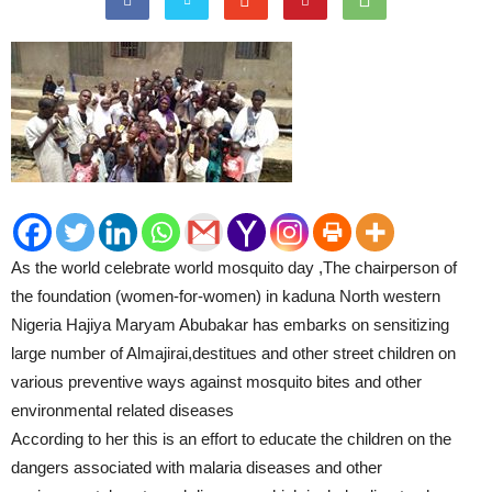
As the world celebrate world mosquito day ,The chairperson of
the foundation (women-for-women) in kaduna North western
Nigeria Hajiya Maryam Abubakar has embarks on sensitizing
large number of Almajirai,destitues and other street children on
various preventive ways against mosquito bites and other
environmental related diseases
According to her this is an effort to educate the children on the
dangers associated with malaria diseases and other