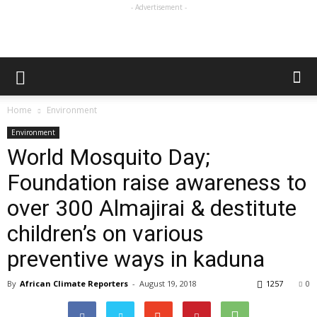
- Advertisement -
Home
Environment
Environment
World Mosquito Day;
Foundation raise awareness to
over 300 Almajirai & destitute
children’s on various
preventive ways in kaduna
By
African Climate Reporters
-
August 19, 2018
1257
0