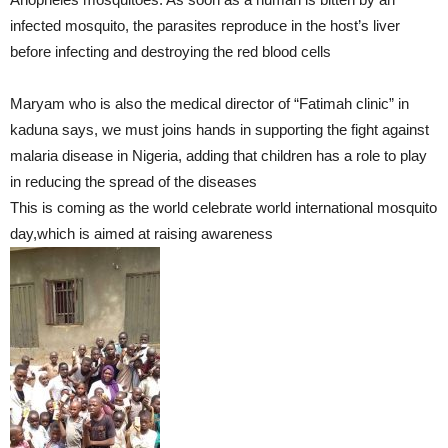
infected mosquito, the parasites reproduce in the host’s liver
before infecting and destroying the red blood cells
Maryam who is also the medical director of “Fatimah clinic” in
kaduna says, we must joins hands in supporting the fight against
malaria disease in Nigeria, adding that children has a role to play
in reducing the spread of the diseases
This is coming as the world celebrate world international mosquito
day,which is aimed at raising awareness